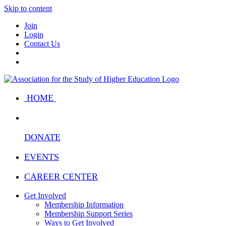
Skip to content
Join
Login
Contact Us
HOME
DONATE
EVENTS
CAREER CENTER
Get Involved
Membership Information
Membership Support Series
Ways to Get Involved