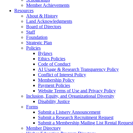
Member Achievements
Resources
About & History
Land Acknowledgments
Board of Directors
Staff
Foundation
Strategic Plan
Policies
Bylaws
Ethics Policies
Code of Conduct
AI Usage & Research Transparency Policy
Conflict of Interest Policy
Membership Policy
Payment Policies
Website Terms of Use and Privacy Policy
Inclusion, Equity, and Organizational Diversity
Disability Justice
Forms
Submit a Listserv Announcement
Submit a Research Recruitment Request
Submit a Membership Mailing List Rental Request
Member Directory