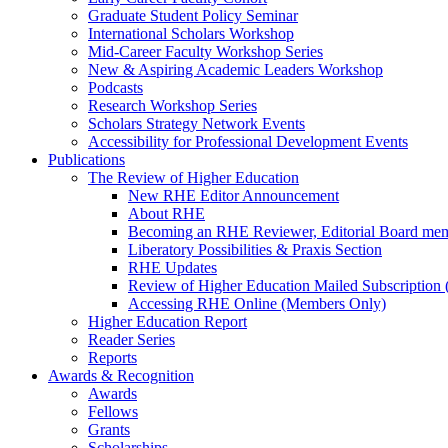
Graduate Student Policy Seminar
International Scholars Workshop
Mid-Career Faculty Workshop Series
New & Aspiring Academic Leaders Workshop
Podcasts
Research Workshop Series
Scholars Strategy Network Events
Accessibility for Professional Development Events
Publications
The Review of Higher Education
New RHE Editor Announcement
About RHE
Becoming an RHE Reviewer, Editorial Board mem
Liberatory Possibilities & Praxis Section
RHE Updates
Review of Higher Education Mailed Subscription (
Accessing RHE Online (Members Only)
Higher Education Report
Reader Series
Reports
Awards & Recognition
Awards
Fellows
Grants
Scholarships