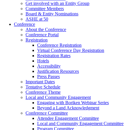
Get involved with an Entity Group
Committee Members
Board & Entity Nominations
ASHE at 50
Conference
About the Conference
Conference Portal
Registration
Conference Registration
Virtual Conference Day Registration
Registration Rates
Hotels
Accessibility
Justification Resources
Press Passes
Important Dates
Tentative Schedule
Conference Theme
Local and Community Engagement
Engaging with Boriken Webinar Series
Beyond a Land Acknowledgment
Conference Committee
Attendee Engagement Committee
Local and Community Engagement Committee
Program Committee