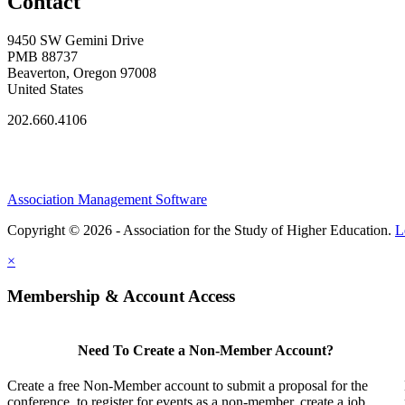
Contact
9450 SW Gemini Drive
PMB 88737
Beaverton, Oregon 97008
United States
202.660.4106
Association Management Software
Copyright © 2026 - Association for the Study of Higher Education.
L
×
Membership & Account Access
Need To Create a Non-Member Account?
Create a free Non-Member account to submit a proposal for the
conference, to register for events as a non-member, create a job