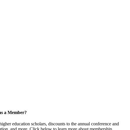
 as a Member?
gher education scholars, discounts to the annual conference and
tion
, and more. Click below to learn more about membership