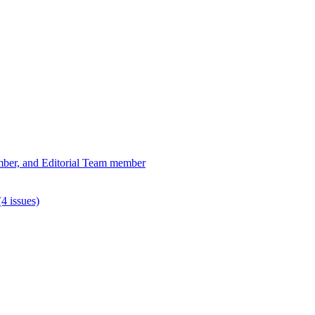
ber, and Editorial Team member
4 issues)