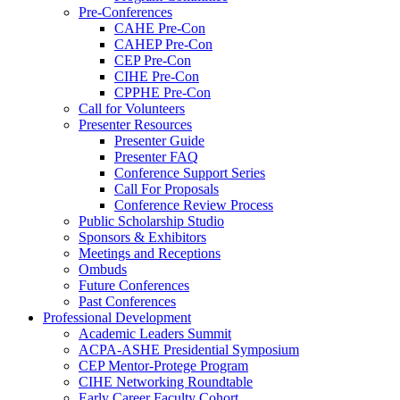
Pre-Conferences
CAHE Pre-Con
CAHEP Pre-Con
CEP Pre-Con
CIHE Pre-Con
CPPHE Pre-Con
Call for Volunteers
Presenter Resources
Presenter Guide
Presenter FAQ
Conference Support Series
Call For Proposals
Conference Review Process
Public Scholarship Studio
Sponsors & Exhibitors
Meetings and Receptions
Ombuds
Future Conferences
Past Conferences
Professional Development
Academic Leaders Summit
ACPA-ASHE Presidential Symposium
CEP Mentor-Protege Program
CIHE Networking Roundtable
Early Career Faculty Cohort