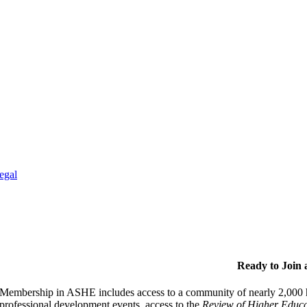
egal
Ready to Join
Membership in ASHE includes access to a community of nearly 2,000 hi
professional development events, access to the
Review of Higher Educa