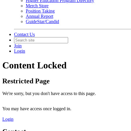
Higher Education Program Directory
Merch Store
Position Taking
Annual Report
GuideStar/Candid
Contact Us
Join
Login
Content Locked
Restricted Page
We're sorry, but you don't have access to this page.
You may have access once logged in.
Login