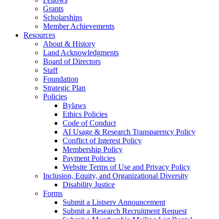
Grants
Scholarships
Member Achievements
Resources
About & History
Land Acknowledgments
Board of Directors
Staff
Foundation
Strategic Plan
Policies
Bylaws
Ethics Policies
Code of Conduct
AI Usage & Research Transparency Policy
Conflict of Interest Policy
Membership Policy
Payment Policies
Website Terms of Use and Privacy Policy
Inclusion, Equity, and Organizational Diversity
Disability Justice
Forms
Submit a Listserv Announcement
Submit a Research Recruitment Request