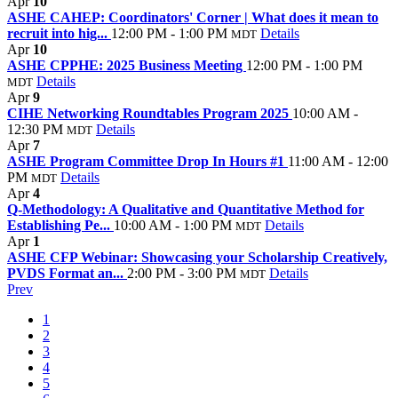
Apr
10
ASHE CAHEP: Coordinators' Corner | What does it mean to
recruit into hig...
12:00 PM - 1:00 PM
Details
MDT
Apr
10
ASHE CPPHE: 2025 Business Meeting
12:00 PM - 1:00 PM
Details
MDT
Apr
9
CIHE Networking Roundtables Program 2025
10:00 AM -
12:30 PM
Details
MDT
Apr
7
ASHE Program Committee Drop In Hours #1
11:00 AM - 12:00
PM
Details
MDT
Apr
4
Q-Methodology: A Qualitative and Quantitative Method for
Establishing Pe...
10:00 AM - 1:00 PM
Details
MDT
Apr
1
ASHE CFP Webinar: Showcasing your Scholarship Creatively,
PVDS Format an...
2:00 PM - 3:00 PM
Details
MDT
Prev
1
2
3
4
5