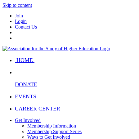
Skip to content
Join
Login
Contact Us
HOME
DONATE
EVENTS
CAREER CENTER
Get Involved
Membership Information
Membership Support Series
Ways to Get Involved