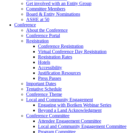
Get involved with an Entity Group
Committee Members
Board & Entity Nominations
ASHE at 50
Conference
About the Conference
Conference Portal
Registration
Conference Registration
Virtual Conference Day Registration
Registration Rates
Hotels
Accessibility
Justification Resources
Press Passes
Important Dates
Tentative Schedule
Conference Theme
Local and Community Engagement
Engaging with Boriken Webinar Series
Beyond a Land Acknowledgment
Conference Committee
Attendee Engagement Committee
Local and Community Engagement Committee
Program Committee