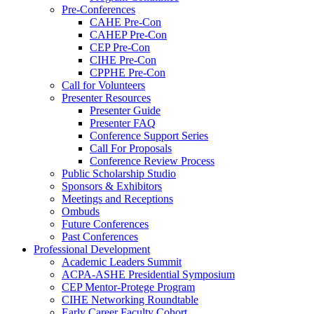
Pre-Conferences
CAHE Pre-Con
CAHEP Pre-Con
CEP Pre-Con
CIHE Pre-Con
CPPHE Pre-Con
Call for Volunteers
Presenter Resources
Presenter Guide
Presenter FAQ
Conference Support Series
Call For Proposals
Conference Review Process
Public Scholarship Studio
Sponsors & Exhibitors
Meetings and Receptions
Ombuds
Future Conferences
Past Conferences
Professional Development
Academic Leaders Summit
ACPA-ASHE Presidential Symposium
CEP Mentor-Protege Program
CIHE Networking Roundtable
Early Career Faculty Cohort