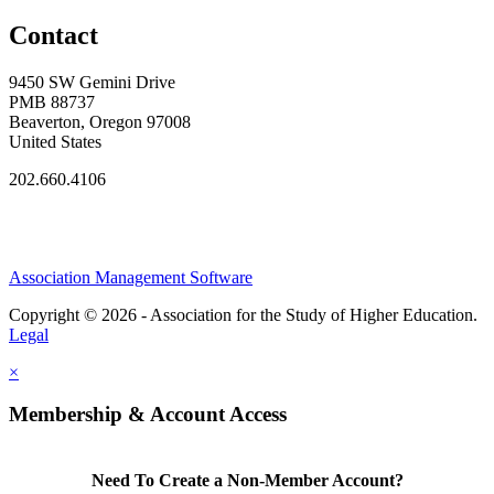
Contact
9450 SW Gemini Drive
PMB 88737
Beaverton, Oregon 97008
United States
202.660.4106
Association Management Software
Copyright © 2026 - Association for the Study of Higher Education.
Legal
×
Membership & Account Access
Need To Create a Non-Member Account?