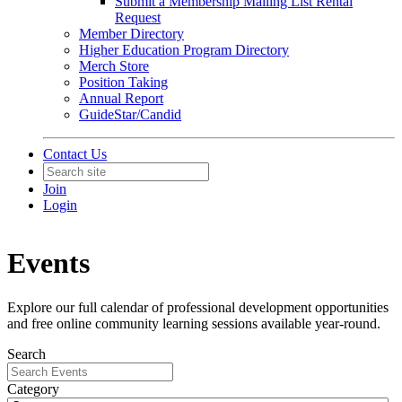
Submit a Membership Mailing List Rental
Request
Member Directory
Higher Education Program Directory
Merch Store
Position Taking
Annual Report
GuideStar/Candid
Contact Us
Join
Login
Events
Explore our full calendar of professional development opportunities
and free online community learning sessions available year-round.
Search
Category