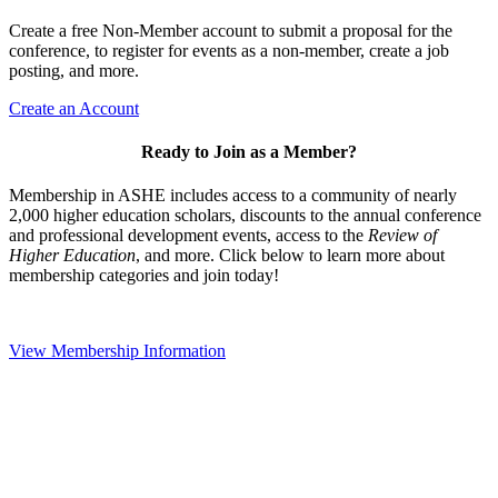
Create a free Non-Member account to submit a proposal for the
conference, to register for events as a non-member, create a job
posting, and more.
Create an Account
Ready to Join as a Member?
Membership in ASHE includes access to a community of nearly
2,000 higher education scholars, discounts to the annual conference
and professional development events, access to the
Review of
Higher Education
, and more. Click below to learn more about
membership categories and join today!
View Membership Information