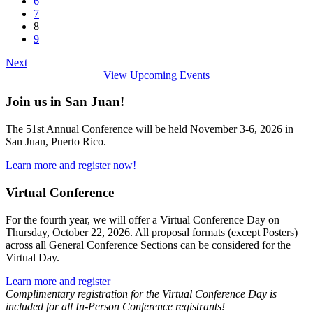
6
7
8
9
Next
View Upcoming Events
Join us in San Juan!
The 51st Annual Conference will be held November 3-6, 2026 in
San Juan, Puerto Rico.
Learn more and register now!
Virtual Conference
For the fourth year, we will offer a Virtual Conference Day on
Thursday, October 22, 2026. All proposal formats (except Posters)
across all General Conference Sections can be considered for the
Virtual Day.
Learn more and register
Complimentary registration for the Virtual Conference Day is
included for all In-Person Conference registrants!