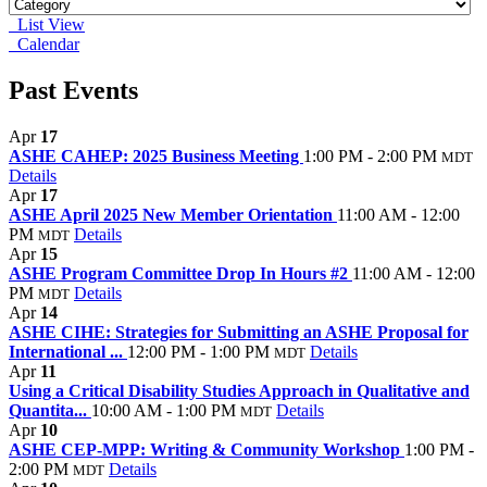
List View
Calendar
Past Events
Apr
17
ASHE CAHEP: 2025 Business Meeting
1:00 PM - 2:00 PM
MDT
Details
Apr
17
ASHE April 2025 New Member Orientation
11:00 AM - 12:00
PM
Details
MDT
Apr
15
ASHE Program Committee Drop In Hours #2
11:00 AM - 12:00
PM
Details
MDT
Apr
14
ASHE CIHE: Strategies for Submitting an ASHE Proposal for
International ...
12:00 PM - 1:00 PM
Details
MDT
Apr
11
Using a Critical Disability Studies Approach in Qualitative and
Quantita...
10:00 AM - 1:00 PM
Details
MDT
Apr
10
ASHE CEP-MPP: Writing & Community Workshop
1:00 PM -
2:00 PM
Details
MDT