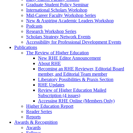
Graduate Student Policy Seminar
International Scholars Workshop
Mid-Career Faculty Workshop Series
New & Aspiring Academic Leaders Workshop
Podcasts
Research Workshop Series
Scholars Strategy Network Events
Accessibility for Professional Development Events
Publications
The Review of Higher Education
New RHE Editor Announcement
About RHE
Becoming an RHE Reviewer, Editorial Board
member, and Editorial Team member
Liberatory Possibilities & Praxis Section
RHE Updates
Review of Higher Education Mailed
Subscription (4 issues)
Accessing RHE Online (Members Only)
Higher Education Report
Reader Series
Reports
Awards & Recognition
Awards
Fellows