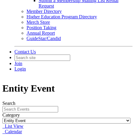
Submit a Membership Mailing List Rental
Request
Member Directory
Higher Education Program Directory
Merch Store
Position Taking
Annual Report
GuideStar/Candid
Contact Us
Join
Login
Entity Event
Search
Category
List View
Calendar