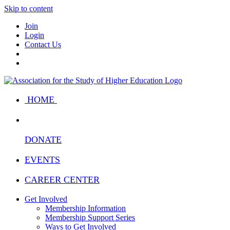
Skip to content
Join
Login
Contact Us
HOME
DONATE
EVENTS
CAREER CENTER
Get Involved
Membership Information
Membership Support Series
Ways to Get Involved