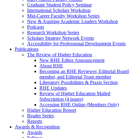
Graduate Student Policy Seminar
International Scholars Workshop
Mid-Career Faculty Workshop Series
New & Aspiring Academic Leaders Workshop
Podcasts
Research Workshop Series
Scholars Strategy Network Events
Accessibility for Professional Development Events
Publications
The Review of Higher Education
New RHE Editor Announcement
About RHE
Becoming an RHE Reviewer, Editorial Board
member, and Editorial Team member
Liberatory Possibilities & Praxis Section
RHE Updates
Review of Higher Education Mailed
Subscription (4 issues)
Accessing RHE Online (Members Only)
Higher Education Report
Reader Series
Reports
Awards & Recognition
Awards
Fellows