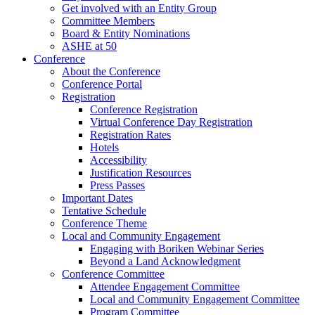
Get involved with an Entity Group
Committee Members
Board & Entity Nominations
ASHE at 50
Conference
About the Conference
Conference Portal
Registration
Conference Registration
Virtual Conference Day Registration
Registration Rates
Hotels
Accessibility
Justification Resources
Press Passes
Important Dates
Tentative Schedule
Conference Theme
Local and Community Engagement
Engaging with Boriken Webinar Series
Beyond a Land Acknowledgment
Conference Committee
Attendee Engagement Committee
Local and Community Engagement Committee
Program Committee