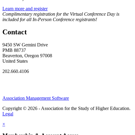
Learn more and register
Complimentary registration for the Virtual Conference Day is
included for all In-Person Conference registrants!
Contact
9450 SW Gemini Drive
PMB 88737
Beaverton, Oregon 97008
United States
202.660.4106
Association Management Software
Copyright © 2026 - Association for the Study of Higher Education.
Legal
×