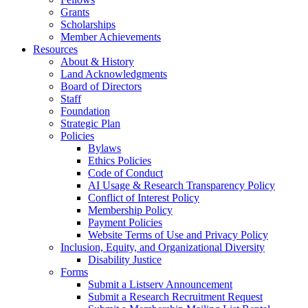
Grants
Scholarships
Member Achievements
Resources
About & History
Land Acknowledgments
Board of Directors
Staff
Foundation
Strategic Plan
Policies
Bylaws
Ethics Policies
Code of Conduct
AI Usage & Research Transparency Policy
Conflict of Interest Policy
Membership Policy
Payment Policies
Website Terms of Use and Privacy Policy
Inclusion, Equity, and Organizational Diversity
Disability Justice
Forms
Submit a Listserv Announcement
Submit a Research Recruitment Request