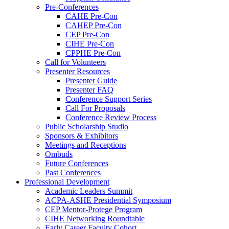
Pre-Conferences
CAHE Pre-Con
CAHEP Pre-Con
CEP Pre-Con
CIHE Pre-Con
CPPHE Pre-Con
Call for Volunteers
Presenter Resources
Presenter Guide
Presenter FAQ
Conference Support Series
Call For Proposals
Conference Review Process
Public Scholarship Studio
Sponsors & Exhibitors
Meetings and Receptions
Ombuds
Future Conferences
Past Conferences
Professional Development
Academic Leaders Summit
ACPA-ASHE Presidential Symposium
CEP Mentor-Protege Program
CIHE Networking Roundtable
Early Career Faculty Cohort