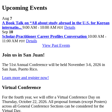
Upcoming Events
Aug
7
A Book Talk on “All about study abroad in the U.S. for Korean
internatio...
9:00 AM - 10:00 AM
Details
PDT
Sep
10
Scholar-Practitioner Career Profiles Conversation
10:00 AM -
11:00 AM
Details
PDT
View Past Events
Join us in San Juan!
The 51st Annual Conference will be held November 3-6, 2026 in
San Juan, Puerto Rico.
Learn more and register now!
Virtual Conference
For the fourth year, we will offer a Virtual Conference Day on
Thursday, October 22, 2026. All proposal formats (except Posters)
across all General Conference Sections can be considered for the
Virtual Day.