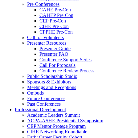
Pre-Conferences
CAHE Pre-Con
CAHEP Pre-Con
CEP Pre-Con
CIHE Pre-Con
CPPHE Pre-Con
Call for Volunteers
Presenter Resources
Presenter Guide
Presenter FAQ
Conference Support Series
Call For Proposals
Conference Review Process
Public Scholarship Studio
Sponsors & Exhibitors
Meetings and Receptions
Ombuds
Future Conferences
Past Conferences
Professional Development
Academic Leaders Summit
ACPA-ASHE Presidential Symposium
CEP Mentor-Protege Program
CIHE Networking Roundtable
Early Career Faculty Cohort