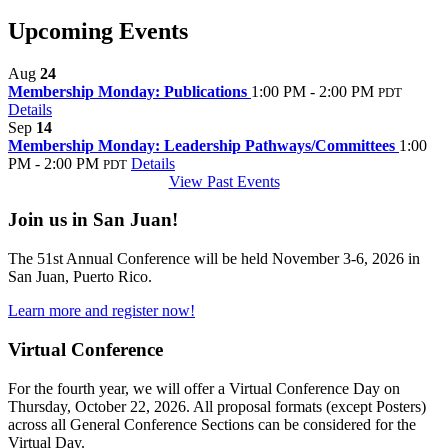
Upcoming Events
Aug
24
Membership Monday: Publications
1:00 PM - 2:00 PM
PDT
Details
Sep
14
Membership Monday: Leadership Pathways/Committees
1:00
PM - 2:00 PM
Details
PDT
View Past Events
Join us in San Juan!
The 51st Annual Conference will be held November 3-6, 2026 in
San Juan, Puerto Rico.
Learn more and register now!
Virtual Conference
For the fourth year, we will offer a Virtual Conference Day on
Thursday, October 22, 2026. All proposal formats (except Posters)
across all General Conference Sections can be considered for the
Virtual Day.