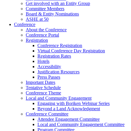
Get involved with an Entity Group
Committee Members
Board & Entity Nominations
ASHE at 50
Conference
About the Conference
Conference Portal
Registration
Conference Registration
Virtual Conference Day Registration
Registration Rates
Hotels
Accessibility
Justification Resources
Press Passes
Important Dates
Tentative Schedule
Conference Theme
Local and Community Engagement
Engaging with Boriken Webinar Series
Beyond a Land Acknowledgment
Conference Committee
Attendee Engagement Committee
Local and Community Engagement Committee
Program Committee