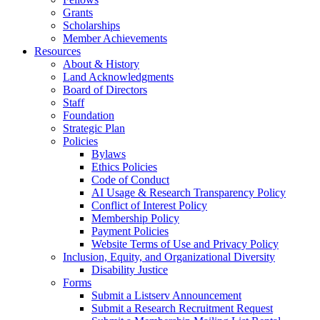
Grants
Scholarships
Member Achievements
Resources
About & History
Land Acknowledgments
Board of Directors
Staff
Foundation
Strategic Plan
Policies
Bylaws
Ethics Policies
Code of Conduct
AI Usage & Research Transparency Policy
Conflict of Interest Policy
Membership Policy
Payment Policies
Website Terms of Use and Privacy Policy
Inclusion, Equity, and Organizational Diversity
Disability Justice
Forms
Submit a Listserv Announcement
Submit a Research Recruitment Request