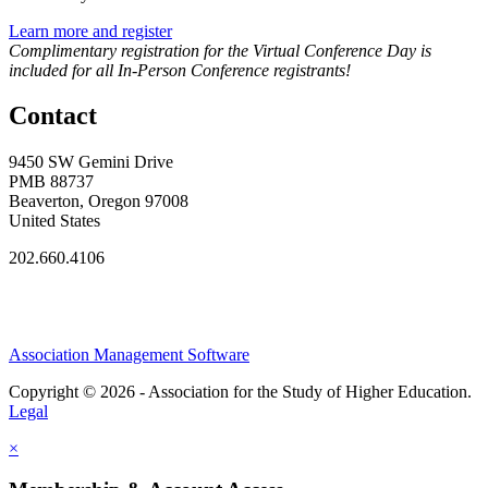
Learn more and register
Complimentary registration for the Virtual Conference Day is
included for all In-Person Conference registrants!
Contact
9450 SW Gemini Drive
PMB 88737
Beaverton, Oregon 97008
United States
202.660.4106
Association Management Software
Copyright © 2026 - Association for the Study of Higher Education.
Legal
×