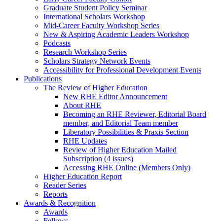
Graduate Student Policy Seminar
International Scholars Workshop
Mid-Career Faculty Workshop Series
New & Aspiring Academic Leaders Workshop
Podcasts
Research Workshop Series
Scholars Strategy Network Events
Accessibility for Professional Development Events
Publications
The Review of Higher Education
New RHE Editor Announcement
About RHE
Becoming an RHE Reviewer, Editorial Board
member, and Editorial Team member
Liberatory Possibilities & Praxis Section
RHE Updates
Review of Higher Education Mailed
Subscription (4 issues)
Accessing RHE Online (Members Only)
Higher Education Report
Reader Series
Reports
Awards & Recognition
Awards
Fellows