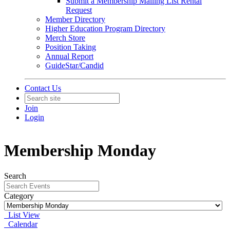
Submit a Membership Mailing List Rental
Request
Member Directory
Higher Education Program Directory
Merch Store
Position Taking
Annual Report
GuideStar/Candid
Contact Us
Join
Login
Membership Monday
Search
Category
List View
Calendar