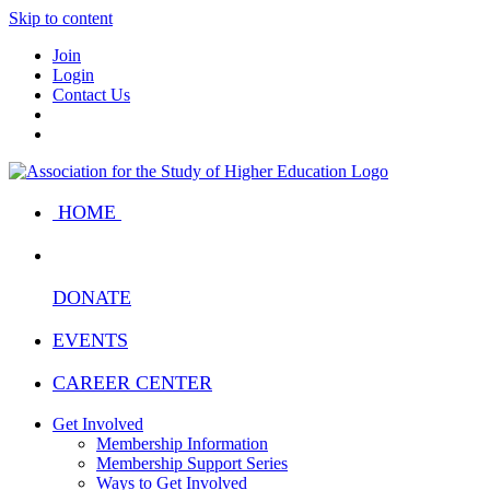
Skip to content
Join
Login
Contact Us
HOME
DONATE
EVENTS
CAREER CENTER
Get Involved
Membership Information
Membership Support Series
Ways to Get Involved