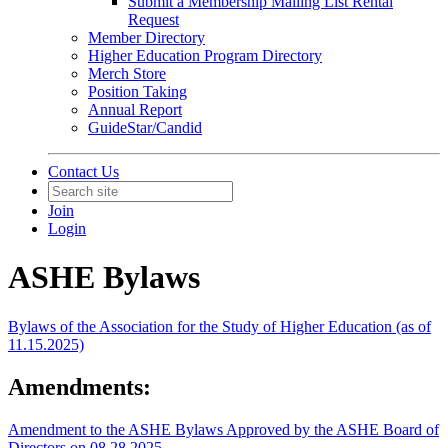
Submit a Membership Mailing List Rental
Request
Member Directory
Higher Education Program Directory
Merch Store
Position Taking
Annual Report
GuideStar/Candid
Contact Us
Join
Login
ASHE Bylaws
Bylaws of the Association for the Study of Higher Education (as of
11.15.2025)
Amendments:
Amendment to the ASHE Bylaws Approved by the ASHE Board of
Directors on 08.28.2025