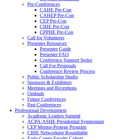
Pre-Conferences
CAHE Pre-Con
CAHEP Pre-Con
CEP Pre-Con
CIHE Pre-Con
CPPHE Pre-Con
Call for Volunteers
Presenter Resources
Presenter Guide
Presenter FAQ
Conference Support Series
Call For Proposals
Conference Review Process
Public Scholarship Studio
Sponsors & Exhibitors
Meetings and Receptions
Ombuds
Future Conferences
Past Conferences
Professional Development
Academic Leaders Summit
ACPA-ASHE Presidential Symposium
CEP Mentor-Protege Program
CIHE Networking Roundtable
Early Career Faculty Cohort