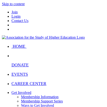
Skip to content
Join
Login
Contact Us
HOME
DONATE
EVENTS
CAREER CENTER
Get Involved
Membership Information
Membership Support Series
Ways to Get Involved