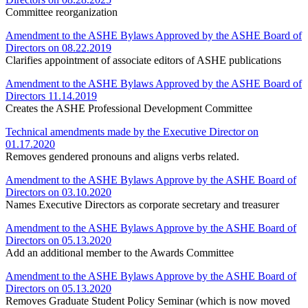
Committee reorganization
Amendment to the ASHE Bylaws Approved by the ASHE Board of
Directors on 08.22.2019
Clarifies appointment of associate editors of ASHE publications
Amendment to the ASHE Bylaws Approved by the ASHE Board of
Directors 11.14.2019
Creates the ASHE Professional Development Committee
Technical amendments made by the Executive Director on
01.17.2020
Removes gendered pronouns and aligns verbs related.
Amendment to the ASHE Bylaws Approve by the ASHE Board of
Directors on 03.10.2020
Names Executive Directors as corporate secretary and treasurer
Amendment to the ASHE Bylaws Approve by the ASHE Board of
Directors on 05.13.2020
Add an additional member to the Awards Committee
Amendment to the ASHE Bylaws Approve by the ASHE Board of
Directors on 05.13.2020
Removes Graduate Student Policy Seminar (which is now moved