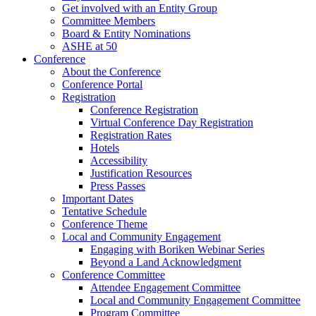
Get involved with an Entity Group
Committee Members
Board & Entity Nominations
ASHE at 50
Conference
About the Conference
Conference Portal
Registration
Conference Registration
Virtual Conference Day Registration
Registration Rates
Hotels
Accessibility
Justification Resources
Press Passes
Important Dates
Tentative Schedule
Conference Theme
Local and Community Engagement
Engaging with Boriken Webinar Series
Beyond a Land Acknowledgment
Conference Committee
Attendee Engagement Committee
Local and Community Engagement Committee
Program Committee