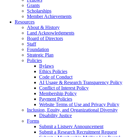
Grants
Scholarships
Member Achievements
Resources
About & History
Land Acknowledgments
Board of Directors
Staff
Foundation
Strategic Plan
Policies
Bylaws
Ethics Policies
Code of Conduct
AI Usage & Research Transparency Policy
Conflict of Interest Policy
Membership Policy
Payment Policies
Website Terms of Use and Privacy Policy
Inclusion, Equity, and Organizational Diversity
Disability Justice
Forms
Submit a Listserv Announcement
Submit a Research Recruitment Request