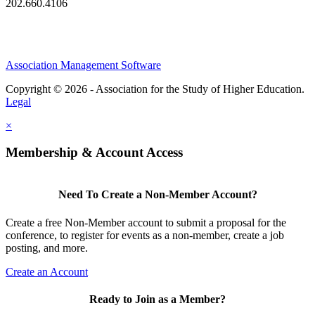
202.660.4106
Association Management Software
Copyright © 2026 - Association for the Study of Higher Education.
Legal
×
Membership & Account Access
Need To Create a Non-Member Account?
Create a free Non-Member account to submit a proposal for the
conference, to register for events as a non-member, create a job
posting, and more.
Create an Account
Ready to Join as a Member?