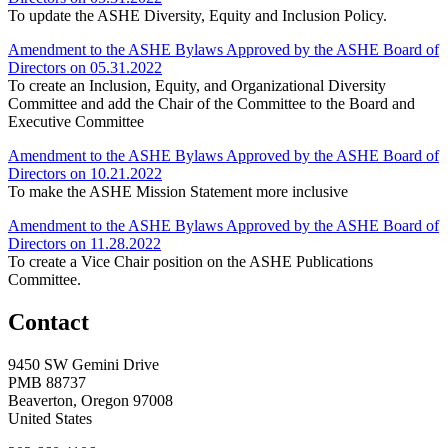
To update the ASHE Diversity, Equity and Inclusion Policy.
Amendment to the ASHE Bylaws Approved by the ASHE Board of
Directors on 05.31.2022
To create an Inclusion, Equity, and Organizational Diversity
Committee and add the Chair of the Committee to the Board and
Executive Committee
Amendment to the ASHE Bylaws Approved by the ASHE Board of
Directors on 10.21.2022
To make the ASHE Mission Statement more inclusive
Amendment to the ASHE Bylaws Approved by the ASHE Board of
Directors on 11.28.2022
To create a Vice Chair position on the ASHE Publications
Committee.
Contact
9450 SW Gemini Drive
PMB 88737
Beaverton, Oregon 97008
United States