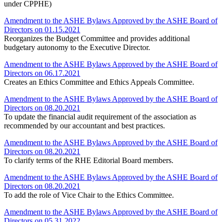
under CPPHE)
Amendment to the ASHE Bylaws Approved by the ASHE Board of
Directors on 01.15.2021
Reorganizes the Budget Committee and provides additional
budgetary autonomy to the Executive Director.
Amendment to the ASHE Bylaws Approved by the ASHE Board of
Directors on 06.17.2021
Creates an Ethics Committee and Ethics Appeals Committee.
Amendment to the ASHE Bylaws Approved by the ASHE Board of
Directors on 08.20.2021
To update the financial audit requirement of the association as
recommended by our accountant and best practices.
Amendment to the ASHE Bylaws Approved by the ASHE Board of
Directors on 08.20.2021
To clarify terms of the RHE Editorial Board members.
Amendment to the ASHE Bylaws Approved by the ASHE Board of
Directors on 08.20.2021
To add the role of Vice Chair to the Ethics Committee.
Amendment to the ASHE Bylaws Approved by the ASHE Board of
Directors on 05.31.2022