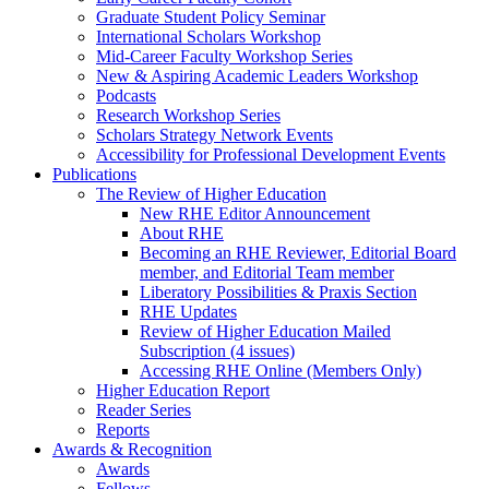
Graduate Student Policy Seminar
International Scholars Workshop
Mid-Career Faculty Workshop Series
New & Aspiring Academic Leaders Workshop
Podcasts
Research Workshop Series
Scholars Strategy Network Events
Accessibility for Professional Development Events
Publications
The Review of Higher Education
New RHE Editor Announcement
About RHE
Becoming an RHE Reviewer, Editorial Board
member, and Editorial Team member
Liberatory Possibilities & Praxis Section
RHE Updates
Review of Higher Education Mailed
Subscription (4 issues)
Accessing RHE Online (Members Only)
Higher Education Report
Reader Series
Reports
Awards & Recognition
Awards
Fellows