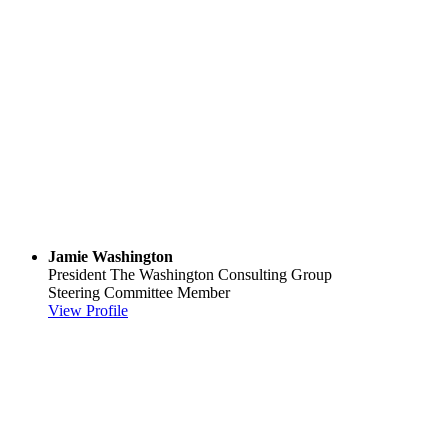
Jamie Washington
President
The Washington Consulting Group
Steering Committee Member
View Profile