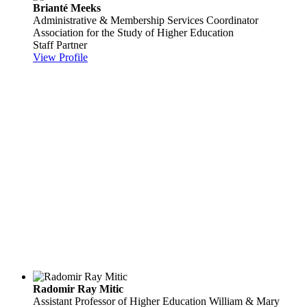
Brianté Meeks
Administrative & Membership Services Coordinator
Association for the Study of Higher Education
Staff Partner
View Profile
Radomir Ray Mitic
Assistant Professor of Higher Education
William & Mary