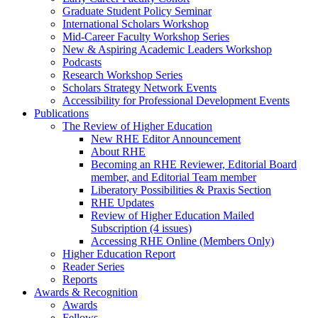
Graduate Student Policy Seminar
International Scholars Workshop
Mid-Career Faculty Workshop Series
New & Aspiring Academic Leaders Workshop
Podcasts
Research Workshop Series
Scholars Strategy Network Events
Accessibility for Professional Development Events
Publications
The Review of Higher Education
New RHE Editor Announcement
About RHE
Becoming an RHE Reviewer, Editorial Board
member, and Editorial Team member
Liberatory Possibilities & Praxis Section
RHE Updates
Review of Higher Education Mailed
Subscription (4 issues)
Accessing RHE Online (Members Only)
Higher Education Report
Reader Series
Reports
Awards & Recognition
Awards
Fellows