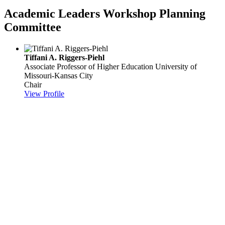
Academic Leaders Workshop Planning
Committee
Tiffani A. Riggers-Piehl
Associate Professor of Higher Education
University of
Missouri-Kansas City
Chair
View Profile