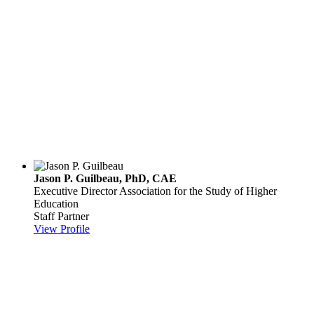
Jason P. Guilbeau, PhD, CAE
Executive Director
Association for the Study of Higher
Education
Staff Partner
View Profile