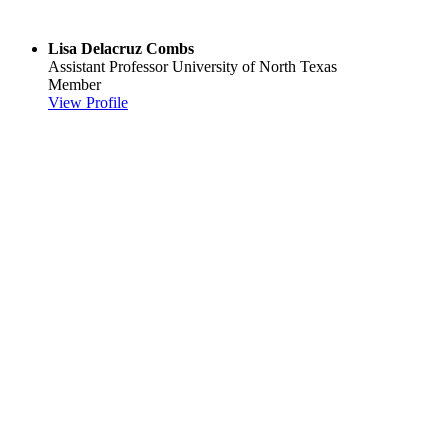
Lisa Delacruz Combs
Assistant Professor
University of North Texas
Member
View Profile