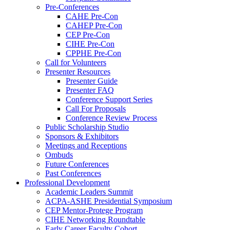
Pre-Conferences
CAHE Pre-Con
CAHEP Pre-Con
CEP Pre-Con
CIHE Pre-Con
CPPHE Pre-Con
Call for Volunteers
Presenter Resources
Presenter Guide
Presenter FAQ
Conference Support Series
Call For Proposals
Conference Review Process
Public Scholarship Studio
Sponsors & Exhibitors
Meetings and Receptions
Ombuds
Future Conferences
Past Conferences
Professional Development
Academic Leaders Summit
ACPA-ASHE Presidential Symposium
CEP Mentor-Protege Program
CIHE Networking Roundtable
Early Career Faculty Cohort