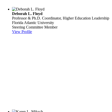
Deborah L. Floyd
Professor & Ph.D. Coordinator, Higher Education Leadership
Florida Atlantic University
Steering Committee Member
View Profile