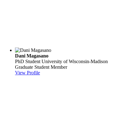
Dani Magasano
PhD Student
University of Wisconsin-Madison
Graduate Student Member
View Profile