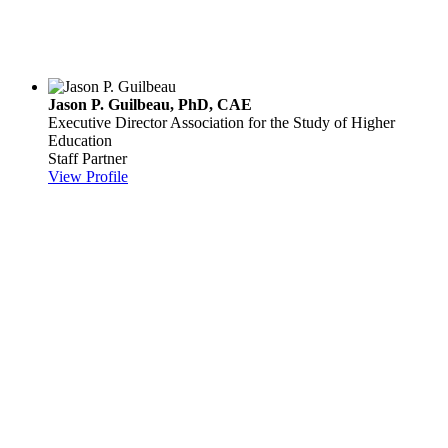
Jason P. Guilbeau, PhD, CAE
Executive Director
Association for the Study of Higher
Education
Staff Partner
View Profile