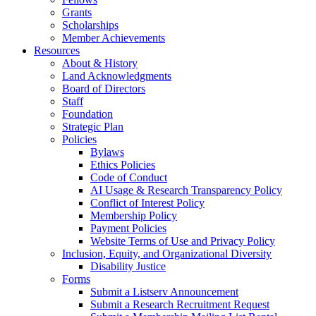
Grants
Scholarships
Member Achievements
Resources
About & History
Land Acknowledgments
Board of Directors
Staff
Foundation
Strategic Plan
Policies
Bylaws
Ethics Policies
Code of Conduct
AI Usage & Research Transparency Policy
Conflict of Interest Policy
Membership Policy
Payment Policies
Website Terms of Use and Privacy Policy
Inclusion, Equity, and Organizational Diversity
Disability Justice
Forms
Submit a Listserv Announcement
Submit a Research Recruitment Request