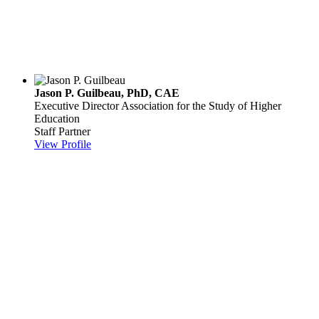
Jason P. Guilbeau, PhD, CAE
Executive Director
Association for the Study of Higher
Education
Staff Partner
View Profile