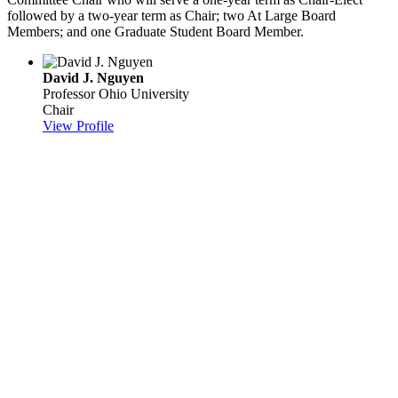
followed by a two-year term as Chair; two At Large Board
Members; and one Graduate Student Board Member.
David J. Nguyen
Professor
Ohio University
Chair
View Profile