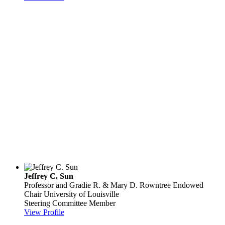
Jeffrey C. Sun
Professor and Gradie R. & Mary D. Rowntree Endowed
Chair
University of Louisville
Steering Committee Member
View Profile