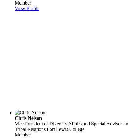
Member
View Profile
Chris Nelson
Vice President of Diversity Affairs and Special Advisor on
Tribal Relations
Fort Lewis College
Member