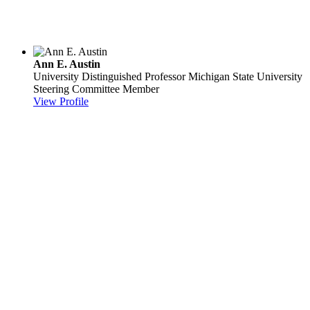
Ann E. Austin
University Distinguished Professor
Michigan State University
Steering Committee Member
View Profile