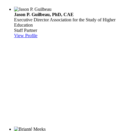
Jason P. Guilbeau, PhD, CAE
Executive Director
Association for the Study of Higher
Education
Staff Partner
View Profile