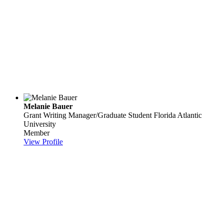
Melanie Bauer
Grant Writing Manager/Graduate Student
Florida Atlantic
University
Member
View Profile