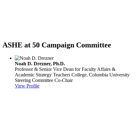
ASHE at 50 Campaign Committee
Noah D. Drezner, Ph.D.
Professor & Senior Vice Dean for Faculty Affairs &
Academic Strategy
Teachers College, Columbia University
Steering Committee Co-Chair
View Profile