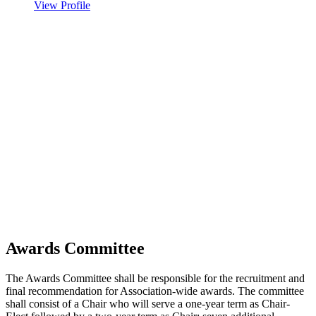
View Profile
Awards Committee
The Awards Committee shall be responsible for the recruitment and
final recommendation for Association-wide awards. The committee
shall consist of a Chair who will serve a one-year term as Chair-