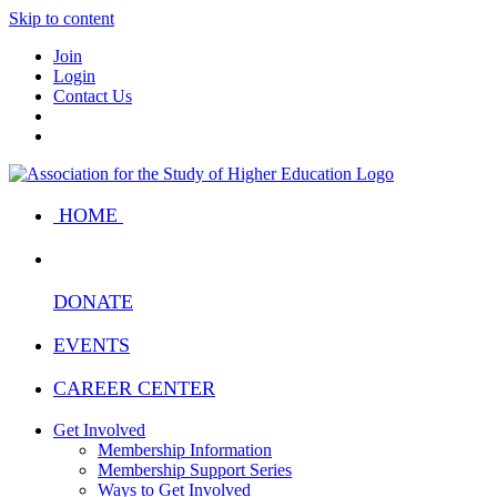
Skip to content
Join
Login
Contact Us
HOME
DONATE
EVENTS
CAREER CENTER
Get Involved
Membership Information
Membership Support Series
Ways to Get Involved