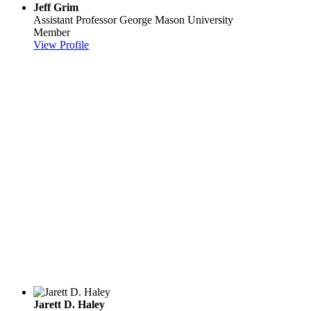
Jeff Grim
Assistant Professor
George Mason University
Member
View Profile
Jarett D. Haley