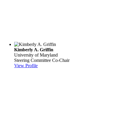
Kimberly A. Griffin
University of Maryland
Steering Committee Co-Chair
View Profile