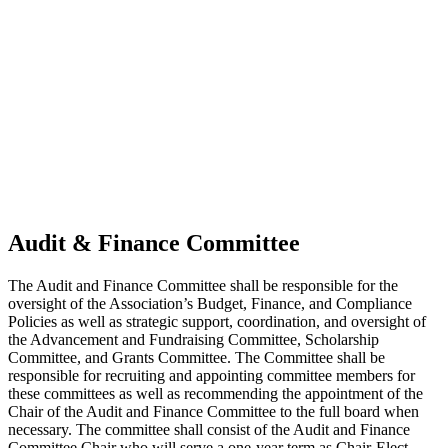
Audit & Finance Committee
The Audit and Finance Committee shall be responsible for the
oversight of the Association’s Budget, Finance, and Compliance
Policies as well as strategic support, coordination, and oversight of
the Advancement and Fundraising Committee, Scholarship
Committee, and Grants Committee. The Committee shall be
responsible for recruiting and appointing committee members for
these committees as well as recommending the appointment of the
Chair of the Audit and Finance Committee to the full board when
necessary. The committee shall consist of the Audit and Finance
Committee Chair who will serve a one-year term as Chair-Elect