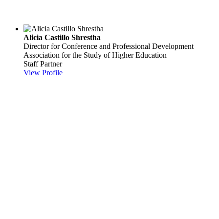
Alicia Castillo Shrestha
Director for Conference and Professional Development
Association for the Study of Higher Education
Staff Partner
View Profile