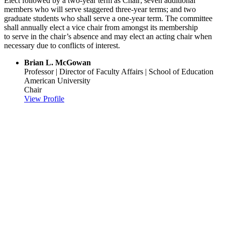
Elect followed by a two-year term as Chair; seven additional
members who will serve staggered three-year terms; and two
graduate students who shall serve a one-year term. The committee
shall annually elect a vice chair from amongst its membership
to serve in the chair’s absence and may elect an acting chair when
necessary due to conflicts of interest.
Brian L. McGowan
Professor | Director of Faculty Affairs | School of Education
American University
Chair
View Profile