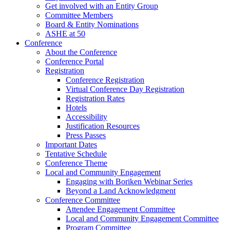
Get involved with an Entity Group
Committee Members
Board & Entity Nominations
ASHE at 50
Conference
About the Conference
Conference Portal
Registration
Conference Registration
Virtual Conference Day Registration
Registration Rates
Hotels
Accessibility
Justification Resources
Press Passes
Important Dates
Tentative Schedule
Conference Theme
Local and Community Engagement
Engaging with Boriken Webinar Series
Beyond a Land Acknowledgment
Conference Committee
Attendee Engagement Committee
Local and Community Engagement Committee
Program Committee