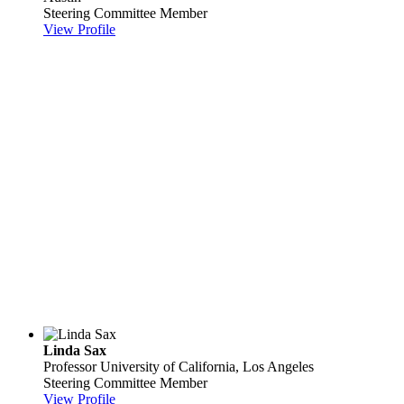
Steering Committee Member
View Profile
Linda Sax
Professor
University of California, Los Angeles
Steering Committee Member
View Profile