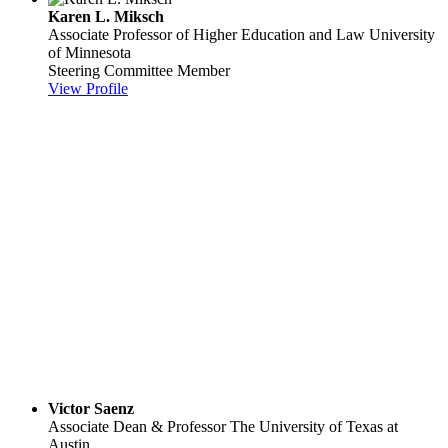
Karen L. Miksch
Associate Professor of Higher Education and Law
University
of Minnesota
Steering Committee Member
View Profile
Victor Saenz
Associate Dean & Professor
The University of Texas at
Austin