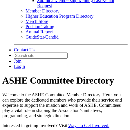
Submit a Membership Mailing List Rental
Request
Member Directory
Higher Education Program Directory
Merch Store
Position Taking
Annual Report
GuideStar/Candid
Contact Us
Join
Login
ASHE Committee Directory
Welcome to the ASHE Committee Member Directory. Here, you
can explore the dedicated members who provide their service and
expertise to support the mission and work of ASHE. Committees
play a vital role in shaping the Association’s initiatives,
programming, and strategic direction.
Interested in getting involved? Visit
Ways to Get Involved.