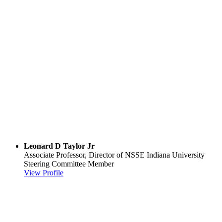
Leonard D Taylor Jr
Associate Professor, Director of NSSE
Indiana University
Steering Committee Member
View Profile