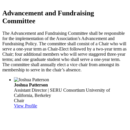
Advancement and Fundraising
Committee
The Advancement and Fundraising Committee shall be responsible
for the implementation of the Association’s Advancement and
Fundraising Policy. The committee shall consist of a Chair who will
serve a one-year term as Chair-Elect followed by a two-year term as
Chair; four additional members who will serve staggered three-year
terms; and one graduate student who shall serve a one-year term.
The committee shall annually elect a vice chair from amongst its
membership to serve in the chair’s absence.
Joshua Patterson
Assistant Director | SERU Consortium
University of
California, Berkeley
Chair
View Profile