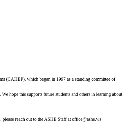
ams (CAHEP), which began in 1997 as a standing committee of
We hope this supports future students and others in learning about
s, please reach out to the ASHE Staff at office@ashe.ws