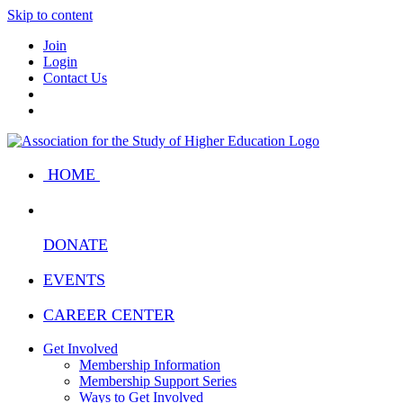
Skip to content
Join
Login
Contact Us
HOME
DONATE
EVENTS
CAREER CENTER
Get Involved
Membership Information
Membership Support Series
Ways to Get Involved