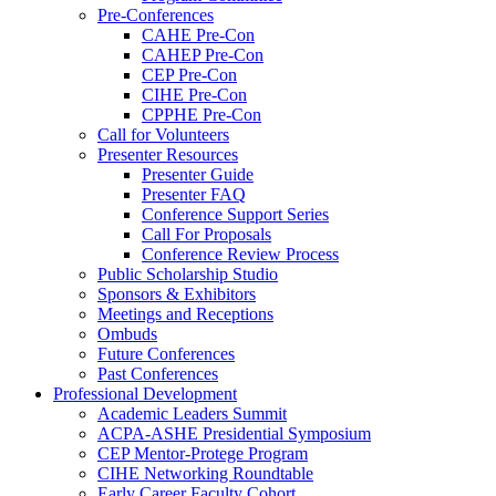
Pre-Conferences
CAHE Pre-Con
CAHEP Pre-Con
CEP Pre-Con
CIHE Pre-Con
CPPHE Pre-Con
Call for Volunteers
Presenter Resources
Presenter Guide
Presenter FAQ
Conference Support Series
Call For Proposals
Conference Review Process
Public Scholarship Studio
Sponsors & Exhibitors
Meetings and Receptions
Ombuds
Future Conferences
Past Conferences
Professional Development
Academic Leaders Summit
ACPA-ASHE Presidential Symposium
CEP Mentor-Protege Program
CIHE Networking Roundtable
Early Career Faculty Cohort