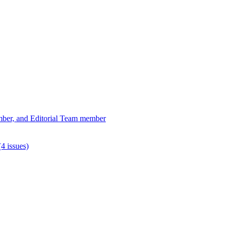
ber, and Editorial Team member
4 issues)