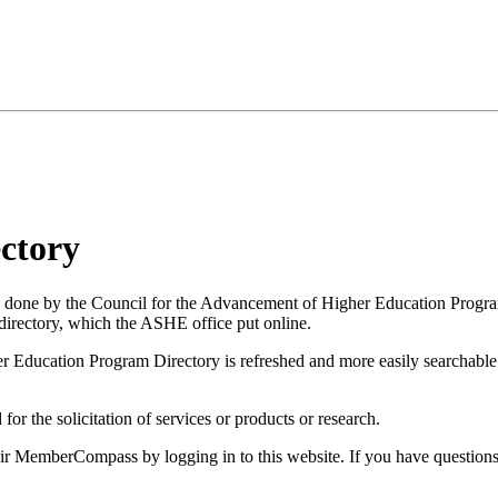
ctory
 done by the Council for the Advancement of Higher Education Progr
ectory, which the ASHE office put online.
Education Program Directory is refreshed and more easily searchable. 
 for the solicitation of services or products or research.
eir MemberCompass by logging in to this website. If you have question