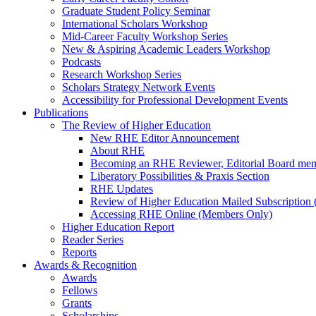
Graduate Student Policy Seminar
International Scholars Workshop
Mid-Career Faculty Workshop Series
New & Aspiring Academic Leaders Workshop
Podcasts
Research Workshop Series
Scholars Strategy Network Events
Accessibility for Professional Development Events
Publications
The Review of Higher Education
New RHE Editor Announcement
About RHE
Becoming an RHE Reviewer, Editorial Board mem
Liberatory Possibilities & Praxis Section
RHE Updates
Review of Higher Education Mailed Subscription (
Accessing RHE Online (Members Only)
Higher Education Report
Reader Series
Reports
Awards & Recognition
Awards
Fellows
Grants
Scholarships