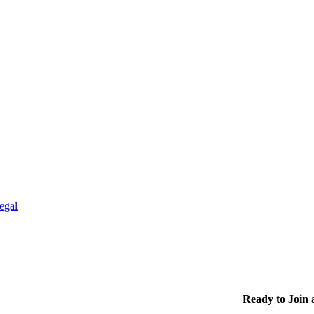
egal
Ready to Join