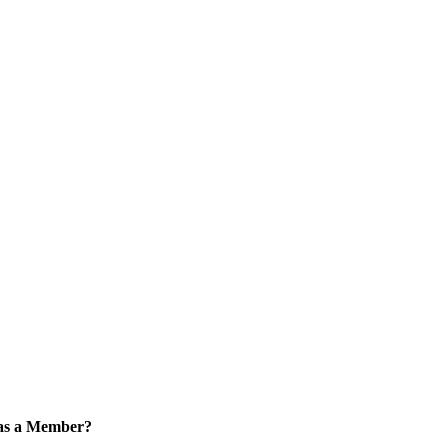
 as a Member?