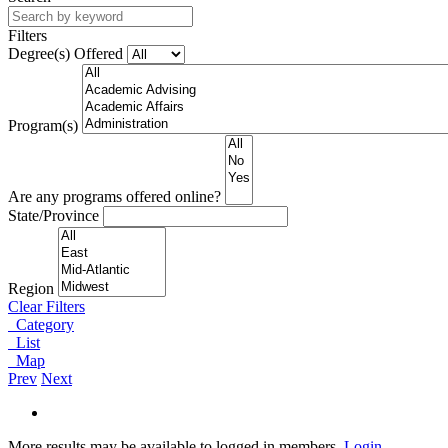
Filters
Degree(s) Offered
Program(s)
Are any programs offered online?
State/Province
Region
Clear Filters
Category
List
Map
Prev
Next
More results may be available to logged in members.
Login