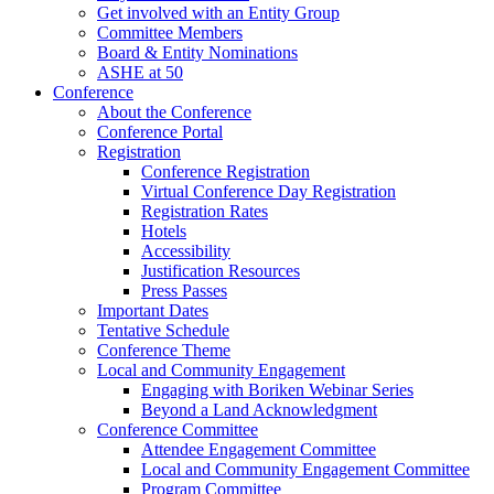
Get involved with an Entity Group
Committee Members
Board & Entity Nominations
ASHE at 50
Conference
About the Conference
Conference Portal
Registration
Conference Registration
Virtual Conference Day Registration
Registration Rates
Hotels
Accessibility
Justification Resources
Press Passes
Important Dates
Tentative Schedule
Conference Theme
Local and Community Engagement
Engaging with Boriken Webinar Series
Beyond a Land Acknowledgment
Conference Committee
Attendee Engagement Committee
Local and Community Engagement Committee
Program Committee