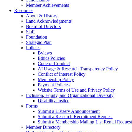
Member Achievements
Resources
About & History
Land Acknowledgments
Board of Directors
Staff
Foundation
Strategic Plan
Policies
Bylaws
Ethics Policies
Code of Conduct
AI Usage & Research Transparency Policy
Conflict of Interest Policy
Membership Policy
Payment Policies
Website Terms of Use and Privacy Policy
Inclusion, Equity, and Organizational Diversity
Disability Justice
Forms
Submit a Listserv Announcement
Submit a Research Recruitment Request
Submit a Membership Mailing List Rental Request
Member Directory