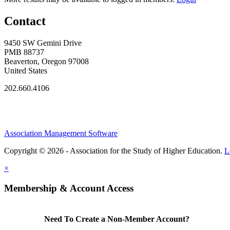
Contact
9450 SW Gemini Drive
PMB 88737
Beaverton, Oregon 97008
United States
202.660.4106
Association Management Software
Copyright © 2026 - Association for the Study of Higher Education.
L
×
Membership & Account Access
Need To Create a Non-Member Account?