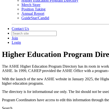
Higher Education Program Directory
Merch Store
Position Taking
Annual Report
GuideStar/Candid
Contact Us
Join
Login
Higher Education Program Dire
The ASHE Higher Education Program Directory has its roots in work
ASHE. In 1999, CAHEP provided the ASHE Office with a program dir
With the launch of the new ASHE website in January 2025, the Higher 
higher education programs.
The directory is for informational use only. The list should not be used
Program Coordinators have access to edit this information through th
Search