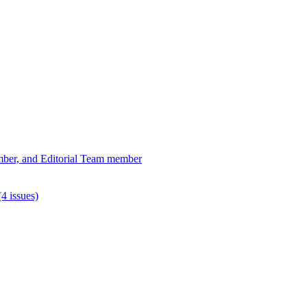
ber, and Editorial Team member
4 issues)