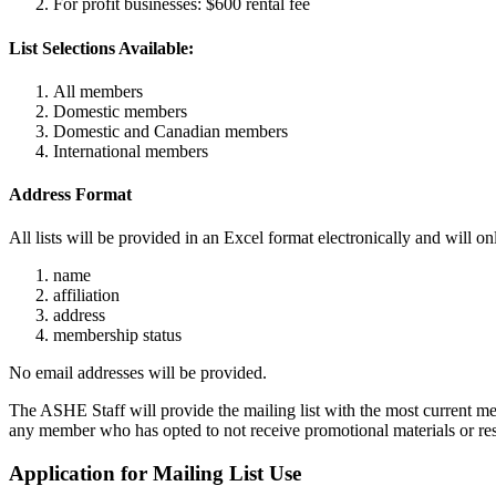
For profit businesses: $600 rental fee
List Selections Available:
All members
Domestic members
Domestic and Canadian members
International members
Address Format
All lists will be provided in an Excel format electronically and will
name
affiliation
address
membership status
No email addresses will be provided.
The ASHE Staff will provide the mailing list with the most current m
any member who has opted to not receive promotional materials or res
Application for Mailing List Use