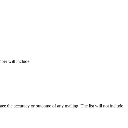
ber will include:
e the accuracy or outcome of any mailing. The list will not include