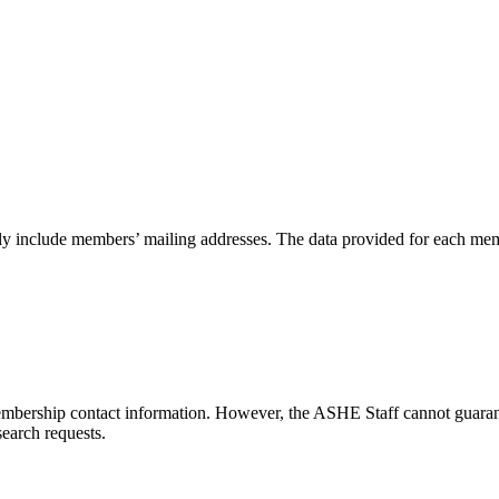
 only include members’ mailing addresses. The data provided for each mem
embership contact information. However, the ASHE Staff cannot guarante
earch requests.