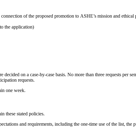
on, connection of the proposed promotion to ASHE’s mission and ethical
o the application)
e decided on a case-by-case basis. No more than three requests per s
icipation requests.
thin one week.
in these stated policies.
ctations and requirements, including the one-time use of the list, the pu