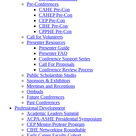
Pre-Conferences
CAHE Pre-Con
CAHEP Pre-Con
CEP Pre-Con
CIHE Pre-Con
CPPHE Pre-Con
Call for Volunteers
Presenter Resources
Presenter Guide
Presenter FAQ
Conference Support Series
Call For Proposals
Conference Review Process
Public Scholarship Studio
Sponsors & Exhibitors
Meetings and Receptions
Ombuds
Future Conferences
Past Conferences
Professional Development
Academic Leaders Summit
ACPA-ASHE Presidential Symposium
CEP Mentor-Protege Program
CIHE Networking Roundtable
Early Career Faculty Cohort