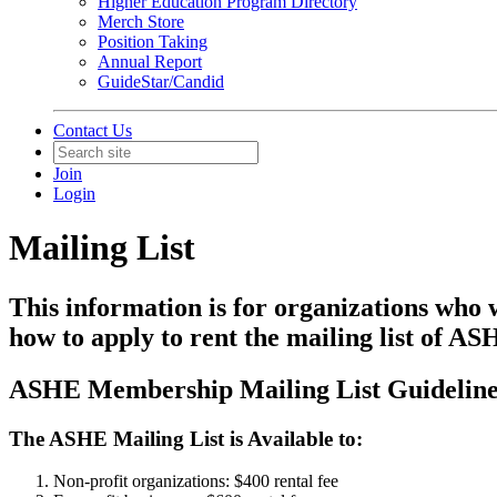
Higher Education Program Directory
Merch Store
Position Taking
Annual Report
GuideStar/Candid
Contact Us
Join
Login
Mailing List
This information is for organizations who
how to apply to rent the mailing list of 
ASHE Membership Mailing List Guideline
The ASHE Mailing List is Available to:
Non-profit organizations: $400 rental fee