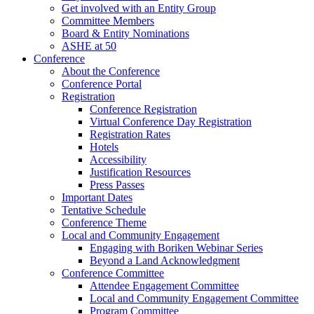
Get involved with an Entity Group
Committee Members
Board & Entity Nominations
ASHE at 50
Conference
About the Conference
Conference Portal
Registration
Conference Registration
Virtual Conference Day Registration
Registration Rates
Hotels
Accessibility
Justification Resources
Press Passes
Important Dates
Tentative Schedule
Conference Theme
Local and Community Engagement
Engaging with Boriken Webinar Series
Beyond a Land Acknowledgment
Conference Committee
Attendee Engagement Committee
Local and Community Engagement Committee
Program Committee