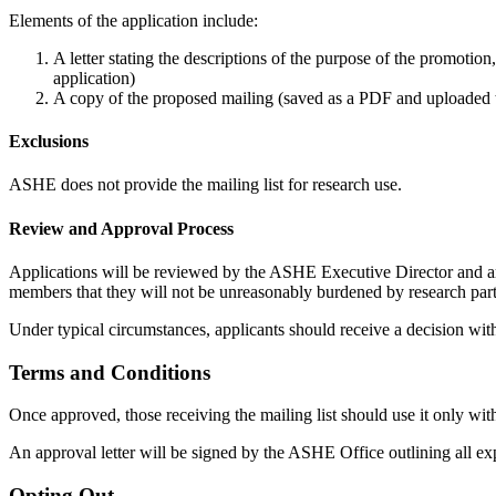
Elements of the application include:
A letter stating the descriptions of the purpose of the promoti
application)
A copy of the proposed mailing (saved as a PDF and uploaded t
Exclusions
ASHE does not provide the mailing list for research use.
Review and Approval Process
Applications will be reviewed by the ASHE Executive Director and ar
members that they will not be unreasonably burdened by research part
Under typical circumstances, applicants should receive a decision wi
Terms and Conditions
Once approved, those receiving the mailing list should use it only with
An approval letter will be signed by the ASHE Office outlining all expe
Opting Out