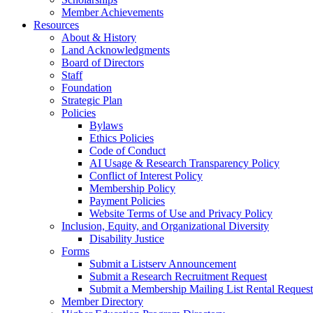
Member Achievements
Resources
About & History
Land Acknowledgments
Board of Directors
Staff
Foundation
Strategic Plan
Policies
Bylaws
Ethics Policies
Code of Conduct
AI Usage & Research Transparency Policy
Conflict of Interest Policy
Membership Policy
Payment Policies
Website Terms of Use and Privacy Policy
Inclusion, Equity, and Organizational Diversity
Disability Justice
Forms
Submit a Listserv Announcement
Submit a Research Recruitment Request
Submit a Membership Mailing List Rental Request
Member Directory