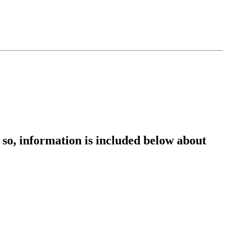
so, information is included below about