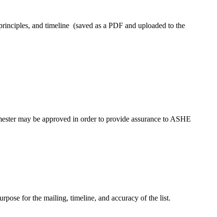
 principles, and timeline (saved as a PDF and uploaded to the
emester may be approved in order to provide assurance to ASHE
rpose for the mailing, timeline, and accuracy of the list.