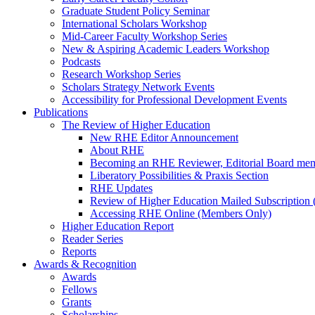
Graduate Student Policy Seminar
International Scholars Workshop
Mid-Career Faculty Workshop Series
New & Aspiring Academic Leaders Workshop
Podcasts
Research Workshop Series
Scholars Strategy Network Events
Accessibility for Professional Development Events
Publications
The Review of Higher Education
New RHE Editor Announcement
About RHE
Becoming an RHE Reviewer, Editorial Board mem
Liberatory Possibilities & Praxis Section
RHE Updates
Review of Higher Education Mailed Subscription (
Accessing RHE Online (Members Only)
Higher Education Report
Reader Series
Reports
Awards & Recognition
Awards
Fellows
Grants
Scholarships