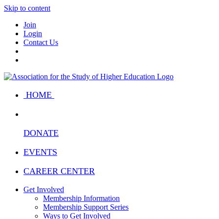
Skip to content
Join
Login
Contact Us
HOME
DONATE
EVENTS
CAREER CENTER
Get Involved
Membership Information
Membership Support Series
Ways to Get Involved