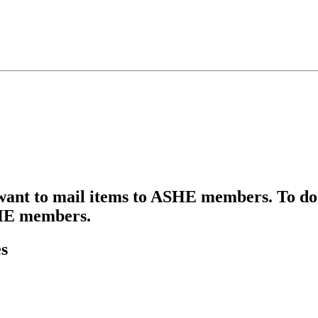
 want to mail items to ASHE members. To do 
ASHE members.
s