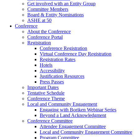
Get involved with an Entity Group
Committee Members
Board & Entity Nominations
ASHE at 50
Conference
About the Conference
Conference Portal
Registration
Conference Registration
Virtual Conference Day Registration
Registration Rates
Hotels
Accessibility
Justification Resources
Press Passes
Important Dates
Tentative Schedule
Conference Theme
Local and Community Engagement
Engaging with Boriken Webinar Series
Beyond a Land Acknowledgment
Conference Committee
Attendee Engagement Committee
Local and Community Engagement Committee
Program Committee