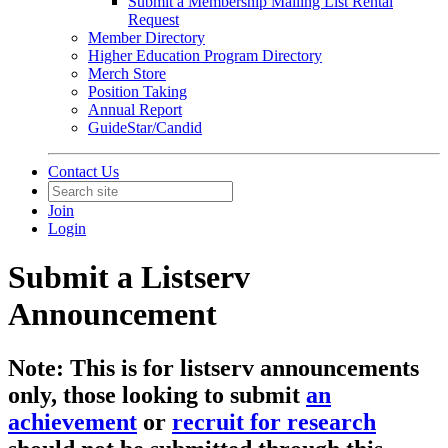
Submit a Membership Mailing List Rental
Request
Member Directory
Higher Education Program Directory
Merch Store
Position Taking
Annual Report
GuideStar/Candid
Contact Us
Join
Login
Submit a Listserv
Announcement
Note: This is for listserv announcements
only, those looking to submit
an
achievement
or
recruit for research