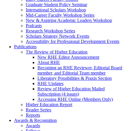
Graduate Student Policy Seminar
International Scholars Workshop
Mid-Career Faculty Workshop Series
New & Aspiring Academic Leaders Workshop
Podcasts
Research Workshop Series
Scholars Strategy Network Events
Accessibility for Professional Development Events
Publications
The Review of Higher Education
New RHE Editor Announcement
About RHE
Becoming an RHE Reviewer, Editorial Board
member, and Editorial Team member
Liberatory Possibilities & Praxis Section
RHE Updates
Review of Higher Education Mailed
Subscription (4 issues)
Accessing RHE Online (Members Only)
Higher Education Report
Reader Series
Reports
Awards & Recognition
Awards
Fellows