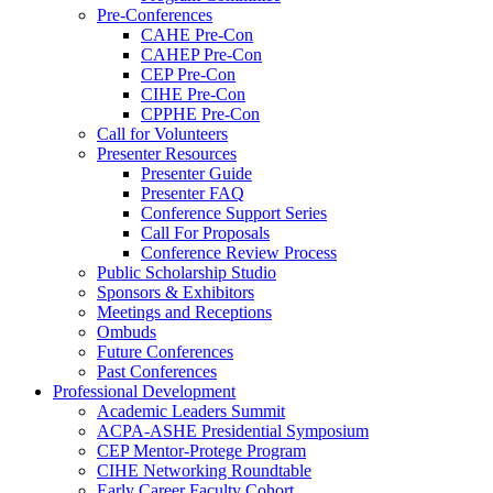
Pre-Conferences
CAHE Pre-Con
CAHEP Pre-Con
CEP Pre-Con
CIHE Pre-Con
CPPHE Pre-Con
Call for Volunteers
Presenter Resources
Presenter Guide
Presenter FAQ
Conference Support Series
Call For Proposals
Conference Review Process
Public Scholarship Studio
Sponsors & Exhibitors
Meetings and Receptions
Ombuds
Future Conferences
Past Conferences
Professional Development
Academic Leaders Summit
ACPA-ASHE Presidential Symposium
CEP Mentor-Protege Program
CIHE Networking Roundtable
Early Career Faculty Cohort