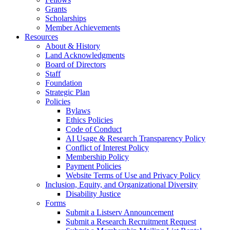
Grants
Scholarships
Member Achievements
Resources
About & History
Land Acknowledgments
Board of Directors
Staff
Foundation
Strategic Plan
Policies
Bylaws
Ethics Policies
Code of Conduct
AI Usage & Research Transparency Policy
Conflict of Interest Policy
Membership Policy
Payment Policies
Website Terms of Use and Privacy Policy
Inclusion, Equity, and Organizational Diversity
Disability Justice
Forms
Submit a Listserv Announcement
Submit a Research Recruitment Request