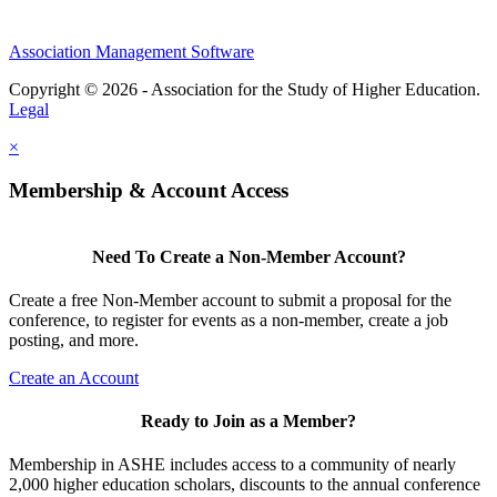
Association Management Software
Copyright © 2026 - Association for the Study of Higher Education.
Legal
×
Membership & Account Access
Need To Create a Non-Member Account?
Create a free Non-Member account to submit a proposal for the
conference, to register for events as a non-member, create a job
posting, and more.
Create an Account
Ready to Join as a Member?
Membership in ASHE includes access to a community of nearly
2,000 higher education scholars, discounts to the annual conference