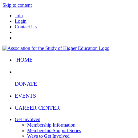
Skip to content
Join
Login
Contact Us
HOME
DONATE
EVENTS
CAREER CENTER
Get Involved
Membership Information
Membership Support Series
Ways to Get Involved