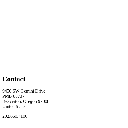
Contact
9450 SW Gemini Drive
PMB 88737
Beaverton, Oregon 97008
United States
202.660.4106