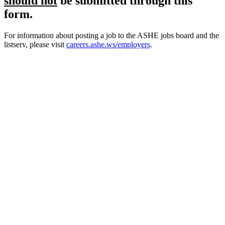
should not
be submitted through this
form.
For information about posting a job to the ASHE jobs board and the
listserv, please visit
careers.ashe.ws/employers
.