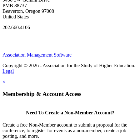
PMB 88737
Beaverton, Oregon 97008
United States
202.660.4106
Association Management Software
Copyright © 2026 - Association for the Study of Higher Education.
Legal
×
Membership & Account Access
Need To Create a Non-Member Account?
Create a free Non-Member account to submit a proposal for the
conference, to register for events as a non-member, create a job
posting, and more.