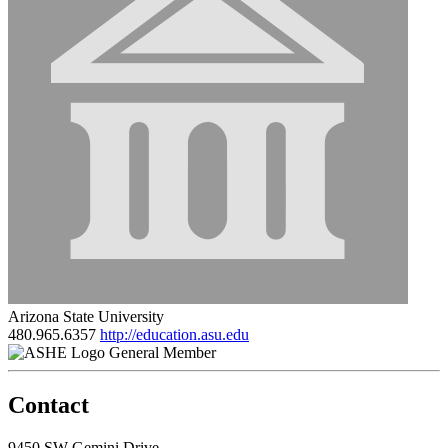
Arizona State University
480.965.6357
http://education.asu.edu
General Member
Contact
9450 SW Gemini Drive