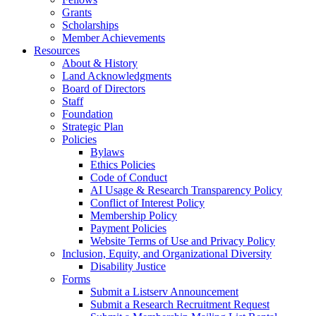
Grants
Scholarships
Member Achievements
Resources
About & History
Land Acknowledgments
Board of Directors
Staff
Foundation
Strategic Plan
Policies
Bylaws
Ethics Policies
Code of Conduct
AI Usage & Research Transparency Policy
Conflict of Interest Policy
Membership Policy
Payment Policies
Website Terms of Use and Privacy Policy
Inclusion, Equity, and Organizational Diversity
Disability Justice
Forms
Submit a Listserv Announcement
Submit a Research Recruitment Request