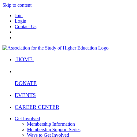
Skip to content
Join
Login
Contact Us
HOME
DONATE
EVENTS
CAREER CENTER
Get Involved
Membership Information
Membership Support Series
Ways to Get Involved