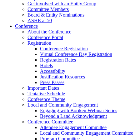
Get involved with an Entity Group
Committee Members
Board & Entity Nominations
ASHE at 50
Conference
About the Conference
Conference Portal
Registration
Conference Registration
Virtual Conference Day Registration
Registration Rates
Hotels
Accessibility
Justification Resources
Press Passes
Important Dates
Tentative Schedule
Conference Theme
Local and Community Engagement
Engaging with Boriken Webinar Series
Beyond a Land Acknowledgment
Conference Committee
Attendee Engagement Committee
Local and Community Engagement Committee
Program Committee