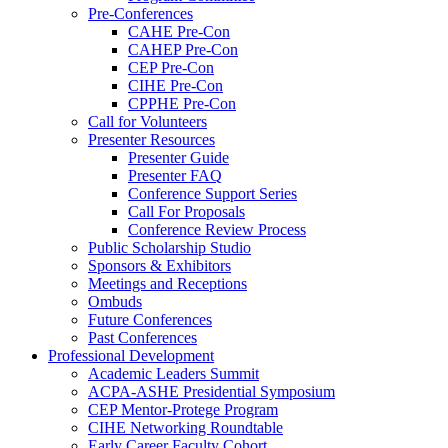
Pre-Conferences
CAHE Pre-Con
CAHEP Pre-Con
CEP Pre-Con
CIHE Pre-Con
CPPHE Pre-Con
Call for Volunteers
Presenter Resources
Presenter Guide
Presenter FAQ
Conference Support Series
Call For Proposals
Conference Review Process
Public Scholarship Studio
Sponsors & Exhibitors
Meetings and Receptions
Ombuds
Future Conferences
Past Conferences
Professional Development
Academic Leaders Summit
ACPA-ASHE Presidential Symposium
CEP Mentor-Protege Program
CIHE Networking Roundtable
Early Career Faculty Cohort