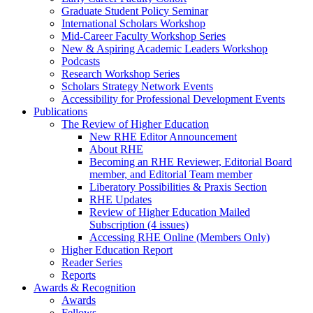
Graduate Student Policy Seminar
International Scholars Workshop
Mid-Career Faculty Workshop Series
New & Aspiring Academic Leaders Workshop
Podcasts
Research Workshop Series
Scholars Strategy Network Events
Accessibility for Professional Development Events
Publications
The Review of Higher Education
New RHE Editor Announcement
About RHE
Becoming an RHE Reviewer, Editorial Board
member, and Editorial Team member
Liberatory Possibilities & Praxis Section
RHE Updates
Review of Higher Education Mailed
Subscription (4 issues)
Accessing RHE Online (Members Only)
Higher Education Report
Reader Series
Reports
Awards & Recognition
Awards
Fellows