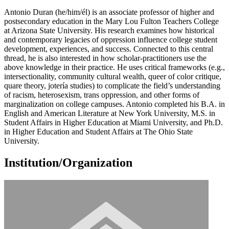
Antonio Duran (he/him/él) is an associate professor of higher and
postsecondary education in the Mary Lou Fulton Teachers College
at Arizona State University. His research examines how historical
and contemporary legacies of oppression influence college student
development, experiences, and success. Connected to this central
thread, he is also interested in how scholar-practitioners use the
above knowledge in their practice. He uses critical frameworks (e.g.,
intersectionality, community cultural wealth, queer of color critique,
quare theory, jotería studies) to complicate the field’s understanding
of racism, heterosexism, trans oppression, and other forms of
marginalization on college campuses. Antonio completed his B.A. in
English and American Literature at New York University, M.S. in
Student Affairs in Higher Education at Miami University, and Ph.D.
in Higher Education and Student Affairs at The Ohio State
University.
Institution/Organization