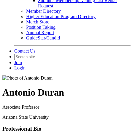
Submit a Membership Mailing List Rental
Request
Member Directory
Higher Education Program Directory
Merch Store
Position Taking
Annual Report
GuideStar/Candid
Contact Us
Join
Login
Antonio Duran
Associate Professor
Arizona State University
Professional Bio