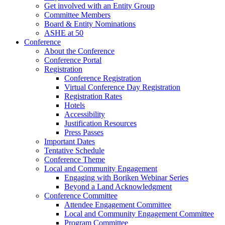
Get involved with an Entity Group
Committee Members
Board & Entity Nominations
ASHE at 50
Conference
About the Conference
Conference Portal
Registration
Conference Registration
Virtual Conference Day Registration
Registration Rates
Hotels
Accessibility
Justification Resources
Press Passes
Important Dates
Tentative Schedule
Conference Theme
Local and Community Engagement
Engaging with Boriken Webinar Series
Beyond a Land Acknowledgment
Conference Committee
Attendee Engagement Committee
Local and Community Engagement Committee
Program Committee