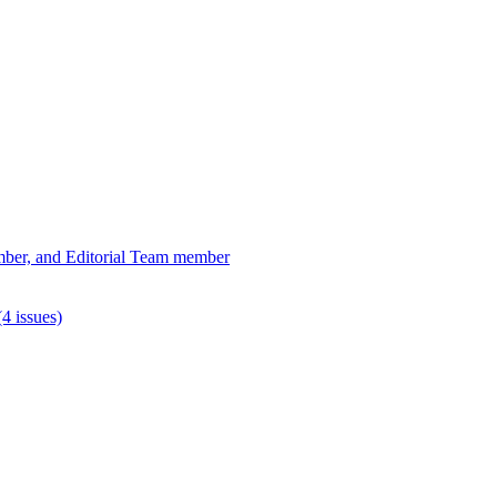
ber, and Editorial Team member
4 issues)