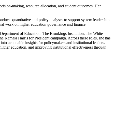
 decision-making, resource allocation, and student outcomes. Her
nducts quantitative and policy analyses to support system leadership
ional work on higher education governance and finance.
.S. Department of Education, The Brookings Institution, The White
e Kamala Harris for President campaign. Across these roles, she has
into actionable insights for policymakers and institutional leaders.
igher education, and improving institutional effectiveness through