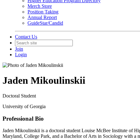
Higher Education Program Directory
Merch Store
Position Taking
Annual Report
GuideStar/Candid
Contact Us
Join
Login
Jaden Mikoulinskii
Doctoral Student
University of Georgia
Professional Bio
Jaden Mikoulinskii is a doctoral student Louise McBee Institute of Hi
Maryland, College Park, and a Bachelor of Arts in Sociology with a