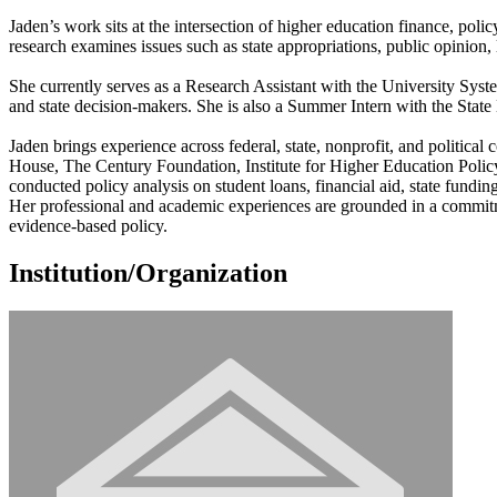
Jaden’s work sits at the intersection of higher education finance, pol
research examines issues such as state appropriations, public opinion, leg
She currently serves as a Research Assistant with the University Syst
and state decision-makers. She is also a Summer Intern with the Stat
Jaden brings experience across federal, state, nonprofit, and politic
House, The Century Foundation, Institute for Higher Education Polic
conducted policy analysis on student loans, financial aid, state fundin
Her professional and academic experiences are grounded in a commitme
evidence-based policy.
Institution/Organization