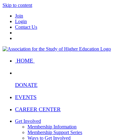
Skip to content
Join
Login
Contact Us
HOME
DONATE
EVENTS
CAREER CENTER
Get Involved
Membership Information
Membership Support Series
Ways to Get Involved