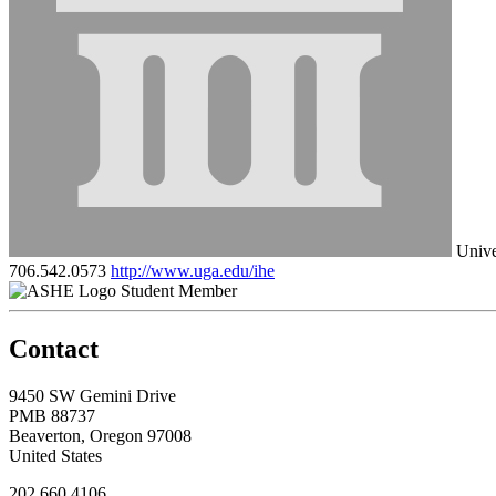
Unive
706.542.0573
http://www.uga.edu/ihe
Student Member
Contact
9450 SW Gemini Drive
PMB 88737
Beaverton, Oregon 97008
United States
202.660.4106