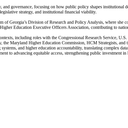
icy, and governance, focusing on how public policy shapes institutional
islative strategy, and institutional financial viability.
em of Georgia’s Division of Research and Policy Analysis, where she co
e Higher Education Executive Officers Association, contributing to nat
al contexts, including roles with the Congressional Research Service, U
y, the Maryland Higher Education Commission, HCM Strategists, and th
g systems, and higher education accountability, translating complex data 
nt to advancing equitable access, strengthening public investment in h