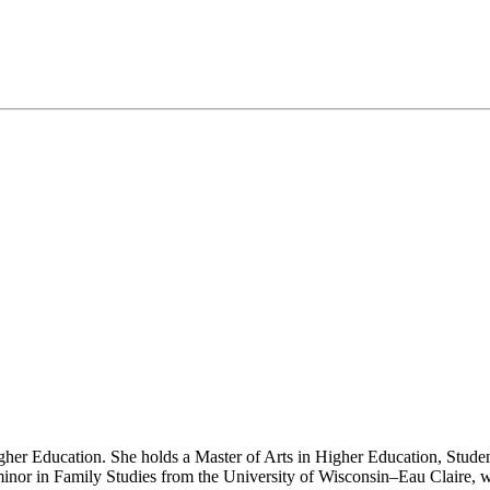
gher Education. She holds a Master of Arts in Higher Education, Studen
 minor in Family Studies from the University of Wisconsin–Eau Claire,