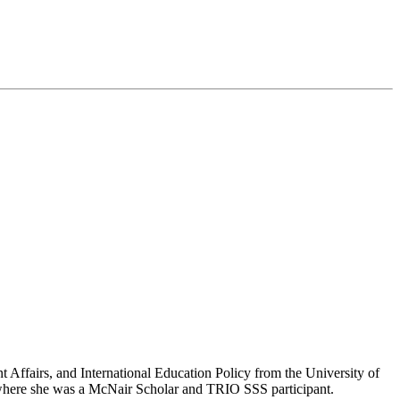
t Affairs, and International Education Policy from the University of
 where she was a McNair Scholar and TRIO SSS participant.