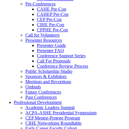
Pre-Conferences
CAHE Pre-Con
CAHEP Pre-Con
CEP Pre-Con
CIHE Pre-Con
CPPHE Pre-Con
Call for Volunteers
Presenter Resources
Presenter Guide
Presenter FAQ
Conference Support Series
Call For Proposals
Conference Review Process
Public Scholarship Studio
Sponsors & Exhibitors
Meetings and Receptions
Ombuds
Future Conferences
Past Conferences
Professional Development
Academic Leaders Summit
ACPA-ASHE Presidential Symposium
CEP Mentor-Protege Program
CIHE Networking Roundtable
Early Career Faculty Cohort