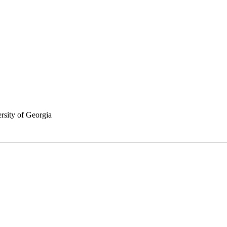
rsity of Georgia