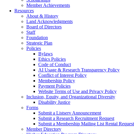
Member Achievements
Resources
About & History
Land Acknowledgments
Board of Directors
Staff
Foundation
Strategic Plan
Policies
Bylaws
Ethics Policies
Code of Conduct
AI Usage & Research Transparency Policy
Conflict of Interest Policy
Membership Policy
Payment Policies
Website Terms of Use and Privacy Policy
Inclusion, Equity, and Organizational Diversity
Disability Justice
Forms
Submit a Listserv Announcement
Submit a Research Recruitment Request
Submit a Membership Mailing List Rental Request
Member Directory