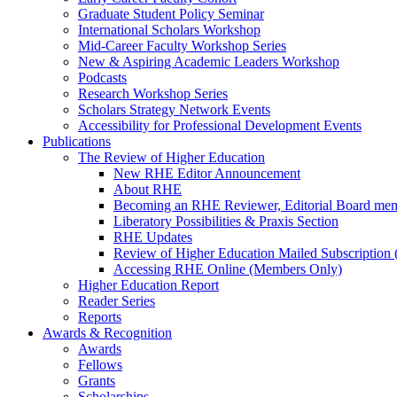
Graduate Student Policy Seminar
International Scholars Workshop
Mid-Career Faculty Workshop Series
New & Aspiring Academic Leaders Workshop
Podcasts
Research Workshop Series
Scholars Strategy Network Events
Accessibility for Professional Development Events
Publications
The Review of Higher Education
New RHE Editor Announcement
About RHE
Becoming an RHE Reviewer, Editorial Board mem
Liberatory Possibilities & Praxis Section
RHE Updates
Review of Higher Education Mailed Subscription (
Accessing RHE Online (Members Only)
Higher Education Report
Reader Series
Reports
Awards & Recognition
Awards
Fellows
Grants
Scholarships