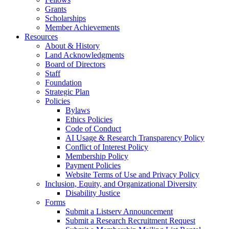
Grants
Scholarships
Member Achievements
Resources
About & History
Land Acknowledgments
Board of Directors
Staff
Foundation
Strategic Plan
Policies
Bylaws
Ethics Policies
Code of Conduct
AI Usage & Research Transparency Policy
Conflict of Interest Policy
Membership Policy
Payment Policies
Website Terms of Use and Privacy Policy
Inclusion, Equity, and Organizational Diversity
Disability Justice
Forms
Submit a Listserv Announcement
Submit a Research Recruitment Request