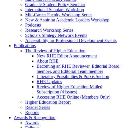
Graduate Student Policy Seminar
International Scholars Workshop
Mid-Career Faculty Workshop Series
New & Aspiring Academic Leaders Workshop
Podcasts
Research Workshop Series
Scholars Strategy Network Events
Accessibility for Professional Development Events
Publications
The Review of Higher Education
New RHE Editor Announcement
About RHE
Becoming an RHE Reviewer, Editorial Board
member, and Editorial Team member
Liberatory Possibilities & Praxis Section
RHE Updates
Review of Higher Education Mailed
Subscription (4 issues)
Accessing RHE Online (Members Only)
Higher Education Report
Reader Series
Reports
Awards & Recognition
Awards
Fellows