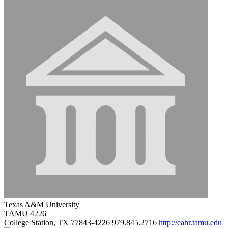
Texas A&M University
TAMU 4226
College Station, TX 77843-4226
979.845.2716
http://eahr.tamu.edu