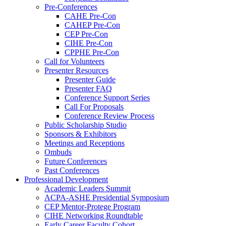
Pre-Conferences
CAHE Pre-Con
CAHEP Pre-Con
CEP Pre-Con
CIHE Pre-Con
CPPHE Pre-Con
Call for Volunteers
Presenter Resources
Presenter Guide
Presenter FAQ
Conference Support Series
Call For Proposals
Conference Review Process
Public Scholarship Studio
Sponsors & Exhibitors
Meetings and Receptions
Ombuds
Future Conferences
Past Conferences
Professional Development
Academic Leaders Summit
ACPA-ASHE Presidential Symposium
CEP Mentor-Protege Program
CIHE Networking Roundtable
Early Career Faculty Cohort