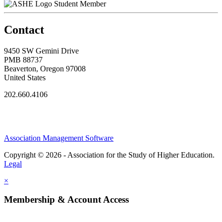
Student Member
Contact
9450 SW Gemini Drive
PMB 88737
Beaverton, Oregon 97008
United States
202.660.4106
Association Management Software
Copyright © 2026 - Association for the Study of Higher Education.
Legal
×
Membership & Account Access