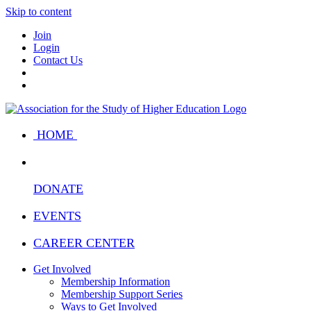
Skip to content
Join
Login
Contact Us
HOME
DONATE
EVENTS
CAREER CENTER
Get Involved
Membership Information
Membership Support Series
Ways to Get Involved