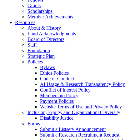
Grants
Scholarships
Member Achievements
Resources
About & History
Land Acknowledgments
Board of Directors
Staff
Foundation
Strategic Plan
Policies
Bylaws
Ethics Policies
Code of Conduct
AI Usage & Research Transparency Policy
Conflict of Interest Policy
Membership Policy
Payment Policies
Website Terms of Use and Privacy Policy
Inclusion, Equity, and Organizational Diversity
Disability Justice
Forms
Submit a Listserv Announcement
Submit a Research Recruitment Request