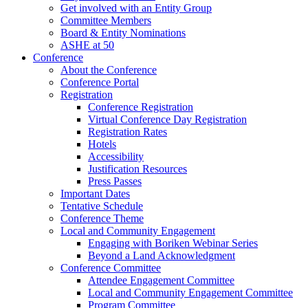
Get involved with an Entity Group
Committee Members
Board & Entity Nominations
ASHE at 50
Conference
About the Conference
Conference Portal
Registration
Conference Registration
Virtual Conference Day Registration
Registration Rates
Hotels
Accessibility
Justification Resources
Press Passes
Important Dates
Tentative Schedule
Conference Theme
Local and Community Engagement
Engaging with Boriken Webinar Series
Beyond a Land Acknowledgment
Conference Committee
Attendee Engagement Committee
Local and Community Engagement Committee
Program Committee