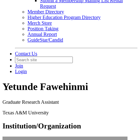
Submit a Membership Mailing List Rental
Request
Member Directory
Higher Education Program Directory
Merch Store
Position Taking
Annual Report
GuideStar/Candid
Contact Us
Join
Login
Yetunde Fawehinmi
Graduate Research Assistant
Texas A&M University
Institution/Organization