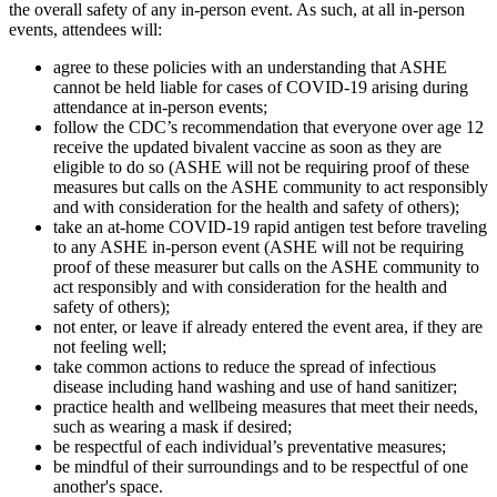
the overall safety of any in-person event. As such, at all in-person
events, attendees will:
agree to these policies with an understanding that ASHE
cannot be held liable for cases of COVID-19 arising during
attendance at in-person events;
follow the CDC’s recommendation that everyone over age 12
receive the updated bivalent vaccine as soon as they are
eligible to do so (ASHE will not be requiring proof of these
measures but calls on the ASHE community to act responsibly
and with consideration for the health and safety of others);
take an at-home COVID-19 rapid antigen test before traveling
to any ASHE in-person event (ASHE will not be requiring
proof of these measurer but calls on the ASHE community to
act responsibly and with consideration for the health and
safety of others);
not enter, or leave if already entered the event area, if they are
not feeling well;
take common actions to reduce the spread of infectious
disease including hand washing and use of hand sanitizer;
practice health and wellbeing measures that meet their needs,
such as wearing a mask if desired;
be respectful of each individual’s preventative measures;
be mindful of their surroundings and to be respectful of one
another's space.