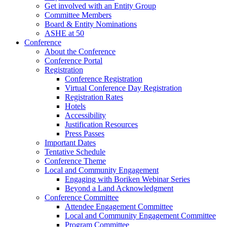
Get involved with an Entity Group
Committee Members
Board & Entity Nominations
ASHE at 50
Conference
About the Conference
Conference Portal
Registration
Conference Registration
Virtual Conference Day Registration
Registration Rates
Hotels
Accessibility
Justification Resources
Press Passes
Important Dates
Tentative Schedule
Conference Theme
Local and Community Engagement
Engaging with Boriken Webinar Series
Beyond a Land Acknowledgment
Conference Committee
Attendee Engagement Committee
Local and Community Engagement Committee
Program Committee