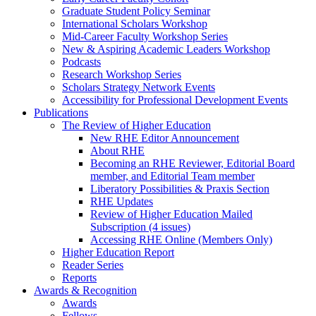
Graduate Student Policy Seminar
International Scholars Workshop
Mid-Career Faculty Workshop Series
New & Aspiring Academic Leaders Workshop
Podcasts
Research Workshop Series
Scholars Strategy Network Events
Accessibility for Professional Development Events
Publications
The Review of Higher Education
New RHE Editor Announcement
About RHE
Becoming an RHE Reviewer, Editorial Board
member, and Editorial Team member
Liberatory Possibilities & Praxis Section
RHE Updates
Review of Higher Education Mailed
Subscription (4 issues)
Accessing RHE Online (Members Only)
Higher Education Report
Reader Series
Reports
Awards & Recognition
Awards
Fellows