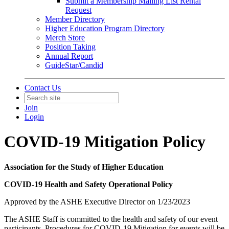
Submit a Membership Mailing List Rental
Request
Member Directory
Higher Education Program Directory
Merch Store
Position Taking
Annual Report
GuideStar/Candid
Contact Us
Join
Login
COVID-19 Mitigation Policy
Association for the Study of Higher Education
COVID-19 Health and Safety Operational Policy
Approved by the ASHE Executive Director on 1/23/2023
The ASHE Staff is committed to the health and safety of our event
participants. Procedures for COVID-19 Mitigation for events will be