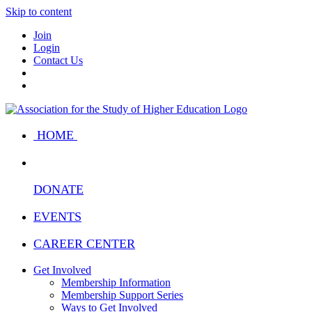
Skip to content
Join
Login
Contact Us
HOME
DONATE
EVENTS
CAREER CENTER
Get Involved
Membership Information
Membership Support Series
Ways to Get Involved