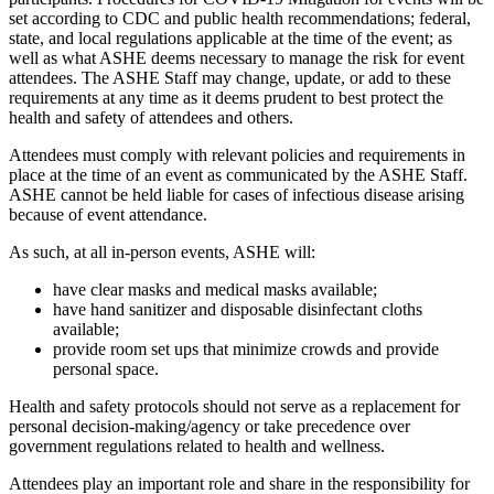
set according to CDC and public health recommendations; federal,
state, and local regulations applicable at the time of the event; as
well as what ASHE deems necessary to manage the risk for event
attendees. The ASHE Staff may change, update, or add to these
requirements at any time as it deems prudent to best protect the
health and safety of attendees and others.
Attendees must comply with relevant policies and requirements in
place at the time of an event as communicated by the ASHE Staff.
ASHE cannot be held liable for cases of infectious disease arising
because of event attendance.
As such, at all in-person events, ASHE will:
have clear masks and medical masks available;
have hand sanitizer and disposable disinfectant cloths
available;
provide room set ups that minimize crowds and provide
personal space.
Health and safety protocols should not serve as a replacement for
personal decision-making/agency or take precedence over
government regulations related to health and wellness.
Attendees play an important role and share in the responsibility for