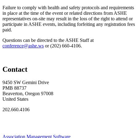
Failure to comply with health and safety protocols and requirements
in place at the time of the event or related directions from ASHE
representatives on-site may result in the loss of the right to attend or
participate in ASHE events, including forfeiting any registration fees
paid.
Questions can be directed to the ASHE Staff at
conference@ashe.ws
or (202) 660‑4106.
Contact
9450 SW Gemini Drive
PMB 88737
Beaverton, Oregon 97008
United States
202.660.4106
Association Management Software