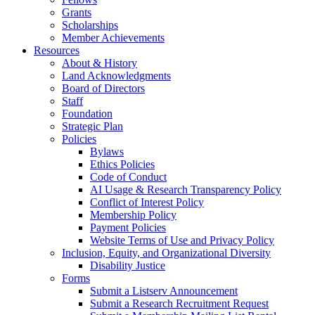
Grants
Scholarships
Member Achievements
Resources
About & History
Land Acknowledgments
Board of Directors
Staff
Foundation
Strategic Plan
Policies
Bylaws
Ethics Policies
Code of Conduct
AI Usage & Research Transparency Policy
Conflict of Interest Policy
Membership Policy
Payment Policies
Website Terms of Use and Privacy Policy
Inclusion, Equity, and Organizational Diversity
Disability Justice
Forms
Submit a Listserv Announcement
Submit a Research Recruitment Request