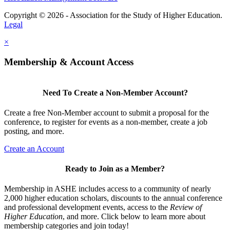
Copyright © 2026 - Association for the Study of Higher Education.
Legal
×
Membership & Account Access
Need To Create a Non-Member Account?
Create a free Non-Member account to submit a proposal for the
conference, to register for events as a non-member, create a job
posting, and more.
Create an Account
Ready to Join as a Member?
Membership in ASHE includes access to a community of nearly
2,000 higher education scholars, discounts to the annual conference
and professional development events, access to the
Review of
Higher Education
, and more. Click below to learn more about
membership categories and join today!