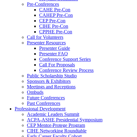
Pre-Conferences
CAHE Pre-Con
CAHEP Pre-Con
CEP Pre-Con
CIHE Pre-Con
CPPHE Pre-Con
Call for Volunteers
Presenter Resources
Presenter Guide
Presenter FAQ
Conference Support Series
Call For Proposals
Conference Review Process
Public Scholarship Studio
Sponsors & Exhibitors
Meetings and Receptions
Ombuds
Future Conferences
Past Conferences
Professional Development
Academic Leaders Summit
ACPA-ASHE Presidential Symposium
CEP Mentor-Protege Program
CIHE Networking Roundtable
Early Career Faculty Cohort