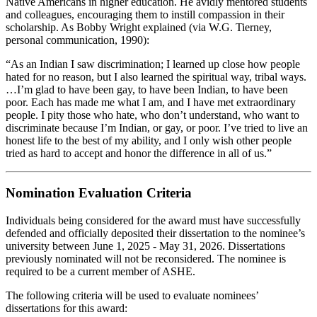
Native Americans in higher education. He avidly mentored students
and colleagues, encouraging them to instill compassion in their
scholarship. As Bobby Wright explained (via W.G. Tierney,
personal communication, 1990):
“As an Indian I saw discrimination; I learned up close how people
hated for no reason, but I also learned the spiritual way, tribal ways.
…I’m glad to have been gay, to have been Indian, to have been
poor. Each has made me what I am, and I have met extraordinary
people. I pity those who hate, who don’t understand, who want to
discriminate because I’m Indian, or gay, or poor. I’ve tried to live an
honest life to the best of my ability, and I only wish other people
tried as hard to accept and honor the difference in all of us.”
Nomination Evaluation Criteria
Individuals being considered for the award must have successfully
defended and officially deposited their dissertation to the nominee’s
university between June 1, 2025 - May 31, 2026. Dissertations
previously nominated will not be reconsidered. The nominee is
required to be a current member of ASHE.
The following criteria will be used to evaluate nominees’
dissertations for this award: