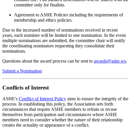
committee only for finalists.
Agreement to ASHE Policies including the requirements of
membership and ethics policies.
Due to the increased number of nominations received in recent
years, each nominee will be limited to one nomination. In the event
multiple nominations are submitted, the committee chair will notify
the coordinating nominators requesting they consolidate their
nominations.
Questions about the award process can be sent to
awards@ashe.ws
.
Submit a Nomination
Conflicts of Interest
ASHE's
Conflict of Interest Policy
aims to ensure the integrity of the
process. In establishing this policy, the Association sets forth
circumstances that require ASHE members to refrain or recuse
themselves from participation and circumstances where ASHE
members need to consider whether the nature of their relationship
creates the actuality or appearance of a conflict.