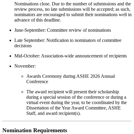
Nominations close. Due to the number of submissions and the
review process, no late submissions will be accepted; as such,
nominators are encouraged to submit their nominations well in
advance of this deadline.
June-September: Committee review of nominations
Late September: Notification to nominators of committee
decisions
Mid-October: Association-wide announcement of recipients
November:
Awards Ceremony during ASHE 2026 Annual
Conference
The award recipient will present their scholarship
during a special session of the conference or during a
virtual event during the year, to be coordinated by the
Dissertation of the Year Award Committee, ASHE
Staff, and award recipient(s).
Nomination Requirements