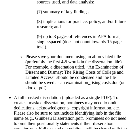
sources used, and data analysis;
(7) summary of key findings;
(8) implications for practice, policy, and/or future
research; and
(9) up to 3 pages of references in APA format,
single-spaced (does not count towards 15 page
total).
Please save your document using an abbreviated title
(preferably the first 4-5 words in the dissertation title).
For example, a dissertation titled, “An Examination of
Dissent and Dismay: The Rising Costs of College and
Limited Access” should be condensed and the file
should be saved as an examination_rising costs.doc (or
.docx, .pdf)
A full masked dissertation (uploaded as a single PDF). To
create a masked dissertation, nominees may need to omit
dedications, acknowledgments, copyright information, etc.
Please also be sure to not include identifying info in the file
name (e.g., Guilbeau Dissertation.pdf). Nominees do not need
to omit their positionality statements if their dissertation
contains one. Full masked dissertations will be shared with the