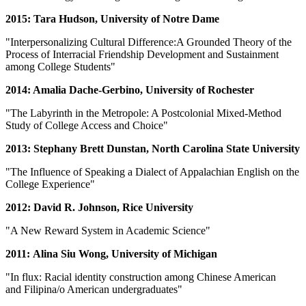
2015: Tara Hudson, University of Notre Dame
"Interpersonalizing Cultural Difference:A Grounded Theory of the
Process of Interracial Friendship Development and Sustainment
among College Students"
2014: Amalia Dache-Gerbino, University of Rochester
"The Labyrinth in the Metropole: A Postcolonial Mixed-Method
Study of College Access and Choice"
2013: Stephany Brett Dunstan, North Carolina State University
"The Influence of Speaking a Dialect of Appalachian English on the
College Experience"
2012: David R. Johnson, Rice University
"A New Reward System in Academic Science"
2011: Alina Siu Wong, University of Michigan
"In flux: Racial identity construction among Chinese American
and Filipina/o American undergraduates"