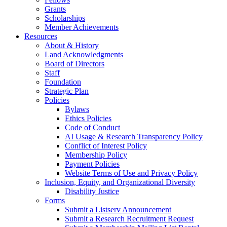
Grants
Scholarships
Member Achievements
Resources
About & History
Land Acknowledgments
Board of Directors
Staff
Foundation
Strategic Plan
Policies
Bylaws
Ethics Policies
Code of Conduct
AI Usage & Research Transparency Policy
Conflict of Interest Policy
Membership Policy
Payment Policies
Website Terms of Use and Privacy Policy
Inclusion, Equity, and Organizational Diversity
Disability Justice
Forms
Submit a Listserv Announcement
Submit a Research Recruitment Request