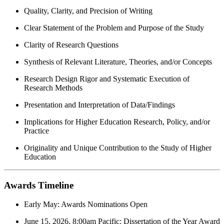
Quality, Clarity, and Precision of Writing
Clear Statement of the Problem and Purpose of the Study
Clarity of Research Questions
Synthesis of Relevant Literature, Theories, and/or Concepts
Research Design Rigor and Systematic Execution of
Research Methods
Presentation and Interpretation of Data/Findings
Implications for Higher Education Research, Policy, and/or
Practice
Originality and Unique Contribution to the Study of Higher
Education
Awards Timeline
Early May: Awards Nominations Open
June 15, 2026, 8:00am Pacific: Dissertation of the Year Award