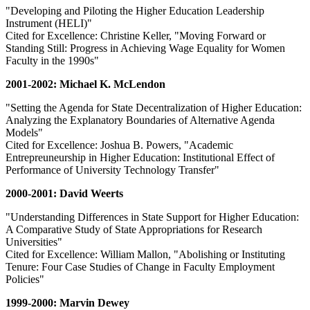
"Developing and Piloting the Higher Education Leadership
Instrument (HELI)"
Cited for Excellence: Christine Keller, "Moving Forward or
Standing Still: Progress in Achieving Wage Equality for Women
Faculty in the 1990s"
2001-2002: Michael K. McLendon
"Setting the Agenda for State Decentralization of Higher Education:
Analyzing the Explanatory Boundaries of Alternative Agenda
Models"
Cited for Excellence: Joshua B. Powers, "Academic
Entrepreuneurship in Higher Education: Institutional Effect of
Performance of University Technology Transfer"
2000-2001: David Weerts
"Understanding Differences in State Support for Higher Education:
A Comparative Study of State Appropriations for Research
Universities"
Cited for Excellence: William Mallon, "Abolishing or Instituting
Tenure: Four Case Studies of Change in Faculty Employment
Policies"
1999-2000: Marvin Dewey