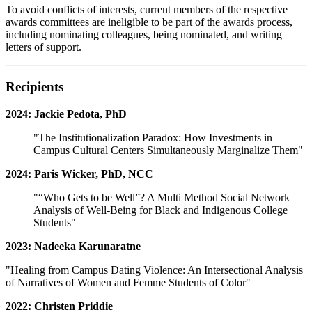
To avoid conflicts of interests, current members of the respective
awards committees are ineligible to be part of the awards process,
including nominating colleagues, being nominated, and writing
letters of support.
Recipients
2024: Jackie Pedota, PhD
"The Institutionalization Paradox: How Investments in
Campus Cultural Centers Simultaneously Marginalize Them"
2024: Paris Wicker, PhD, NCC
"“Who Gets to be Well”? A Multi Method Social Network
Analysis of Well-Being for Black and Indigenous College
Students"
2023: Nadeeka Karunaratne
"Healing from Campus Dating Violence: An Intersectional Analysis
of Narratives of Women and Femme Students of Color"
2022: Christen Priddie