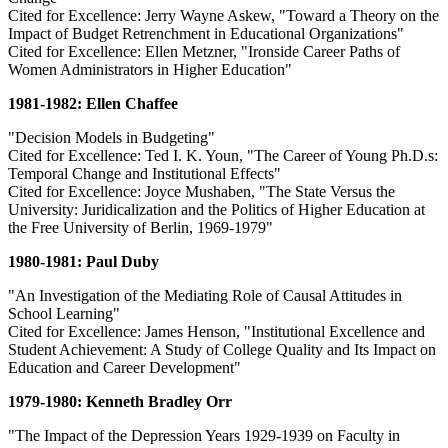
Cited for Excellence: Jerry Wayne Askew, "Toward a Theory on the
Impact of Budget Retrenchment in Educational Organizations"
Cited for Excellence: Ellen Metzner, "Ironside Career Paths of
Women Administrators in Higher Education"
1981-1982: Ellen Chaffee
"Decision Models in Budgeting"
Cited for Excellence: Ted I. K. Youn, "The Career of Young Ph.D.s:
Temporal Change and Institutional Effects"
Cited for Excellence: Joyce Mushaben, "The State Versus the
University: Juridicalization and the Politics of Higher Education at
the Free University of Berlin, 1969-1979"
1980-1981: Paul Duby
"An Investigation of the Mediating Role of Causal Attitudes in
School Learning"
Cited for Excellence: James Henson, "Institutional Excellence and
Student Achievement: A Study of College Quality and Its Impact on
Education and Career Development"
1979-1980: Kenneth Bradley Orr
"The Impact of the Depression Years 1929-1939 on Faculty in