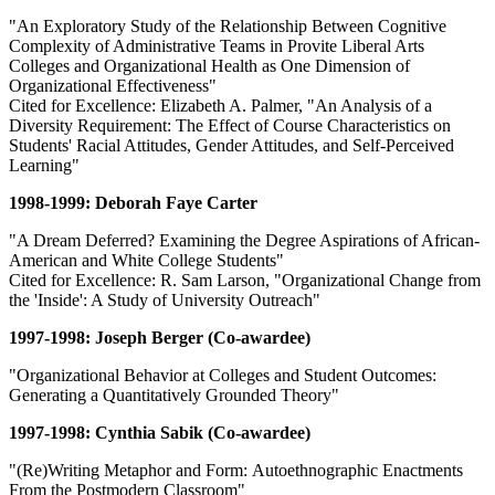
"An Exploratory Study of the Relationship Between Cognitive
Complexity of Administrative Teams in Provite Liberal Arts
Colleges and Organizational Health as One Dimension of
Organizational Effectiveness"
Cited for Excellence: Elizabeth A. Palmer, "An Analysis of a
Diversity Requirement: The Effect of Course Characteristics on
Students' Racial Attitudes, Gender Attitudes, and Self-Perceived
Learning"
1998-1999: Deborah Faye Carter
"A Dream Deferred? Examining the Degree Aspirations of African-
American and White College Students"
Cited for Excellence: R. Sam Larson, "Organizational Change from
the 'Inside': A Study of University Outreach"
1997-1998: Joseph Berger (Co-awardee)
"Organizational Behavior at Colleges and Student Outcomes:
Generating a Quantitatively Grounded Theory"
1997-1998: Cynthia Sabik (Co-awardee)
"(Re)Writing Metaphor and Form: Autoethnographic Enactments
From the Postmodern Classroom"