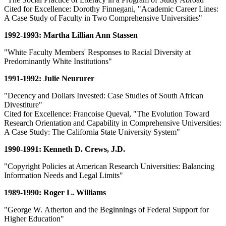
Cited for Excellence: Dorothy Finnegani, "Academic Career Lines:
A Case Study of Faculty in Two Comprehensive Universities"
1992-1993: Martha Lillian Ann Stassen
"White Faculty Members' Responses to Racial Diversity at
Predominantly White Institutions"
1991-1992: Julie Neururer
"Decency and Dollars Invested: Case Studies of South African
Divestiture"
Cited for Excellence: Francoise Queval, "The Evolution Toward
Research Orientation and Capability in Comprehensive Universities:
A Case Study: The California State University System"
1990-1991: Kenneth D. Crews, J.D.
"Copyright Policies at American Research Universities: Balancing
Information Needs and Legal Limits"
1989-1990: Roger L. Williams
"George W. Atherton and the Beginnings of Federal Support for
Higher Education"