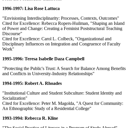
1996-1997: Lisa Rose Lattuca
"Envisioning Interdisciplinarity: Processes, Contexts, Outcomes"
Cited for Excellence: Rebecca Ropers-Huilman, "Shaping an Island
of Power and Change: Creating a Feminist Poststructural Teaching
Discourse"
Cited for Excellence: Carol L. Colbeck, "Organizational and
Disciplinary Influences on Integration and Congruence of Faculty
Work"
1995-1996: Teresa Isabelle Daza Campbell
"Protecting the Public's Trust: A Search for Balance Among Benefits
and Conflicts in University-Industry Relationships"
1994-1995: Robert A. Rhoades
"Institutional Culture and Student Subculture: Student Identity and
Socialization"
Cited for Excellence: Peter M. Magolda, "A Quest for Community:
An Ethnographic Study of a Residential College"
1993-1994: Rebecca R. Kline
"The Social Practice of Literacy in a Program of Study Abroad"