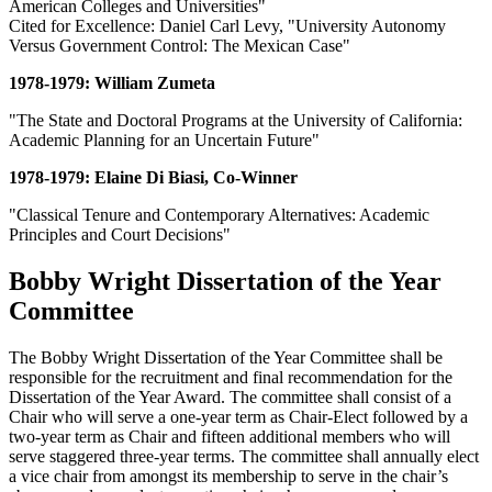
American Colleges and Universities"
Cited for Excellence: Daniel Carl Levy, "University Autonomy
Versus Government Control: The Mexican Case"
1978-1979: William Zumeta
"The State and Doctoral Programs at the University of California:
Academic Planning for an Uncertain Future"
1978-1979: Elaine Di Biasi, Co-Winner
"Classical Tenure and Contemporary Alternatives: Academic
Principles and Court Decisions"
Bobby Wright Dissertation of the Year
Committee
The Bobby Wright Dissertation of the Year Committee shall be
responsible for the recruitment and final recommendation for the
Dissertation of the Year Award. The committee shall consist of a
Chair who will serve a one-year term as Chair-Elect followed by a
two-year term as Chair and fifteen additional members who will
serve staggered three-year terms. The committee shall annually elect
a vice chair from amongst its membership to serve in the chair’s