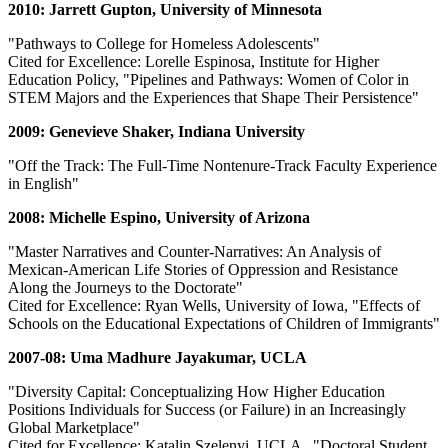
2010: Jarrett Gupton, University of Minnesota
"Pathways to College for Homeless Adolescents"
Cited for Excellence: Lorelle Espinosa, Institute for Higher
Education Policy, "Pipelines and Pathways: Women of Color in
STEM Majors and the Experiences that Shape Their Persistence"
2009: Genevieve Shaker, Indiana University
"Off the Track: The Full-Time Nontenure-Track Faculty Experience
in English"
2008: Michelle Espino, University of Arizona
"Master Narratives and Counter-Narratives: An Analysis of
Mexican-American Life Stories of Oppression and Resistance
Along the Journeys to the Doctorate"
Cited for Excellence: Ryan Wells, University of Iowa, "Effects of
Schools on the Educational Expectations of Children of Immigrants"
2007-08: Uma Madhure Jayakumar, UCLA
"Diversity Capital: Conceptualizing How Higher Education
Positions Individuals for Success (or Failure) in an Increasingly
Global Marketplace"
Cited for Excellence: Katalin Szelenyi, UCLA , "Doctoral Student