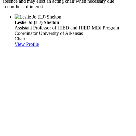
absence and may elect an acting chair when necessary due
to conflicts of interest.
Leslie Jo (LJ) Shelton
Assistant Professor of HIED and HIED MEd Program
Coordinator
University of Arkansas
Chair
View Profile