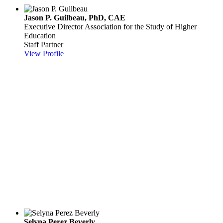
Jason P. Guilbeau, PhD, CAE
Executive Director
Association for the Study of Higher
Education
Staff Partner
View Profile
Selyna Perez Beverly