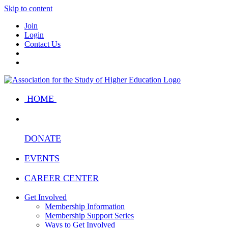
Skip to content
Join
Login
Contact Us
HOME
DONATE
EVENTS
CAREER CENTER
Get Involved
Membership Information
Membership Support Series
Ways to Get Involved