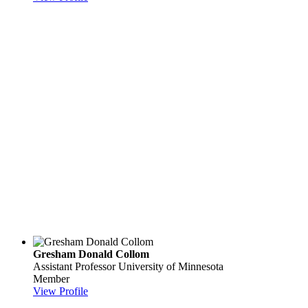
Gresham Donald Collom
Assistant Professor
University of Minnesota
Member
View Profile