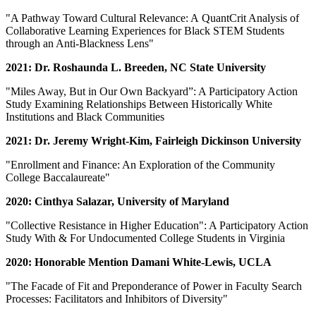
"A Pathway Toward Cultural Relevance: A QuantCrit Analysis of
Collaborative Learning Experiences for Black STEM Students
through an Anti-Blackness Lens"
2021: Dr. Roshaunda L. Breeden, NC State University
"Miles Away, But in Our Own Backyard”: A Participatory Action
Study Examining Relationships Between Historically White
Institutions and Black Communities
2021: Dr. Jeremy Wright-Kim, Fairleigh Dickinson University
"Enrollment and Finance: An Exploration of the Community
College Baccalaureate"
2020: Cinthya Salazar, University of Maryland
"Collective Resistance in Higher Education": A Participatory Action
Study With & For Undocumented College Students in Virginia
2020: Honorable Mention Damani White-Lewis, UCLA
"The Facade of Fit and Preponderance of Power in Faculty Search
Processes: Facilitators and Inhibitors of Diversity"