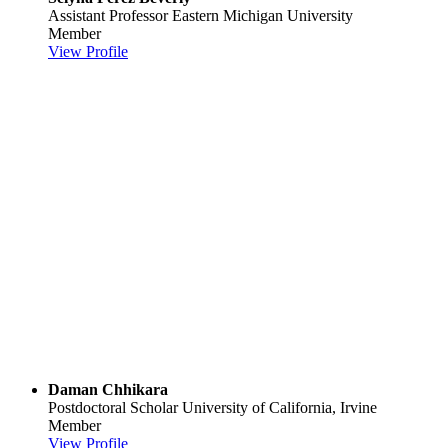
Assistant Professor
Eastern Michigan University
Member
View Profile
Daman Chhikara
Postdoctoral Scholar
University of California, Irvine
Member
View Profile