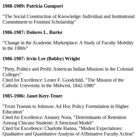
1988-1989: Patricia Gumport
"The Social Construction of Knowledge: Individual and Institutional
Commitment to Feminist Scholarship"
1986-1987: Dolores L. Burke
"Change in the Academic Marketplace: A Study of Faculty Mobility
in the 1980s"
1986-1987: Irvin Lee (Bobby) Wright
"Piety, Politics and Profit: American Indian Missions in the Colonial
Colleges"
Cited for Excellence: Lester F. Goodchild, "The Mission of the
Catholic University in the Midwest, 1842-1980"
1985-1986: Janet Kerr-Tener
"From Truman to Johnson: Ad Hoc Policy Formulation in Higher
Education"
Cited for Excellence: Amaury Nora, "Determinants of Retention
Among Chicano Students: A Structural Model"
Cited for Excellence: Charlotte Hanna, "Modest Expectations:
Qualitative and Quantitative Analysis of Affirmative Faculty Action"