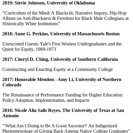
2019: Stevie Johnson, University of Oklahoma
"Curriculum of the Mind: A Blackcrit, Narrative Inquiry, Hip-Hop
Album on Anti-Blackness & Freedom for Black Male Collegians at
Historically White Institutions"
2018: Anne G. Perkins, University of Massachusets Boston
Unescorted Guests: Yale's First Women Undergraduates and the
Quest for Equity, 1969-1973
2017: Cheryl D. Ching, University of Southern California
Constructing and Enacting Equity at a Community College
2017: Honorable Mention - Amy Li, University of Northern
Colorado
The Renaissance of Performance Funding for Higher Education:
Policy Adoption, Implementation, and Impacts
2016: Nicole Alia Salis Reyes, The University of Texas at San
Antonio
"'What Am I Doing to Be A Good Ancestor?' An Indigenized
Phenomenology of Giving Back Among Native College Graduates"