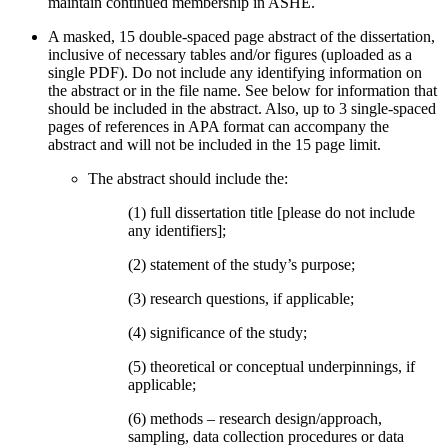
maintain continued membership in ASHE.
A masked, 15 double-spaced page abstract of the dissertation,
inclusive of necessary tables and/or figures (uploaded as a
single PDF). Do not include any identifying information on
the abstract or in the file name. See below for information that
should be included in the abstract. Also, up to 3 single-spaced
pages of references in APA format can accompany the
abstract and will not be included in the 15 page limit.
The abstract should include the:
(1) full dissertation title [please do not include
any identifiers];
(2) statement of the study’s purpose;
(3) research questions, if applicable;
(4) significance of the study;
(5) theoretical or conceptual underpinnings, if
applicable;
(6) methods – research design/approach,
sampling, data collection procedures or data