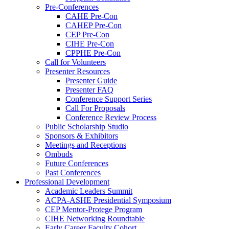
Pre-Conferences
CAHE Pre-Con
CAHEP Pre-Con
CEP Pre-Con
CIHE Pre-Con
CPPHE Pre-Con
Call for Volunteers
Presenter Resources
Presenter Guide
Presenter FAQ
Conference Support Series
Call For Proposals
Conference Review Process
Public Scholarship Studio
Sponsors & Exhibitors
Meetings and Receptions
Ombuds
Future Conferences
Past Conferences
Professional Development
Academic Leaders Summit
ACPA-ASHE Presidential Symposium
CEP Mentor-Protege Program
CIHE Networking Roundtable
Early Career Faculty Cohort