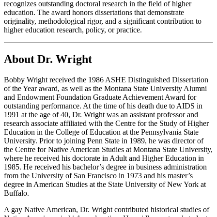
recognizes outstanding doctoral research in the field of higher
education. The award honors dissertations that demonstrate
originality, methodological rigor, and a significant contribution to
higher education research, policy, or practice.
About Dr. Wright
Bobby Wright received the 1986 ASHE Distinguished Dissertation
of the Year award, as well as the Montana State University Alumni
and Endowment Foundation Graduate Achievement Award for
outstanding performance. At the time of his death due to AIDS in
1991 at the age of 40, Dr. Wright was an assistant professor and
research associate affiliated with the Centre for the Study of Higher
Education in the College of Education at the Pennsylvania State
University. Prior to joining Penn State in 1989, he was director of
the Centre for Native American Studies at Montana State University,
where he received his doctorate in Adult and Higher Education in
1985. He received his bachelor’s degree in business administration
from the University of San Francisco in 1973 and his master’s
degree in American Studies at the State University of New York at
Buffalo.
A gay Native American, Dr. Wright contributed historical studies of