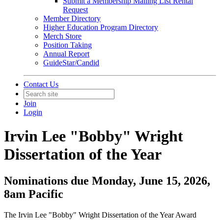
Submit a Membership Mailing List Rental
Request
Member Directory
Higher Education Program Directory
Merch Store
Position Taking
Annual Report
GuideStar/Candid
Contact Us
Join
Login
Irvin Lee "Bobby" Wright
Dissertation of the Year
Nominations due Monday, June 15, 2026,
8am Pacific
The Irvin Lee "Bobby" Wright Dissertation of the Year Award