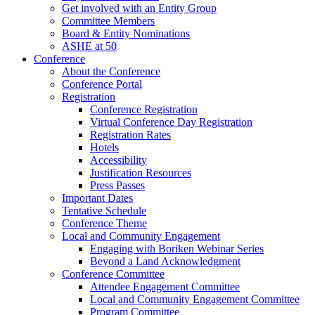
Get involved with an Entity Group
Committee Members
Board & Entity Nominations
ASHE at 50
Conference
About the Conference
Conference Portal
Registration
Conference Registration
Virtual Conference Day Registration
Registration Rates
Hotels
Accessibility
Justification Resources
Press Passes
Important Dates
Tentative Schedule
Conference Theme
Local and Community Engagement
Engaging with Boriken Webinar Series
Beyond a Land Acknowledgment
Conference Committee
Attendee Engagement Committee
Local and Community Engagement Committee
Program Committee