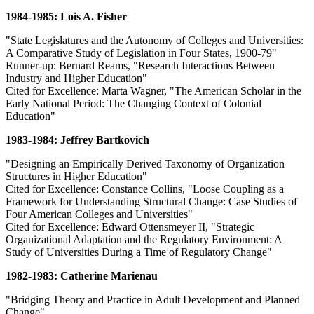
1984-1985: Lois A. Fisher
"State Legislatures and the Autonomy of Colleges and Universities:
A Comparative Study of Legislation in Four States, 1900-79"
Runner-up: Bernard Reams, "Research Interactions Between
Industry and Higher Education"
Cited for Excellence: Marta Wagner, "The American Scholar in the
Early National Period: The Changing Context of Colonial
Education"
1983-1984: Jeffrey Bartkovich
"Designing an Empirically Derived Taxonomy of Organization
Structures in Higher Education"
Cited for Excellence: Constance Collins, "Loose Coupling as a
Framework for Understanding Structural Change: Case Studies of
Four American Colleges and Universities"
Cited for Excellence: Edward Ottensmeyer II, "Strategic
Organizational Adaptation and the Regulatory Environment: A
Study of Universities During a Time of Regulatory Change"
1982-1983: Catherine Marienau
"Bridging Theory and Practice in Adult Development and Planned
Change"