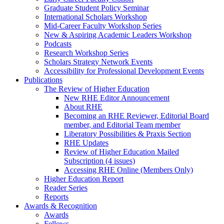
Graduate Student Policy Seminar
International Scholars Workshop
Mid-Career Faculty Workshop Series
New & Aspiring Academic Leaders Workshop
Podcasts
Research Workshop Series
Scholars Strategy Network Events
Accessibility for Professional Development Events
Publications
The Review of Higher Education
New RHE Editor Announcement
About RHE
Becoming an RHE Reviewer, Editorial Board
member, and Editorial Team member
Liberatory Possibilities & Praxis Section
RHE Updates
Review of Higher Education Mailed
Subscription (4 issues)
Accessing RHE Online (Members Only)
Higher Education Report
Reader Series
Reports
Awards & Recognition
Awards
Fellows