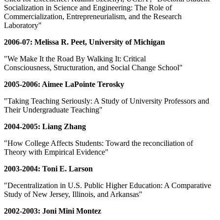
Socialization in Science and Engineering: The Role of
Commercialization, Entrepreneurialism, and the Research
Laboratory"
2006-07: Melissa R. Peet, University of Michigan
"We Make It the Road By Walking It: Critical
Consciousness, Structuration, and Social Change School"
2005-2006: Aimee LaPointe Terosky
"Taking Teaching Seriously: A Study of University Professors and
Their Undergraduate Teaching"
2004-2005: Liang Zhang
"How College Affects Students: Toward the reconciliation of
Theory with Empirical Evidence"
2003-2004: Toni E. Larson
"Decentralization in U.S. Public Higher Education: A Comparative
Study of New Jersey, Illinois, and Arkansas"
2002-2003: Joni Mini Montez