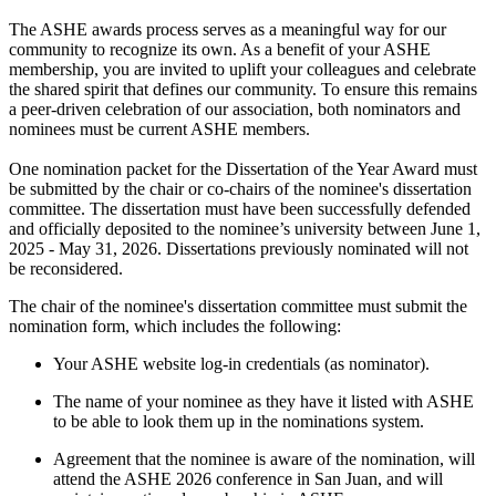
The ASHE awards process serves as a meaningful way for our
community to recognize its own. As a benefit of your ASHE
membership, you are invited to uplift your colleagues and celebrate
the shared spirit that defines our community. To ensure this remains
a peer-driven celebration of our association, both nominators and
nominees must be current ASHE members.
One nomination packet for the Dissertation of the Year Award must
be submitted by the chair or co-chairs of the nominee's dissertation
committee. The dissertation must have been successfully defended
and officially deposited to the nominee’s university between June 1,
2025 - May 31, 2026. Dissertations previously nominated will not
be reconsidered.
The chair of the nominee's dissertation committee must submit the
nomination form, which includes the following:
Your ASHE website log-in credentials (as nominator).
The name of your nominee as they have it listed with ASHE
to be able to look them up in the nominations system.
Agreement that the nominee is aware of the nomination, will
attend the ASHE 2026 conference in San Juan, and will