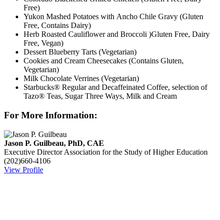
Free)
Yukon Mashed Potatoes with Ancho Chile Gravy (Gluten
Free, Contains Dairy)
Herb Roasted Cauliflower and Broccoli )Gluten Free, Dairy
Free, Vegan)
Dessert Blueberry Tarts (Vegetarian)
Cookies and Cream Cheesecakes (Contains Gluten,
Vegetarian)
Milk Chocolate Verrines (Vegetarian)
Starbucks® Regular and Decaffeinated Coffee, selection of
Tazo® Teas, Sugar Three Ways, Milk and Cream
For More Information:
Jason P. Guilbeau, PhD, CAE
Executive Director
Association for the Study of Higher Education
(202)660-4106
View Profile