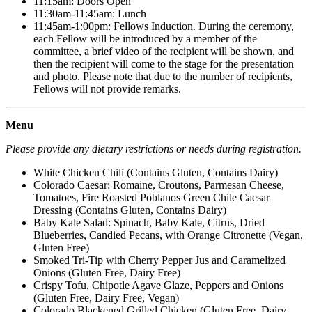
11:15am: Doors Open
11:30am-11:45am: Lunch
11:45am-1:00pm: Fellows Induction. During the ceremony,
each Fellow will be introduced by a member of the
committee, a brief video of the recipient will be shown, and
then the recipient will come to the stage for the presentation
and photo. Please note that due to the number of recipients,
Fellows will not provide remarks.
Menu
Please provide any dietary restrictions or needs during registration.
White Chicken Chili (Contains Gluten, Contains Dairy)
Colorado Caesar: Romaine, Croutons, Parmesan Cheese,
Tomatoes, Fire Roasted Poblanos Green Chile Caesar
Dressing (Contains Gluten, Contains Dairy)
Baby Kale Salad: Spinach, Baby Kale, Citrus, Dried
Blueberries, Candied Pecans, with Orange Citronette (Vegan,
Gluten Free)
Smoked Tri-Tip with Cherry Pepper Jus and Caramelized
Onions (Gluten Free, Dairy Free)
Crispy Tofu, Chipotle Agave Glaze, Peppers and Onions
(Gluten Free, Dairy Free, Vegan)
Colorado Blackened Grilled Chicken (Gluten Free, Dairy