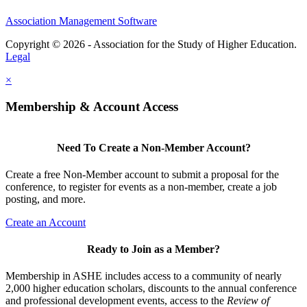
Association Management Software
Copyright © 2026 - Association for the Study of Higher Education.
Legal
×
Membership & Account Access
Need To Create a Non-Member Account?
Create a free Non-Member account to submit a proposal for the
conference, to register for events as a non-member, create a job
posting, and more.
Create an Account
Ready to Join as a Member?
Membership in ASHE includes access to a community of nearly
2,000 higher education scholars, discounts to the annual conference
and professional development events, access to the
Review of