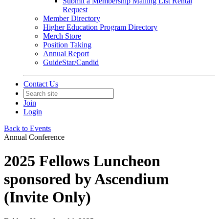
Submit a Membership Mailing List Rental
Request
Member Directory
Higher Education Program Directory
Merch Store
Position Taking
Annual Report
GuideStar/Candid
Contact Us
Join
Login
Back to Events
Annual Conference
2025 Fellows Luncheon
sponsored by Ascendium
(Invite Only)