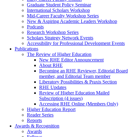
Graduate Student Policy Seminar
International Scholars Workshop
Mid-Career Faculty Workshop Series
New & Aspiring Academic Leaders Workshop
Podcasts
Research Workshop Series
Scholars Strategy Network Events
Accessibility for Professional Development Events
Publications
The Review of Higher Education
New RHE Editor Announcement
About RHE
Becoming an RHE Reviewer, Editorial Board
member, and Editorial Team member
Liberatory Possibilities & Praxis Section
RHE Updates
Review of Higher Education Mailed
Subscription (4 issues)
Accessing RHE Online (Members Only)
Higher Education Report
Reader Series
Reports
Awards & Recognition
Awards
Fellows