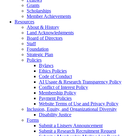
Grants
Scholarships
Member Achievements
Resources
About & History
Land Acknowledgments
Board of Directors
Staff
Foundation
Strategic Plan
Policies
Bylaws
Ethics Policies
Code of Conduct
AI Usage & Research Transparency Policy
Conflict of Interest Policy
Membership Policy
Payment Policies
Website Terms of Use and Privacy Policy
Inclusion, Equity, and Organizational Diversity
Disability Justice
Forms
Submit a Listserv Announcement
Submit a Research Recruitment Request