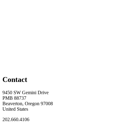
Contact
9450 SW Gemini Drive
PMB 88737
Beaverton, Oregon 97008
United States
202.660.4106