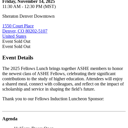
Friday, November 14, 2025
11:30 AM - 12:30 PM (MST)
Sheraton Denver Downtown
1550 Court Place
Denver, CO 80202-5107
United States
Event
Sold Out
Event
Sold Out
Event Details
The 2025 Fellows Lunch brings together ASHE members to honor
the newest class of ASHE Fellows, celebrating their significant
contributions to the study of higher education. Attendees will enjoy
a shared meal, connect with colleagues, and reflect on the impact of
scholarship and service in shaping the field’s future.
Thank you to our Fellows Induction Luncheon Sponsor:
Agenda