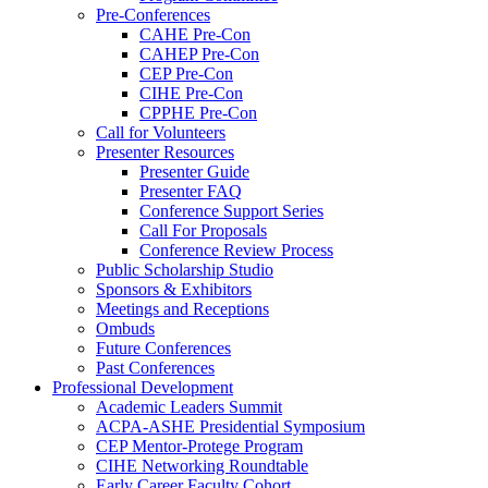
Pre-Conferences
CAHE Pre-Con
CAHEP Pre-Con
CEP Pre-Con
CIHE Pre-Con
CPPHE Pre-Con
Call for Volunteers
Presenter Resources
Presenter Guide
Presenter FAQ
Conference Support Series
Call For Proposals
Conference Review Process
Public Scholarship Studio
Sponsors & Exhibitors
Meetings and Receptions
Ombuds
Future Conferences
Past Conferences
Professional Development
Academic Leaders Summit
ACPA-ASHE Presidential Symposium
CEP Mentor-Protege Program
CIHE Networking Roundtable
Early Career Faculty Cohort