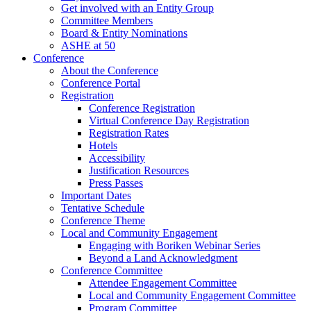
Get involved with an Entity Group
Committee Members
Board & Entity Nominations
ASHE at 50
Conference
About the Conference
Conference Portal
Registration
Conference Registration
Virtual Conference Day Registration
Registration Rates
Hotels
Accessibility
Justification Resources
Press Passes
Important Dates
Tentative Schedule
Conference Theme
Local and Community Engagement
Engaging with Boriken Webinar Series
Beyond a Land Acknowledgment
Conference Committee
Attendee Engagement Committee
Local and Community Engagement Committee
Program Committee