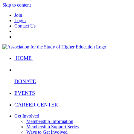
Skip to content
Join
Login
Contact Us
HOME
DONATE
EVENTS
CAREER CENTER
Get Involved
Membership Information
Membership Support Series
Ways to Get Involved