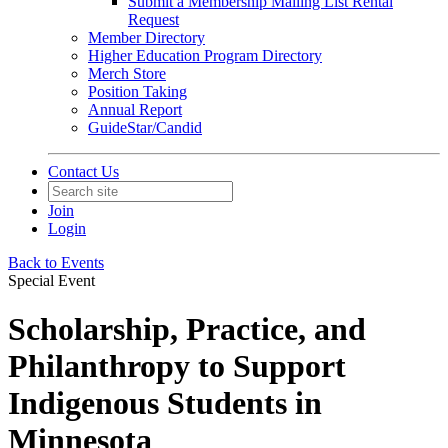
Submit a Membership Mailing List Rental
Request
Member Directory
Higher Education Program Directory
Merch Store
Position Taking
Annual Report
GuideStar/Candid
Contact Us
Join
Login
Back to Events
Special Event
Scholarship, Practice, and
Philanthropy to Support
Indigenous Students in
Minnesota