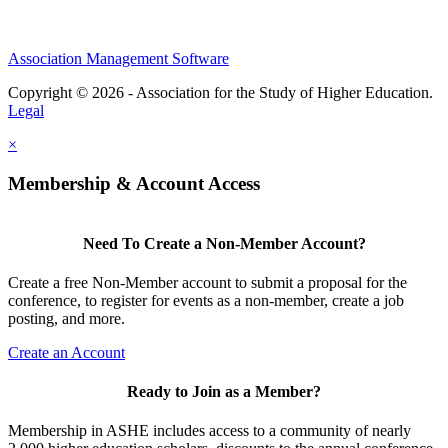
Association Management Software
Copyright © 2026 - Association for the Study of Higher Education.
Legal
×
Membership & Account Access
Need To Create a Non-Member Account?
Create a free Non-Member account to submit a proposal for the
conference, to register for events as a non-member, create a job
posting, and more.
Create an Account
Ready to Join as a Member?
Membership in ASHE includes access to a community of nearly