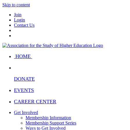
Skip to content
Join
Login
Contact Us
HOME
DONATE
EVENTS
CAREER CENTER
Get Involved
Membership Information
Membership Support Series
Ways to Get Involved