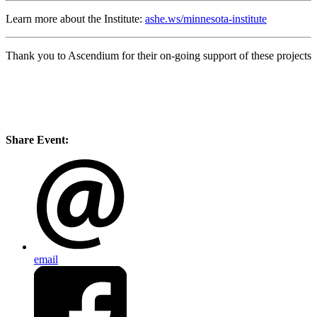
Learn more about the Institute:
ashe.ws/minnesota-institute
Thank you to Ascendium for their on-going support of these projects
Share Event:
email