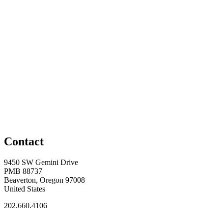
Contact
9450 SW Gemini Drive
PMB 88737
Beaverton, Oregon 97008
United States
202.660.4106