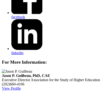
facebook
linkedin
For More Information:
Jason P. Guilbeau, PhD, CAE
Executive Director
Association for the Study of Higher Education
(202)660-4106
View Profile