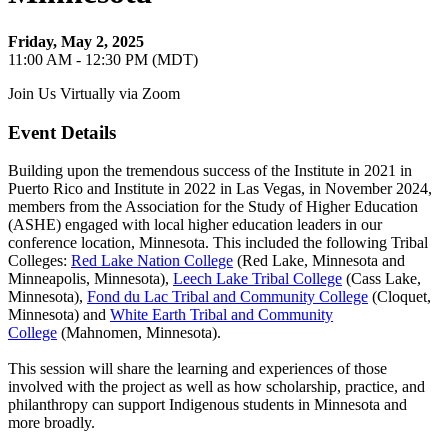
Friday, May 2, 2025
11:00 AM - 12:30 PM (MDT)
Join Us Virtually via Zoom
Event Details
Building upon the tremendous success of the Institute in 2021 in
Puerto Rico and Institute in 2022 in Las Vegas, in November 2024,
members from the Association for the Study of Higher Education
(ASHE) engaged with local higher education leaders in our
conference location, Minnesota. This included the following Tribal
Colleges:
Red Lake Nation College
(Red Lake, Minnesota and
Minneapolis, Minnesota),
Leech Lake Tribal College
(Cass Lake,
Minnesota),
Fond du Lac Tribal and Community College
(Cloquet,
Minnesota) and
White Earth Tribal and Community
College
(Mahnomen, Minnesota).
This session will share the learning and experiences of those
involved with the project as well as how scholarship, practice, and
philanthropy can support Indigenous students in Minnesota and
more broadly.