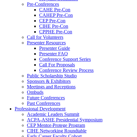
Pre-Conferences
CAHE Pre-Con
CAHEP Pre-Con
CEP Pre-Con
CIHE Pre-Con
CPPHE Pre-Con
Call for Volunteers
Presenter Resources
Presenter Guide
Presenter FAQ
Conference Support Series
Call For Proposals
Conference Review Process
Public Scholarship Studio
Sponsors & Exhibitors
Meetings and Receptions
Ombuds
Future Conferences
Past Conferences
Professional Development
Academic Leaders Summit
ACPA-ASHE Presidential Symposium
CEP Mentor-Protege Program
CIHE Networking Roundtable
Early Career Faculty Cohort