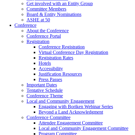
Get involved with an Entity Group
Committee Members
Board & Entity Nominations
ASHE at 50
Conference
About the Conference
Conference Portal
Registration
Conference Registration
Virtual Conference Day Registration
Registration Rates
Hotels
Accessibility
Justification Resources
Press Passes
Important Dates
Tentative Schedule
Conference Theme
Local and Community Engagement
Engaging with Boriken Webinar Series
Beyond a Land Acknowledgment
Conference Committee
Attendee Engagement Committee
Local and Community Engagement Committee
Program Committee