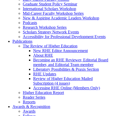
Graduate Student Policy Seminar
International Scholars Workshop
Mid-Career Faculty Workshop Series
New & Aspiring Academic Leaders Workshop
Podcasts
Research Workshop Series
Scholars Strategy Network Events
Accessibility for Professional Development Events
Publications
The Review of Higher Education
New RHE Editor Announcement
About RHE
Becoming an RHE Reviewer, Editorial Board
member, and Editorial Team member
Liberatory Possibilities & Praxis Section
RHE Updates
Review of Higher Education Mailed
Subscription (4 issues)
Accessing RHE Online (Members Only)
Higher Education Report
Reader Series
Reports
Awards & Recognition
Awards
Fellows