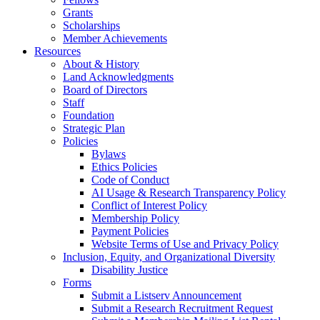
Grants
Scholarships
Member Achievements
Resources
About & History
Land Acknowledgments
Board of Directors
Staff
Foundation
Strategic Plan
Policies
Bylaws
Ethics Policies
Code of Conduct
AI Usage & Research Transparency Policy
Conflict of Interest Policy
Membership Policy
Payment Policies
Website Terms of Use and Privacy Policy
Inclusion, Equity, and Organizational Diversity
Disability Justice
Forms
Submit a Listserv Announcement
Submit a Research Recruitment Request