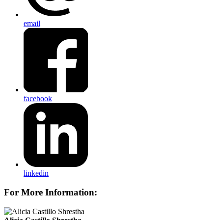
email
facebook
linkedin
For More Information: