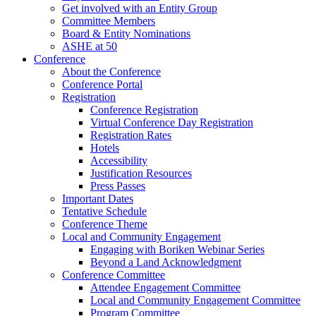
Get involved with an Entity Group
Committee Members
Board & Entity Nominations
ASHE at 50
Conference
About the Conference
Conference Portal
Registration
Conference Registration
Virtual Conference Day Registration
Registration Rates
Hotels
Accessibility
Justification Resources
Press Passes
Important Dates
Tentative Schedule
Conference Theme
Local and Community Engagement
Engaging with Boriken Webinar Series
Beyond a Land Acknowledgment
Conference Committee
Attendee Engagement Committee
Local and Community Engagement Committee
Program Committee