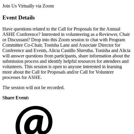
Join Us Virtually via Zoom
Event Details
Have questions related to the Call for Proposals for the Annual
ASHE Conference? Interested in volunteering as a Reviewer, Chair
or Discussant? Drop into this Zoom session to chat with Program
Committee Co-Chair, Tonisha Lane and Associate Director for
Conference and Events, Alicia Castillo Shrestha. Tonisha and Alicia
will answer questions from participants, share information about the
submission process and identify helpful resources for attendees and
volunteers. This session is open to anyone interested in learning
more about the Call for Proposals and/or Call for Volunteer
processes for ASHE.
The session will not be recorded.
Share Event: