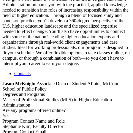
Administration prepares you with the practical, applied knowledge
needed to transition into roles of increasing responsibility within the
field of higher education. Through a blend of focused study and
hands-on practice, you’ll develop a 360-degree perspective of the
U.S. higher education landscape and the specialized expertise
needed to effect change. You’ll also have opportunities to connect
with some of the nation’s leading higher education experts and
organizations through real-world client engagements and case
studies. Ideal for working professionals, our program is designed to
fit your schedule. We offer flexible options to take classes online, on
campus, or through a combination of both—so you don’t have to
interrupt your career to earn your degree.
Contacts
Jason McKnight
Associate Dean of Student Affairs, McCourt
School of Public Policy
Degrees and Programs
Master of Professional Studies (MPS) in Higher Education
Administration
Are any programs offered online?
Yes
Program Contact Name and Role
Stephanie Kim, Faculty Director
Program Contact Email