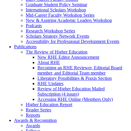
Graduate Student Policy Seminar
International Scholars Workshop
Mid-Career Faculty Workshop Series
New & Aspiring Academic Leaders Workshop
Podcasts
Research Workshop Series
Scholars Strategy Network Events
Accessibility for Professional Development Events
Publications
The Review of Higher Education
New RHE Editor Announcement
About RHE
Becoming an RHE Reviewer, Editorial Board
member, and Editorial Team member
Liberatory Possibilities & Praxis Section
RHE Updates
Review of Higher Education Mailed
Subscription (4 issues)
Accessing RHE Online (Members Only)
Higher Education Report
Reader Series
Reports
Awards & Recognition
Awards
Fellows