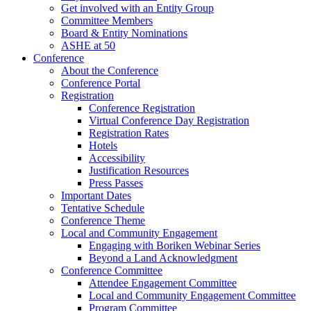
Get involved with an Entity Group
Committee Members
Board & Entity Nominations
ASHE at 50
Conference
About the Conference
Conference Portal
Registration
Conference Registration
Virtual Conference Day Registration
Registration Rates
Hotels
Accessibility
Justification Resources
Press Passes
Important Dates
Tentative Schedule
Conference Theme
Local and Community Engagement
Engaging with Boriken Webinar Series
Beyond a Land Acknowledgment
Conference Committee
Attendee Engagement Committee
Local and Community Engagement Committee
Program Committee