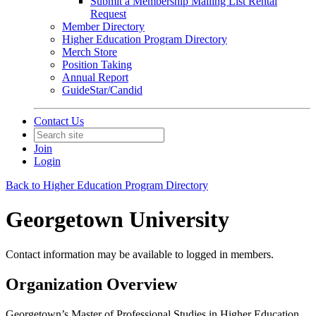
Submit a Membership Mailing List Rental
Request
Member Directory
Higher Education Program Directory
Merch Store
Position Taking
Annual Report
GuideStar/Candid
Contact Us
Join
Login
Back to Higher Education Program Directory
Georgetown University
Contact information may be available to logged in members.
Organization Overview
Georgetown’s Master of Professional Studies in Higher Education