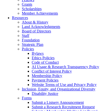
Grants
Scholarships
Member Achievements
Resources
About & History
Land Acknowledgments
Board of Directors
Staff
Foundation
Strategic Plan
Policies
Bylaws
Ethics Policies
Code of Conduct
AI Usage & Research Transparency Policy
Conflict of Interest Policy
Membership Policy
Payment Policies
Website Terms of Use and Privacy Policy
Inclusion, Equity, and Organizational Diversity
Disability Justice
Forms
Submit a Listserv Announcement
Submit a Research Recruitment Request