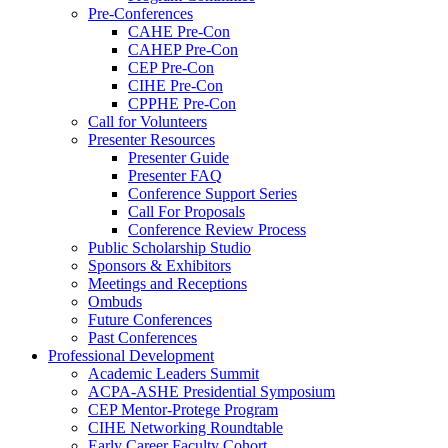
Pre-Conferences
CAHE Pre-Con
CAHEP Pre-Con
CEP Pre-Con
CIHE Pre-Con
CPPHE Pre-Con
Call for Volunteers
Presenter Resources
Presenter Guide
Presenter FAQ
Conference Support Series
Call For Proposals
Conference Review Process
Public Scholarship Studio
Sponsors & Exhibitors
Meetings and Receptions
Ombuds
Future Conferences
Past Conferences
Professional Development
Academic Leaders Summit
ACPA-ASHE Presidential Symposium
CEP Mentor-Protege Program
CIHE Networking Roundtable
Early Career Faculty Cohort