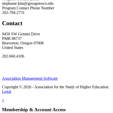
stephanie.kim@georgetown.edu
Program Contact Phone Number
202-784-2731
Contact
9450 SW Gemini Drive
PMB 88737
Beaverton, Oregon 97008
United States
202.660.4106
Association Management Software
Copyright © 2026 - Association for the Study of Higher Education.
Legal
×
Membership & Account Access