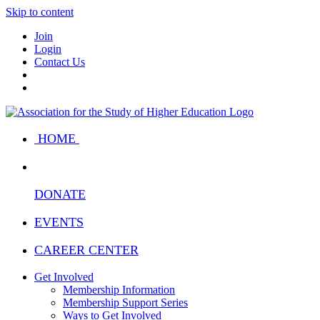
Skip to content
Join
Login
Contact Us
HOME
DONATE
EVENTS
CAREER CENTER
Get Involved
Membership Information
Membership Support Series
Ways to Get Involved