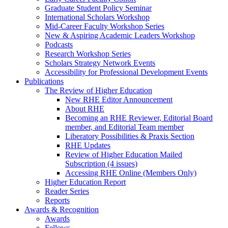
Graduate Student Policy Seminar
International Scholars Workshop
Mid-Career Faculty Workshop Series
New & Aspiring Academic Leaders Workshop
Podcasts
Research Workshop Series
Scholars Strategy Network Events
Accessibility for Professional Development Events
Publications
The Review of Higher Education
New RHE Editor Announcement
About RHE
Becoming an RHE Reviewer, Editorial Board
member, and Editorial Team member
Liberatory Possibilities & Praxis Section
RHE Updates
Review of Higher Education Mailed
Subscription (4 issues)
Accessing RHE Online (Members Only)
Higher Education Report
Reader Series
Reports
Awards & Recognition
Awards
Fellows