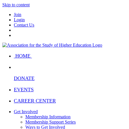
Skip to content
Join
Login
Contact Us
HOME
DONATE
EVENTS
CAREER CENTER
Get Involved
Membership Information
Membership Support Series
Ways to Get Involved