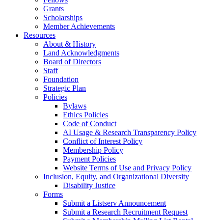
Grants
Scholarships
Member Achievements
Resources
About & History
Land Acknowledgments
Board of Directors
Staff
Foundation
Strategic Plan
Policies
Bylaws
Ethics Policies
Code of Conduct
AI Usage & Research Transparency Policy
Conflict of Interest Policy
Membership Policy
Payment Policies
Website Terms of Use and Privacy Policy
Inclusion, Equity, and Organizational Diversity
Disability Justice
Forms
Submit a Listserv Announcement
Submit a Research Recruitment Request