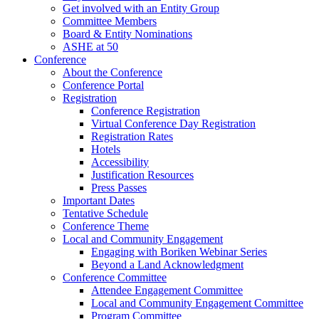
Get involved with an Entity Group
Committee Members
Board & Entity Nominations
ASHE at 50
Conference
About the Conference
Conference Portal
Registration
Conference Registration
Virtual Conference Day Registration
Registration Rates
Hotels
Accessibility
Justification Resources
Press Passes
Important Dates
Tentative Schedule
Conference Theme
Local and Community Engagement
Engaging with Boriken Webinar Series
Beyond a Land Acknowledgment
Conference Committee
Attendee Engagement Committee
Local and Community Engagement Committee
Program Committee