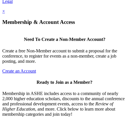
Legal
×
Membership & Account Access
Need To Create a Non-Member Account?
Create a free Non-Member account to submit a proposal for the
conference, to register for events as a non-member, create a job
posting, and more.
Create an Account
Ready to Join as a Member?
Membership in ASHE includes access to a community of nearly
2,000 higher education scholars, discounts to the annual conference
and professional development events, access to the
Review of
Higher Education
, and more. Click below to learn more about
membership categories and join today!