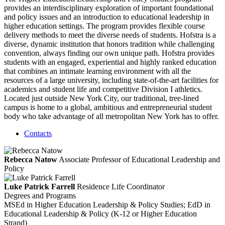
provides an interdisciplinary exploration of important foundational
and policy issues and an introduction to educational leadership in
higher education settings. The program provides flexible course
delivery methods to meet the diverse needs of students. Hofstra is a
diverse, dynamic institution that honors tradition while challenging
convention, always finding our own unique path. Hofstra provides
students with an engaged, experiential and highly ranked education
that combines an intimate learning environment with all the
resources of a large university, including state-of-the-art facilities for
academics and student life and competitive Division I athletics.
Located just outside New York City, our traditional, tree-lined
campus is home to a global, ambitious and entrepreneurial student
body who take advantage of all metropolitan New York has to offer.
Contacts
Rebecca Natow
Associate Professor of Educational Leadership and
Policy
Luke Patrick Farrell
Residence Life Coordinator
Degrees and Programs
MSEd in Higher Education Leadership & Policy Studies; EdD in
Educational Leadership & Policy (K-12 or Higher Education
Strand)