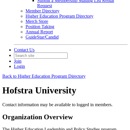
Submit a Membership Mailing List Rental
Request
Member Directory
Higher Education Program Directory
Merch Store
Position Taking
Annual Report
GuideStar/Candid
Contact Us
Join
Login
Back to Higher Education Program Directory
Hofstra University
Contact information may be available to logged in members.
Organization Overview
The Higher Education Leadership and Policy Studies program