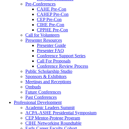
Pre-Conferences
CAHE Pre-Con
CAHEP Pre-Con
CEP Pre-Con
CIHE Pre-Con
CPPHE Pre-Con
Call for Volunteers
Presenter Resources
Presenter Guide
Presenter FAQ
Conference Support Series
Call For Proposals
Conference Review Process
Public Scholarship Studio
Sponsors & Exhibitors
Meetings and Receptions
Ombuds
Future Conferences
Past Conferences
Professional Development
Academic Leaders Summit
ACPA-ASHE Presidential Symposium
CEP Mentor-Protege Program
CIHE Networking Roundtable
Early Career Faculty Cohort