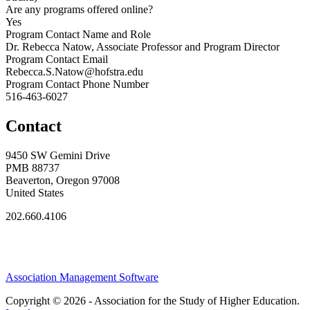
Are any programs offered online?
Yes
Program Contact Name and Role
Dr. Rebecca Natow, Associate Professor and Program Director
Program Contact Email
Rebecca.S.Natow@hofstra.edu
Program Contact Phone Number
516-463-6027
Contact
9450 SW Gemini Drive
PMB 88737
Beaverton, Oregon 97008
United States
202.660.4106
Association Management Software
Copyright © 2026 - Association for the Study of Higher Education.