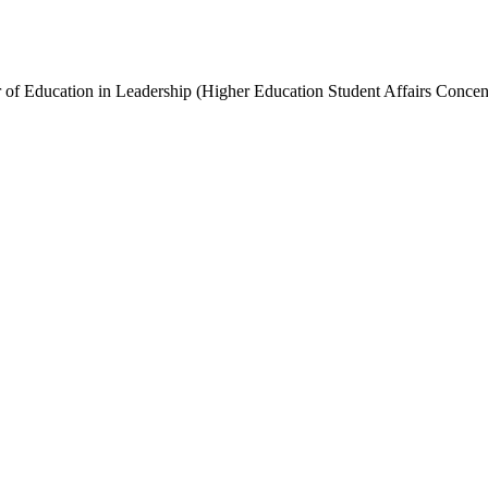
of Education in Leadership (Higher Education Student Affairs Concent