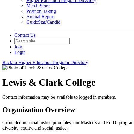
Higher Education Program Directory
Merch Store
Position Taking
Annual Report
GuideStar/Candid
Contact Us
Join
Login
Back to Higher Education Program Directory
Lewis & Clark College
Contact information may be available to logged in members.
Organization Overview
Grounded in social justice principles, our Master’s and Ed.D. programs
diversity, equity, and social justice.