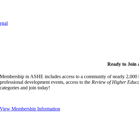
egal
Ready to Join
Membership in ASHE includes access to a community of nearly 2,000 hi
professional development events, access to the
Review of Higher Educa
categories and join today!
View Membership Information