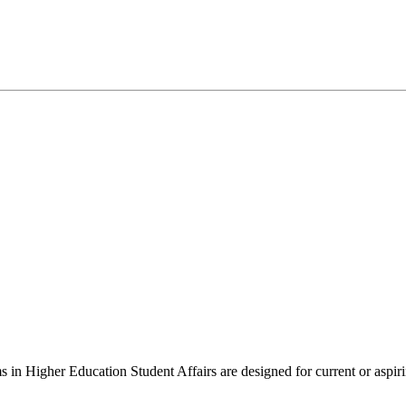
 in Higher Education Student Affairs are designed for current or aspirin