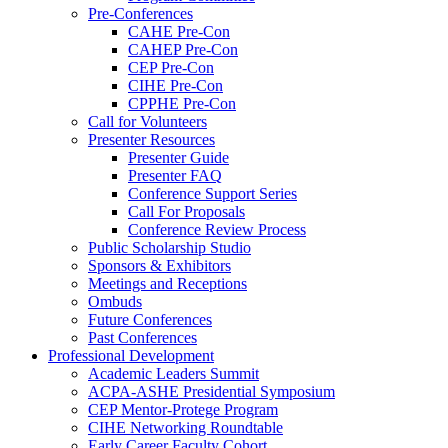
Pre-Conferences
CAHE Pre-Con
CAHEP Pre-Con
CEP Pre-Con
CIHE Pre-Con
CPPHE Pre-Con
Call for Volunteers
Presenter Resources
Presenter Guide
Presenter FAQ
Conference Support Series
Call For Proposals
Conference Review Process
Public Scholarship Studio
Sponsors & Exhibitors
Meetings and Receptions
Ombuds
Future Conferences
Past Conferences
Professional Development
Academic Leaders Summit
ACPA-ASHE Presidential Symposium
CEP Mentor-Protege Program
CIHE Networking Roundtable
Early Career Faculty Cohort