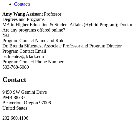
Contacts
Amy Wang
Assistant Professor
Degrees and Programs
MA in Higher Education & Student Affairs (Hybrid Program); Doctor 
Are any programs offered online?
Yes
Program Contact Name and Role
Dr. Brenda Sifuentez, Associate Professor and Program Director
Program Contact Email
bsifuentez@lclark.edu
Program Contact Phone Number
503-768-6080
Contact
9450 SW Gemini Drive
PMB 88737
Beaverton, Oregon 97008
United States
202.660.4106