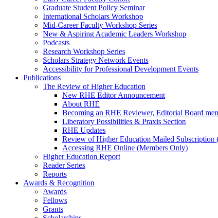
Graduate Student Policy Seminar
International Scholars Workshop
Mid-Career Faculty Workshop Series
New & Aspiring Academic Leaders Workshop
Podcasts
Research Workshop Series
Scholars Strategy Network Events
Accessibility for Professional Development Events
Publications
The Review of Higher Education
New RHE Editor Announcement
About RHE
Becoming an RHE Reviewer, Editorial Board mem
Liberatory Possibilities & Praxis Section
RHE Updates
Review of Higher Education Mailed Subscription (
Accessing RHE Online (Members Only)
Higher Education Report
Reader Series
Reports
Awards & Recognition
Awards
Fellows
Grants
Scholarships