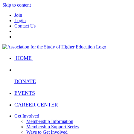
Skip to content
Join
Login
Contact Us
HOME
DONATE
EVENTS
CAREER CENTER
Get Involved
Membership Information
Membership Support Series
Ways to Get Involved