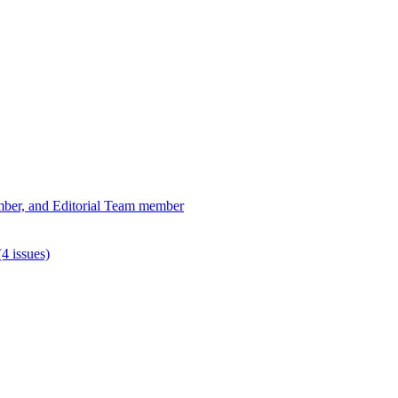
ber, and Editorial Team member
4 issues)