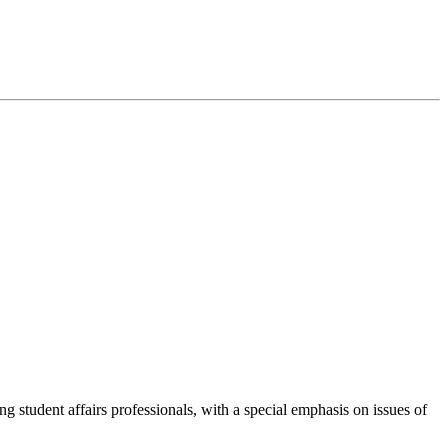
g student affairs professionals, with a special emphasis on issues of