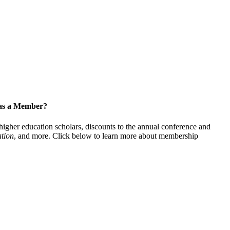
 as a Member?
gher education scholars, discounts to the annual conference and
tion
, and more. Click below to learn more about membership