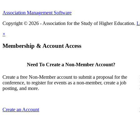
Association Management Software
Copyright © 2026 - Association for the Study of Higher Education.
L
×
Membership & Account Access
Need To Create a Non-Member Account?
Create a free Non-Member account to submit a proposal for the
conference, to register for events as a non-member, create a job
posting, and more.
Create an Account