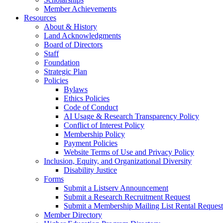
Member Achievements
Resources
About & History
Land Acknowledgments
Board of Directors
Staff
Foundation
Strategic Plan
Policies
Bylaws
Ethics Policies
Code of Conduct
AI Usage & Research Transparency Policy
Conflict of Interest Policy
Membership Policy
Payment Policies
Website Terms of Use and Privacy Policy
Inclusion, Equity, and Organizational Diversity
Disability Justice
Forms
Submit a Listserv Announcement
Submit a Research Recruitment Request
Submit a Membership Mailing List Rental Request
Member Directory