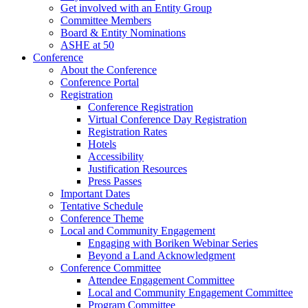
Get involved with an Entity Group
Committee Members
Board & Entity Nominations
ASHE at 50
Conference
About the Conference
Conference Portal
Registration
Conference Registration
Virtual Conference Day Registration
Registration Rates
Hotels
Accessibility
Justification Resources
Press Passes
Important Dates
Tentative Schedule
Conference Theme
Local and Community Engagement
Engaging with Boriken Webinar Series
Beyond a Land Acknowledgment
Conference Committee
Attendee Engagement Committee
Local and Community Engagement Committee
Program Committee