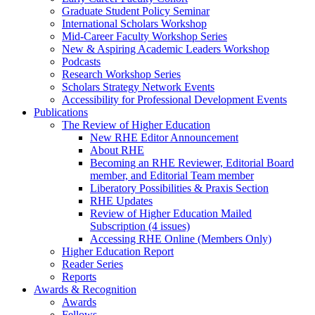
Graduate Student Policy Seminar
International Scholars Workshop
Mid-Career Faculty Workshop Series
New & Aspiring Academic Leaders Workshop
Podcasts
Research Workshop Series
Scholars Strategy Network Events
Accessibility for Professional Development Events
Publications
The Review of Higher Education
New RHE Editor Announcement
About RHE
Becoming an RHE Reviewer, Editorial Board
member, and Editorial Team member
Liberatory Possibilities & Praxis Section
RHE Updates
Review of Higher Education Mailed
Subscription (4 issues)
Accessing RHE Online (Members Only)
Higher Education Report
Reader Series
Reports
Awards & Recognition
Awards
Fellows