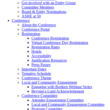
Get involved with an Entity Group
Committee Members
Board & Entity Nominations
ASHE at 50
Conference
About the Conference
Conference Portal
Registration
Conference Registration
Virtual Conference Day Registration
Registration Rates
Hotels
Accessibility
Justification Resources
Press Passes
Important Dates
Tentative Schedule
Conference Theme
Local and Community Engagement
Engaging with Boriken Webinar Series
Beyond a Land Acknowledgment
Conference Committee
Attendee Engagement Committee
Local and Community Engagement Committee
Program Committee