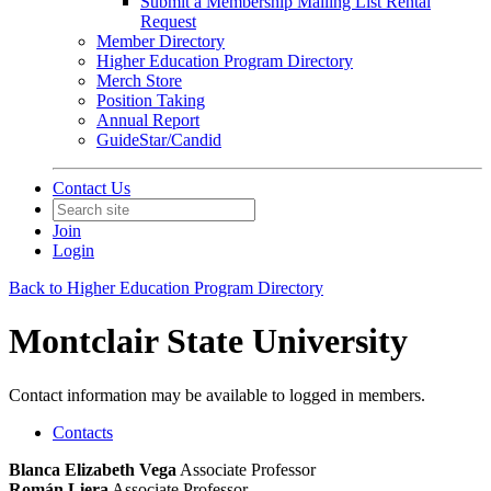
Submit a Membership Mailing List Rental
Request
Member Directory
Higher Education Program Directory
Merch Store
Position Taking
Annual Report
GuideStar/Candid
Contact Us
Join
Login
Back to Higher Education Program Directory
Montclair State University
Contact information may be available to logged in members.
Contacts
Blanca Elizabeth Vega
Associate Professor
Román Liera
Associate Professor