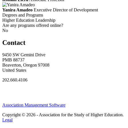
Yanira Amadeo
Executive Director of Development
Degrees and Programs
Higher Education Leadership
Are any programs offered online?
No
Contact
9450 SW Gemini Drive
PMB 88737
Beaverton, Oregon 97008
United States
202.660.4106
Association Management Software
Copyright © 2026 - Association for the Study of Higher Education.
Legal