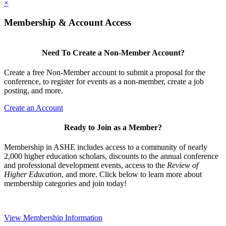
×
Membership & Account Access
Need To Create a Non-Member Account?
Create a free Non-Member account to submit a proposal for the
conference, to register for events as a non-member, create a job
posting, and more.
Create an Account
Ready to Join as a Member?
Membership in ASHE includes access to a community of nearly
2,000 higher education scholars, discounts to the annual conference
and professional development events, access to the
Review of
Higher Education
, and more. Click below to learn more about
membership categories and join today!
View Membership Information