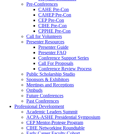
Pre-Conferences
CAHE Pre-Con
CAHEP Pre-Con
CEP Pre-Con
CIHE Pre-Con
CPPHE Pre-Con
Call for Volunteers
Presenter Resources
Presenter Guide
Presenter FAQ
Conference Support Series
Call For Proposals
Conference Review Process
Public Scholarship Studio
Sponsors & Exhibitors
Meetings and Receptions
Ombuds
Future Conferences
Past Conferences
Professional Development
Academic Leaders Summit
ACPA-ASHE Presidential Symposium
CEP Mentor-Protege Program
CIHE Networking Roundtable
Early Career Faculty Cohort