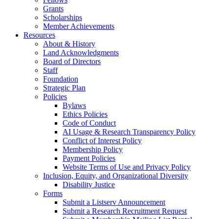
Grants
Scholarships
Member Achievements
Resources
About & History
Land Acknowledgments
Board of Directors
Staff
Foundation
Strategic Plan
Policies
Bylaws
Ethics Policies
Code of Conduct
AI Usage & Research Transparency Policy
Conflict of Interest Policy
Membership Policy
Payment Policies
Website Terms of Use and Privacy Policy
Inclusion, Equity, and Organizational Diversity
Disability Justice
Forms
Submit a Listserv Announcement
Submit a Research Recruitment Request