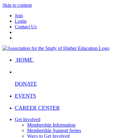
Skip to content
Join
Login
Contact Us
HOME
DONATE
EVENTS
CAREER CENTER
Get Involved
Membership Information
Membership Support Series
Ways to Get Involved