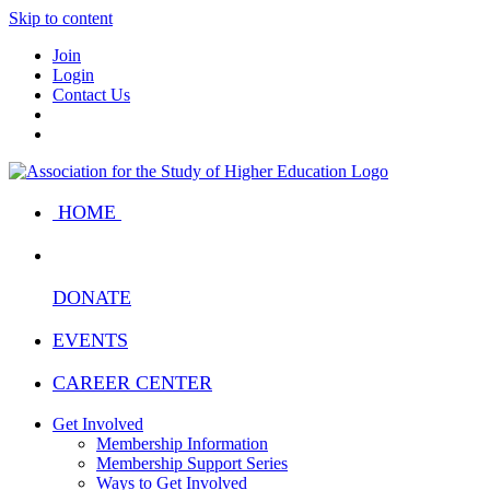
Skip to content
Join
Login
Contact Us
HOME
DONATE
EVENTS
CAREER CENTER
Get Involved
Membership Information
Membership Support Series
Ways to Get Involved