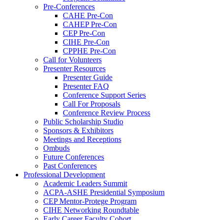
Pre-Conferences
CAHE Pre-Con
CAHEP Pre-Con
CEP Pre-Con
CIHE Pre-Con
CPPHE Pre-Con
Call for Volunteers
Presenter Resources
Presenter Guide
Presenter FAQ
Conference Support Series
Call For Proposals
Conference Review Process
Public Scholarship Studio
Sponsors & Exhibitors
Meetings and Receptions
Ombuds
Future Conferences
Past Conferences
Professional Development
Academic Leaders Summit
ACPA-ASHE Presidential Symposium
CEP Mentor-Protege Program
CIHE Networking Roundtable
Early Career Faculty Cohort