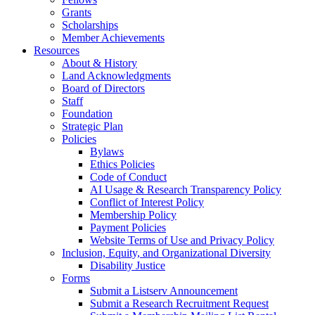
Grants
Scholarships
Member Achievements
Resources
About & History
Land Acknowledgments
Board of Directors
Staff
Foundation
Strategic Plan
Policies
Bylaws
Ethics Policies
Code of Conduct
AI Usage & Research Transparency Policy
Conflict of Interest Policy
Membership Policy
Payment Policies
Website Terms of Use and Privacy Policy
Inclusion, Equity, and Organizational Diversity
Disability Justice
Forms
Submit a Listserv Announcement
Submit a Research Recruitment Request