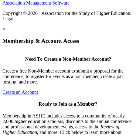
Association Management Software
Copyright © 2026 - Association for the Study of Higher Education.
Legal
×
Membership & Account Access
Need To Create a Non-Member Account?
Create a free Non-Member account to submit a proposal for the
conference, to register for events as a non-member, create a job
posting, and more.
Create an Account
Ready to Join as a Member?
Membership in ASHE includes access to a community of nearly
2,000 higher education scholars, discounts to the annual conference
and professional development events, access to the
Review of
Higher Education
, and more. Click below to learn more about