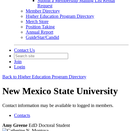
Submit a Membership Mailing List Rental
Request
Member Directory
Higher Education Program Directory
Merch Store
Position Taking
Annual Report
GuideStar/Candid
Contact Us
Join
Login
Back to Higher Education Program Directory
New Mexico State University
Contact information may be available to logged in members.
Contacts
Amy Greene
EdD Doctoral Student