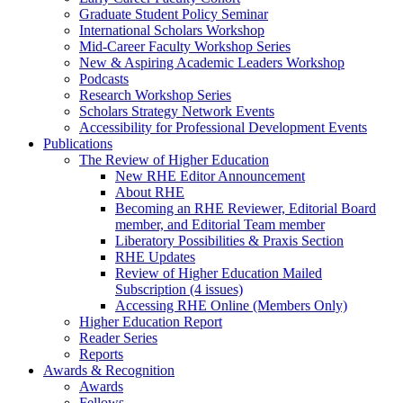
Graduate Student Policy Seminar
International Scholars Workshop
Mid-Career Faculty Workshop Series
New & Aspiring Academic Leaders Workshop
Podcasts
Research Workshop Series
Scholars Strategy Network Events
Accessibility for Professional Development Events
Publications
The Review of Higher Education
New RHE Editor Announcement
About RHE
Becoming an RHE Reviewer, Editorial Board
member, and Editorial Team member
Liberatory Possibilities & Praxis Section
RHE Updates
Review of Higher Education Mailed
Subscription (4 issues)
Accessing RHE Online (Members Only)
Higher Education Report
Reader Series
Reports
Awards & Recognition
Awards
Fellows