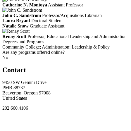
Catherine N. Montoya
Assistant Professor
John C. Sandstrom
Professor/Acquisitions Librarian
Laura Bryant
Doctoral Student
Natalie Snow
Graduate Assistant
Renay Scott
Professor, Educational Leadership and Administration
Degrees and Programs
Community College; Administration; Leadership & Policy
Are any programs offered online?
No
Contact
9450 SW Gemini Drive
PMB 88737
Beaverton, Oregon 97008
United States
202.660.4106