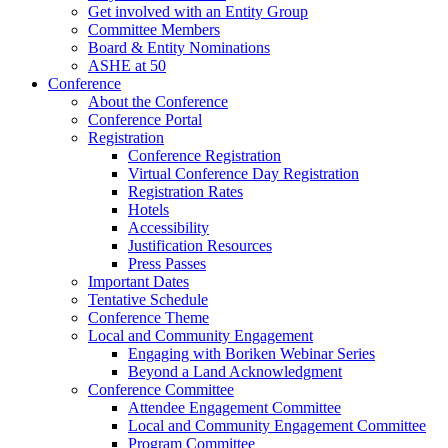
Get involved with an Entity Group
Committee Members
Board & Entity Nominations
ASHE at 50
Conference
About the Conference
Conference Portal
Registration
Conference Registration
Virtual Conference Day Registration
Registration Rates
Hotels
Accessibility
Justification Resources
Press Passes
Important Dates
Tentative Schedule
Conference Theme
Local and Community Engagement
Engaging with Boriken Webinar Series
Beyond a Land Acknowledgment
Conference Committee
Attendee Engagement Committee
Local and Community Engagement Committee
Program Committee