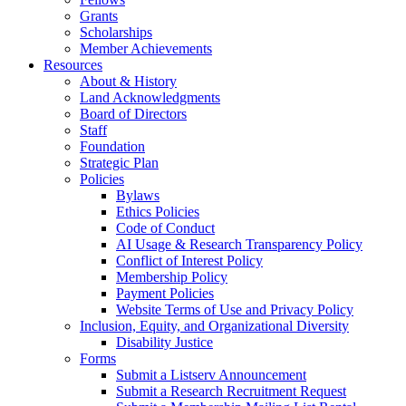
Grants
Scholarships
Member Achievements
Resources
About & History
Land Acknowledgments
Board of Directors
Staff
Foundation
Strategic Plan
Policies
Bylaws
Ethics Policies
Code of Conduct
AI Usage & Research Transparency Policy
Conflict of Interest Policy
Membership Policy
Payment Policies
Website Terms of Use and Privacy Policy
Inclusion, Equity, and Organizational Diversity
Disability Justice
Forms
Submit a Listserv Announcement
Submit a Research Recruitment Request