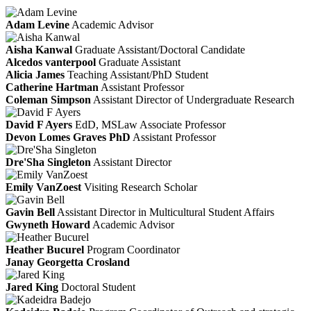
Adam Levine
Academic Advisor
Aisha Kanwal
Graduate Assistant/Doctoral Candidate
Alcedos vanterpool
Graduate Assistant
Alicia James
Teaching Assistant/PhD Student
Catherine Hartman
Assistant Professor
Coleman Simpson
Assistant Director of Undergraduate Research
David F Ayers
EdD, MSLaw
Associate Professor
Devon Lomes Graves PhD
Assistant Professor
Dre'Sha Singleton
Assistant Director
Emily VanZoest
Visiting Research Scholar
Gavin Bell
Assistant Director in Multicultural Student Affairs
Gwyneth Howard
Academic Advisor
Heather Bucurel
Program Coordinator
Janay Georgetta Crosland
Jared King
Doctoral Student