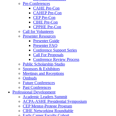
Pre-Conferences
CAHE Pre-Con
CAHEP Pre-Con
CEP Pre-Con
CIHE Pre-Con
CPPHE Pre-Con
Call for Volunteers
Presenter Resources
Presenter Guide
Presenter FAQ
Conference Support Series
Call For Proposals
Conference Review Process
Public Scholarship Studio
Sponsors & Exhibitors
Meetings and Receptions
Ombuds
Future Conferences
Past Conferences
Professional Development
Academic Leaders Summit
ACPA-ASHE Presidential Symposium
CEP Mentor-Protege Program
CIHE Networking Roundtable
Early Career Faculty Cohort