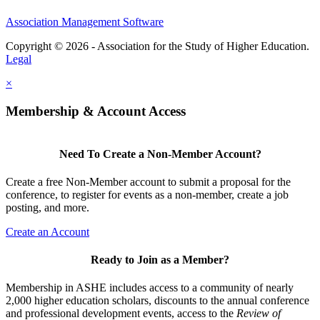
Association Management Software
Copyright © 2026 - Association for the Study of Higher Education.
Legal
×
Membership & Account Access
Need To Create a Non-Member Account?
Create a free Non-Member account to submit a proposal for the
conference, to register for events as a non-member, create a job
posting, and more.
Create an Account
Ready to Join as a Member?
Membership in ASHE includes access to a community of nearly
2,000 higher education scholars, discounts to the annual conference
and professional development events, access to the
Review of