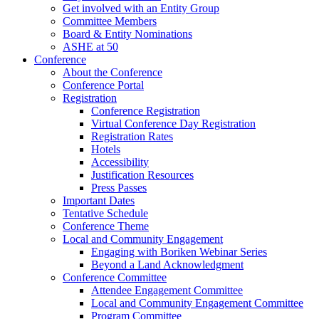
Get involved with an Entity Group
Committee Members
Board & Entity Nominations
ASHE at 50
Conference
About the Conference
Conference Portal
Registration
Conference Registration
Virtual Conference Day Registration
Registration Rates
Hotels
Accessibility
Justification Resources
Press Passes
Important Dates
Tentative Schedule
Conference Theme
Local and Community Engagement
Engaging with Boriken Webinar Series
Beyond a Land Acknowledgment
Conference Committee
Attendee Engagement Committee
Local and Community Engagement Committee
Program Committee