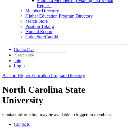
Submit a Membership Mailing List Rental
Request
Member Directory
Higher Education Program Directory
Merch Store
Position Taking
Annual Report
GuideStar/Candid
Contact Us
Join
Login
Back to Higher Education Program Directory
North Carolina State
University
Contact information may be available to logged in members.
Contacts