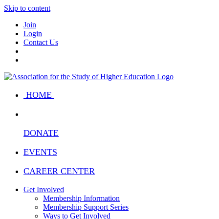
Skip to content
Join
Login
Contact Us
HOME
DONATE
EVENTS
CAREER CENTER
Get Involved
Membership Information
Membership Support Series
Ways to Get Involved