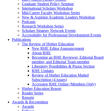
Graduate Student Policy Seminar
International Scholars Workshop
Mid-Career Faculty Workshop Series
New & Aspiring Academic Leaders Workshop
Podcasts
Research Workshop Series
Scholars Strategy Network Events
Accessibility for Professional Development Events
Publications
The Review of Higher Education
New RHE Editor Announcement
About RHE
Becoming an RHE Reviewer, Editorial Board
member, and Editorial Team member
Liberatory Possibilities & Praxis Section
RHE Updates
Review of Higher Education Mailed
Subscription (4 issues)
Accessing RHE Online (Members Only)
Higher Education Report
Reader Series
Reports
Awards & Recognition
Awards
Fellows