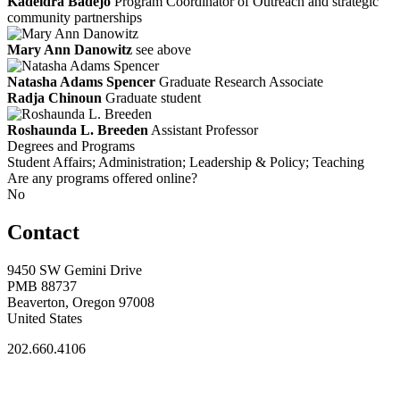
Kadeidra Badejo
Program Coordinator of Outreach and strategic
community partnerships
Mary Ann Danowitz
see above
Natasha Adams Spencer
Graduate Research Associate
Radja Chinoun
Graduate student
Roshaunda L. Breeden
Assistant Professor
Degrees and Programs
Student Affairs; Administration; Leadership & Policy; Teaching
Are any programs offered online?
No
Contact
9450 SW Gemini Drive
PMB 88737
Beaverton, Oregon 97008
United States
202.660.4106