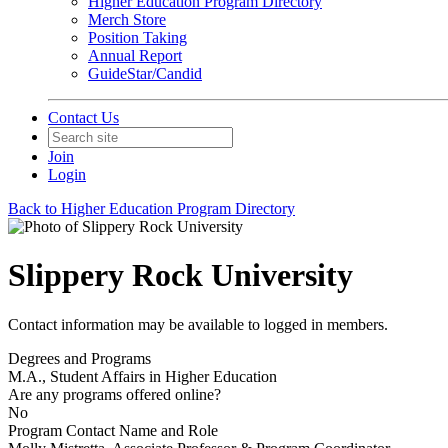
Higher Education Program Directory
Merch Store
Position Taking
Annual Report
GuideStar/Candid
Contact Us
Join
Login
Back to Higher Education Program Directory
Slippery Rock University
Contact information may be available to logged in members.
Degrees and Programs
M.A., Student Affairs in Higher Education
Are any programs offered online?
No
Program Contact Name and Role