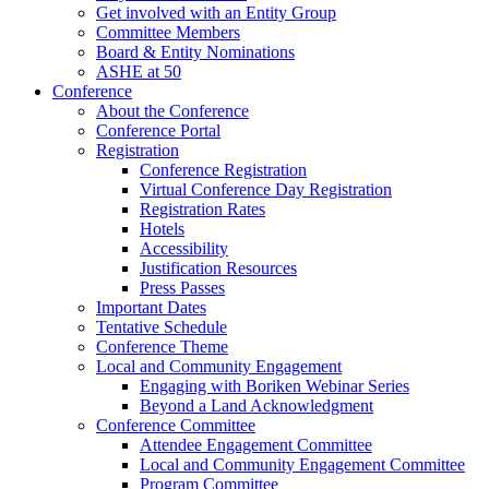
Get involved with an Entity Group
Committee Members
Board & Entity Nominations
ASHE at 50
Conference
About the Conference
Conference Portal
Registration
Conference Registration
Virtual Conference Day Registration
Registration Rates
Hotels
Accessibility
Justification Resources
Press Passes
Important Dates
Tentative Schedule
Conference Theme
Local and Community Engagement
Engaging with Boriken Webinar Series
Beyond a Land Acknowledgment
Conference Committee
Attendee Engagement Committee
Local and Community Engagement Committee
Program Committee