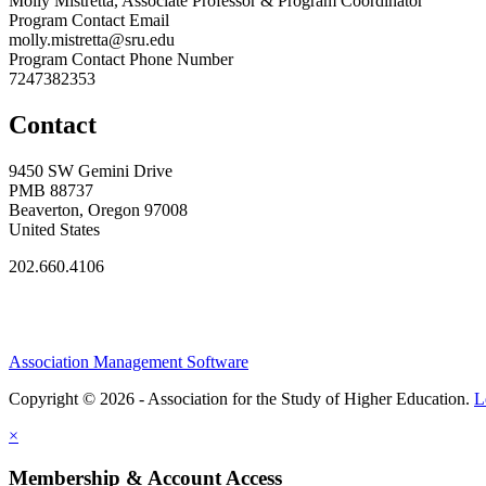
Molly Mistretta, Associate Professor & Program Coordinator
Program Contact Email
molly.mistretta@sru.edu
Program Contact Phone Number
7247382353
Contact
9450 SW Gemini Drive
PMB 88737
Beaverton, Oregon 97008
United States
202.660.4106
Association Management Software
Copyright © 2026 - Association for the Study of Higher Education.
L
×
Membership & Account Access