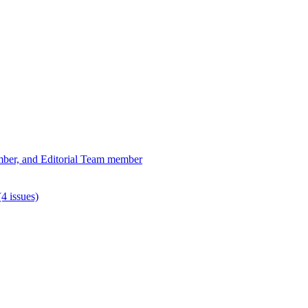
ber, and Editorial Team member
4 issues)