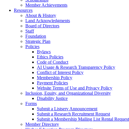
Member Achievements
Resources
About & History
Land Acknowledgments
Board of Directors
Staff
Foundation
Strategic Plan
Policies
Bylaws
Ethics Policies
Code of Conduct
AI Usage & Research Transparency Policy
Conflict of Interest Policy
Membership Policy
Payment Policies
Website Terms of Use and Privacy Policy
Inclusion, Equity, and Organizational Diversity
Disability Justice
Forms
Submit a Listserv Announcement
Submit a Research Recruitment Request
Submit a Membership Mailing List Rental Request
Member Directory