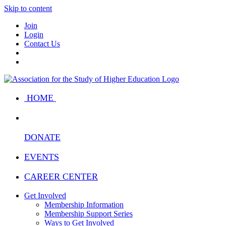
Skip to content
Join
Login
Contact Us
HOME
DONATE
EVENTS
CAREER CENTER
Get Involved
Membership Information
Membership Support Series
Ways to Get Involved