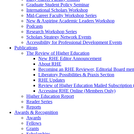
Graduate Student Policy Seminar
International Scholars Workshop
Mid-Career Faculty Workshop Series
New & Aspiring Academic Leaders Workshop
Podcasts
Research Workshop Series
Scholars Strategy Network Events
Accessibility for Professional Development Events
Publications
The Review of Higher Education
New RHE Editor Announcement
About RHE
Becoming an RHE Reviewer, Editorial Board mem
Liberatory Possibilities & Praxis Section
RHE Updates
Review of Higher Education Mailed Subscription (
Accessing RHE Online (Members Only)
Higher Education Report
Reader Series
Reports
Awards & Recognition
Awards
Fellows
Grants
Scholarships