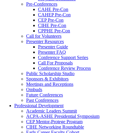
Pre-Conferences
CAHE Pre-Con
CAHEP Pre-Con
CEP Pre-Con
CIHE Pre-Con
CPPHE Pre-Con
Call for Volunteers
Presenter Resources
Presenter Guide
Presenter FAQ
Conference Support Series
Call For Proposals
Conference Review Process
Public Scholarship Studio
Sponsors & Exhibitors
Meetings and Receptions
Ombuds
Future Conferences
Past Conferences
Professional Development
Academic Leaders Summit
ACPA-ASHE Presidential Symposium
CEP Mentor-Protege Program
CIHE Networking Roundtable
Early Career Faculty Cohort