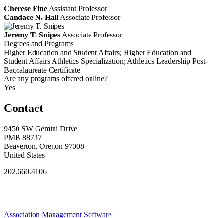
Cherese Fine
Assistant Professor
Candace N. Hall
Associate Professor
Jeremy T. Snipes
Associate Professor
Degrees and Programs
Higher Education and Student Affairs; Higher Education and
Student Affairs Athletics Specialization; Athletics Leadership Post-
Baccalaureate Certificate
Are any programs offered online?
Yes
Contact
9450 SW Gemini Drive
PMB 88737
Beaverton, Oregon 97008
United States
202.660.4106
Association Management Software