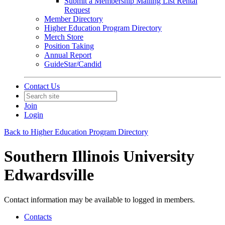
Submit a Membership Mailing List Rental
Request
Member Directory
Higher Education Program Directory
Merch Store
Position Taking
Annual Report
GuideStar/Candid
Contact Us
Join
Login
Back to Higher Education Program Directory
Southern Illinois University
Edwardsville
Contact information may be available to logged in members.
Contacts