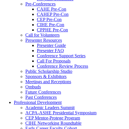
Pre-Conferences
CAHE Pre-Con
CAHEP Pre-Con
CEP Pre-Con
CIHE Pre-Con
CPPHE Pre-Con
Call for Volunteers
Presenter Resources
Presenter Guide
Presenter FAQ
Conference Support Series
Call For Proposals
Conference Review Process
Public Scholarship Studio
Sponsors & Exhibitors
Meetings and Receptions
Ombuds
Future Conferences
Past Conferences
Professional Development
Academic Leaders Summit
ACPA-ASHE Presidential Symposium
CEP Mentor-Protege Program
CIHE Networking Roundtable
Early Career Faculty Cohort