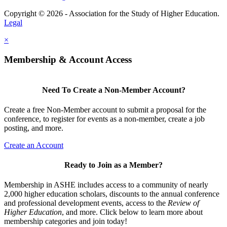
Copyright © 2026 - Association for the Study of Higher Education.
Legal
×
Membership & Account Access
Need To Create a Non-Member Account?
Create a free Non-Member account to submit a proposal for the
conference, to register for events as a non-member, create a job
posting, and more.
Create an Account
Ready to Join as a Member?
Membership in ASHE includes access to a community of nearly
2,000 higher education scholars, discounts to the annual conference
and professional development events, access to the
Review of
Higher Education
, and more. Click below to learn more about
membership categories and join today!