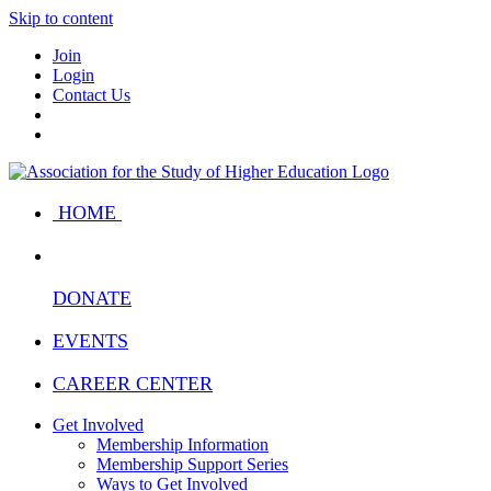
Skip to content
Join
Login
Contact Us
HOME
DONATE
EVENTS
CAREER CENTER
Get Involved
Membership Information
Membership Support Series
Ways to Get Involved