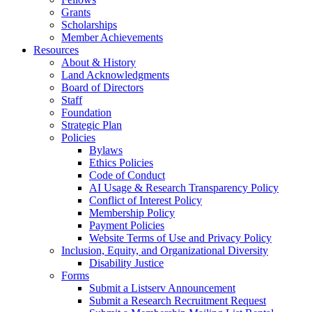
Grants
Scholarships
Member Achievements
Resources
About & History
Land Acknowledgments
Board of Directors
Staff
Foundation
Strategic Plan
Policies
Bylaws
Ethics Policies
Code of Conduct
AI Usage & Research Transparency Policy
Conflict of Interest Policy
Membership Policy
Payment Policies
Website Terms of Use and Privacy Policy
Inclusion, Equity, and Organizational Diversity
Disability Justice
Forms
Submit a Listserv Announcement
Submit a Research Recruitment Request