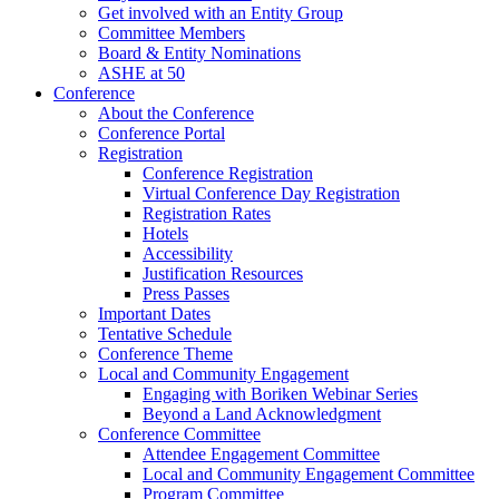
Get involved with an Entity Group
Committee Members
Board & Entity Nominations
ASHE at 50
Conference
About the Conference
Conference Portal
Registration
Conference Registration
Virtual Conference Day Registration
Registration Rates
Hotels
Accessibility
Justification Resources
Press Passes
Important Dates
Tentative Schedule
Conference Theme
Local and Community Engagement
Engaging with Boriken Webinar Series
Beyond a Land Acknowledgment
Conference Committee
Attendee Engagement Committee
Local and Community Engagement Committee
Program Committee