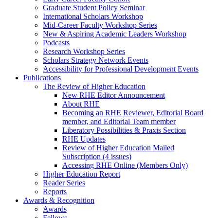
Graduate Student Policy Seminar
International Scholars Workshop
Mid-Career Faculty Workshop Series
New & Aspiring Academic Leaders Workshop
Podcasts
Research Workshop Series
Scholars Strategy Network Events
Accessibility for Professional Development Events
Publications
The Review of Higher Education
New RHE Editor Announcement
About RHE
Becoming an RHE Reviewer, Editorial Board
member, and Editorial Team member
Liberatory Possibilities & Praxis Section
RHE Updates
Review of Higher Education Mailed
Subscription (4 issues)
Accessing RHE Online (Members Only)
Higher Education Report
Reader Series
Reports
Awards & Recognition
Awards
Fellows