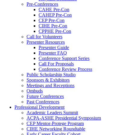
Pre-Conferences
CAHE Pre-Con
CAHEP Pre-Con
CEP Pre-Con
CIHE Pre-Con
CPPHE Pre-Con
Call for Volunteers
Presenter Resources
Presenter Guide
Presenter FAQ
Conference Support Series
Call For Proposals
Conference Review Process
Public Scholarship Studio
Sponsors & Exhibitors
Meetings and Receptions
Ombuds
Future Conferences
Past Conferences
Professional Development
Academic Leaders Summit
ACPA-ASHE Presidential Symposium
CEP Mentor-Protege Program
CIHE Networking Roundtable
Early Career Faculty Cohort