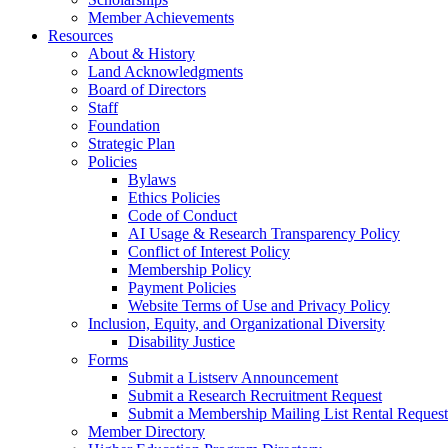
Member Achievements
Resources
About & History
Land Acknowledgments
Board of Directors
Staff
Foundation
Strategic Plan
Policies
Bylaws
Ethics Policies
Code of Conduct
AI Usage & Research Transparency Policy
Conflict of Interest Policy
Membership Policy
Payment Policies
Website Terms of Use and Privacy Policy
Inclusion, Equity, and Organizational Diversity
Disability Justice
Forms
Submit a Listserv Announcement
Submit a Research Recruitment Request
Submit a Membership Mailing List Rental Request
Member Directory