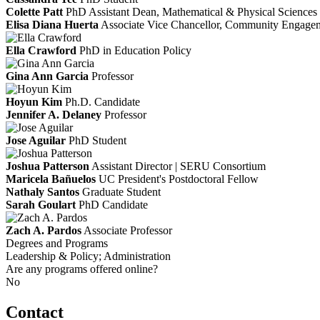
Colette Patt
PhD
Assistant Dean, Mathematical & Physical Sciences
Elisa Diana Huerta
Associate Vice Chancellor, Community Engagem
Ella Crawford
PhD in Education Policy
Gina Ann Garcia
Professor
Hoyun Kim
Ph.D. Candidate
Jennifer A. Delaney
Professor
Jose Aguilar
PhD Student
Joshua Patterson
Assistant Director | SERU Consortium
Maricela Bañuelos
UC President's Postdoctoral Fellow
Nathaly Santos
Graduate Student
Sarah Goulart
PhD Candidate
Zach A. Pardos
Associate Professor
Degrees and Programs
Leadership & Policy; Administration
Are any programs offered online?
No
Contact