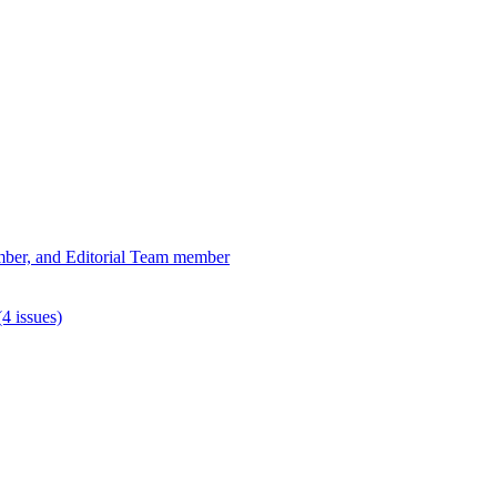
ber, and Editorial Team member
4 issues)