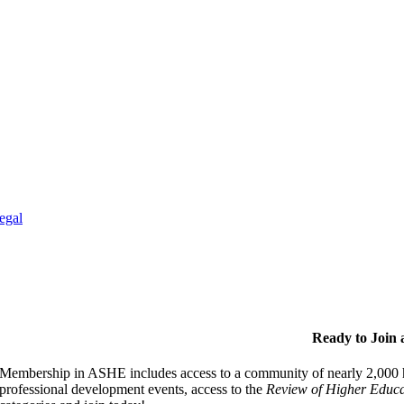
egal
Ready to Join
Membership in ASHE includes access to a community of nearly 2,000 hi
professional development events, access to the
Review of Higher Educa