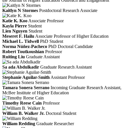
the Journal of Higher Education Outreach and Engagement
Kaitlyn N Stormes
Postdoctoral Research Associate
Katie K. Koo
Associate Professor
Kayla Pierre
Student
Lien Nguyen
Student
Meseret F. Hailu
Associate Professor of Higher Education
Michael L. Tidwell
PhD Student
Norma Núñez-Pacheco
PhD Doctoral Candidate
Robert Toutkoushian
Professor
Ruiting Liu
Graduate Assistant
Sa ada Abdulkadir
Graduate Research Assistant
Stephanie Aguilar-Smith
Assistant Professor
Tamara Sonera Serrano
Incoming Graduate Research Assistant,
McBee Institute of Higher Education
Timothy Reese Cain
Professor
William B. Walker Jr.
Doctoral Student
William Redding
Graduate Researcher