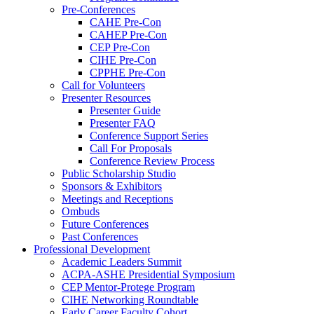
Pre-Conferences
CAHE Pre-Con
CAHEP Pre-Con
CEP Pre-Con
CIHE Pre-Con
CPPHE Pre-Con
Call for Volunteers
Presenter Resources
Presenter Guide
Presenter FAQ
Conference Support Series
Call For Proposals
Conference Review Process
Public Scholarship Studio
Sponsors & Exhibitors
Meetings and Receptions
Ombuds
Future Conferences
Past Conferences
Professional Development
Academic Leaders Summit
ACPA-ASHE Presidential Symposium
CEP Mentor-Protege Program
CIHE Networking Roundtable
Early Career Faculty Cohort