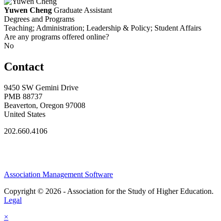
Yuwen Cheng
Graduate Assistant
Degrees and Programs
Teaching; Administration; Leadership & Policy; Student Affairs
Are any programs offered online?
No
Contact
9450 SW Gemini Drive
PMB 88737
Beaverton, Oregon 97008
United States
202.660.4106
Association Management Software
Copyright © 2026 - Association for the Study of Higher Education.
Legal
×