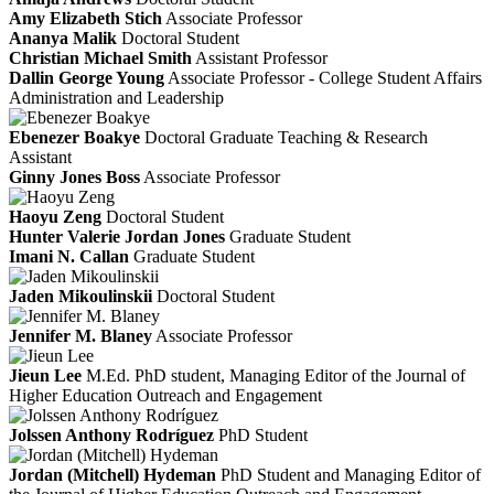
Amy Elizabeth Stich
Associate Professor
Ananya Malik
Doctoral Student
Christian Michael Smith
Assistant Professor
Dallin George Young
Associate Professor - College Student Affairs
Administration and Leadership
Ebenezer Boakye
Doctoral Graduate Teaching & Research
Assistant
Ginny Jones Boss
Associate Professor
Haoyu Zeng
Doctoral Student
Hunter Valerie Jordan Jones
Graduate Student
Imani N. Callan
Graduate Student
Jaden Mikoulinskii
Doctoral Student
Jennifer M. Blaney
Associate Professor
Jieun Lee
M.Ed.
PhD student, Managing Editor of the Journal of
Higher Education Outreach and Engagement
Jolssen Anthony Rodríguez
PhD Student
Jordan (Mitchell) Hydeman
PhD Student and Managing Editor of