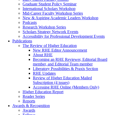
Graduate Student Policy Seminar
International Scholars Workshop
Mid-Career Faculty Workshop Series
New & Aspiring Academic Leaders Workshop
Podcasts
Research Workshop Series
Scholars Strategy Network Events
Accessibility for Professional Development Events
Publications
The Review of Higher Education
New RHE Editor Announcement
About RHE
Becoming an RHE Reviewer, Editorial Board
member, and Editorial Team member
Liberatory Possibilities & Praxis Section
RHE Updates
Review of Higher Education Mailed
Subscription (4 issues)
Accessing RHE Online (Members Only)
Higher Education Report
Reader Series
Reports
Awards & Recognition
Awards
Fellows