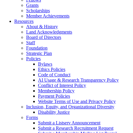
Grants
Scholarships
Member Achievements
Resources
About & History
Land Acknowledgments
Board of Directors
Staff
Foundation
Strategic Plan
Policies
Bylaws
Ethics Policies
Code of Conduct
AI Usage & Research Transparency Policy
Conflict of Interest Policy
Membership Policy
Payment Policies
Website Terms of Use and Privacy Policy
Inclusion, Equity, and Organizational Diversity
Disability Justice
Forms
Submit a Listserv Announcement
Submit a Research Recruitment Request