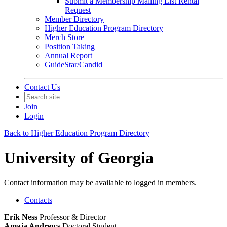
Submit a Membership Mailing List Rental
Request
Member Directory
Higher Education Program Directory
Merch Store
Position Taking
Annual Report
GuideStar/Candid
Contact Us
Join
Login
Back to Higher Education Program Directory
University of Georgia
Contact information may be available to logged in members.
Contacts
Erik Ness
Professor & Director
Amaja Andrews
Doctoral Student