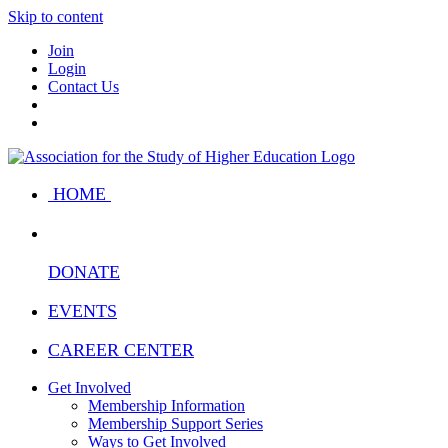
Skip to content
Join
Login
Contact Us
HOME
DONATE
EVENTS
CAREER CENTER
Get Involved
Membership Information
Membership Support Series
Ways to Get Involved