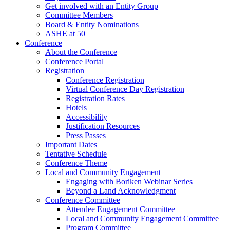
Get involved with an Entity Group
Committee Members
Board & Entity Nominations
ASHE at 50
Conference
About the Conference
Conference Portal
Registration
Conference Registration
Virtual Conference Day Registration
Registration Rates
Hotels
Accessibility
Justification Resources
Press Passes
Important Dates
Tentative Schedule
Conference Theme
Local and Community Engagement
Engaging with Boriken Webinar Series
Beyond a Land Acknowledgment
Conference Committee
Attendee Engagement Committee
Local and Community Engagement Committee
Program Committee