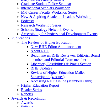
Graduate Student Policy Seminar
International Scholars Workshop
Mid-Career Faculty Workshop Series
New & Aspiring Academic Leaders Workshop
Podcasts
Research Workshop Series
Scholars Strategy Network Events
Accessibility for Professional Development Events
Publications
The Review of Higher Education
New RHE Editor Announcement
About RHE
Becoming an RHE Reviewer, Editorial Board
member, and Editorial Team member
Liberatory Possibilities & Praxis Section
RHE Updates
Review of Higher Education Mailed
Subscription (4 issues)
Accessing RHE Online (Members Only)
Higher Education Report
Reader Series
Reports
Awards & Recognition
Awards
Fellows