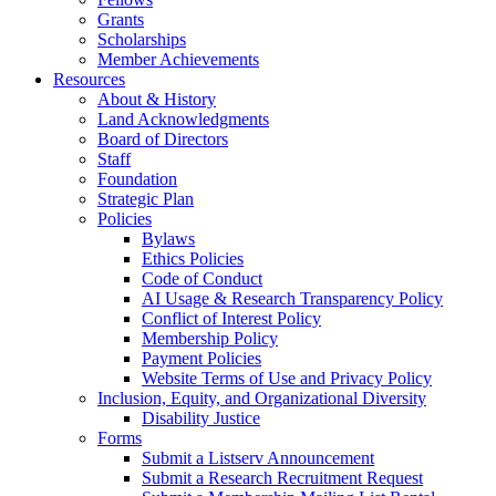
Grants
Scholarships
Member Achievements
Resources
About & History
Land Acknowledgments
Board of Directors
Staff
Foundation
Strategic Plan
Policies
Bylaws
Ethics Policies
Code of Conduct
AI Usage & Research Transparency Policy
Conflict of Interest Policy
Membership Policy
Payment Policies
Website Terms of Use and Privacy Policy
Inclusion, Equity, and Organizational Diversity
Disability Justice
Forms
Submit a Listserv Announcement
Submit a Research Recruitment Request