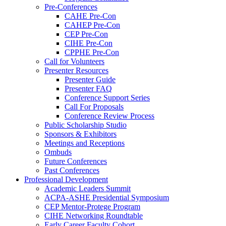
Pre-Conferences
CAHE Pre-Con
CAHEP Pre-Con
CEP Pre-Con
CIHE Pre-Con
CPPHE Pre-Con
Call for Volunteers
Presenter Resources
Presenter Guide
Presenter FAQ
Conference Support Series
Call For Proposals
Conference Review Process
Public Scholarship Studio
Sponsors & Exhibitors
Meetings and Receptions
Ombuds
Future Conferences
Past Conferences
Professional Development
Academic Leaders Summit
ACPA-ASHE Presidential Symposium
CEP Mentor-Protege Program
CIHE Networking Roundtable
Early Career Faculty Cohort