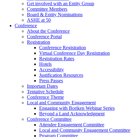
Get involved with an Entity Group
Committee Members
Board & Entity Nominations
ASHE at 50
Conference
About the Conference
Conference Portal
Registration
Conference Registration
Virtual Conference Day Registration
Registration Rates
Hotels
Accessibility
Justification Resources
Press Passes
Important Dates
Tentative Schedule
Conference Theme
Local and Community Engagement
Engaging with Boriken Webinar Series
Beyond a Land Acknowledgment
Conference Committee
Attendee Engagement Committee
Local and Community Engagement Committee
Program Committee