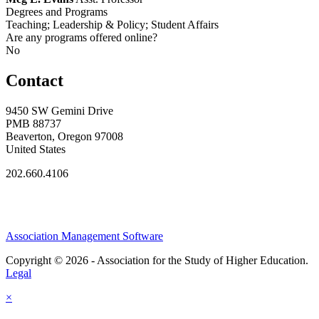
Degrees and Programs
Teaching; Leadership & Policy; Student Affairs
Are any programs offered online?
No
Contact
9450 SW Gemini Drive
PMB 88737
Beaverton, Oregon 97008
United States
202.660.4106
Association Management Software
Copyright © 2026 - Association for the Study of Higher Education.
Legal
×