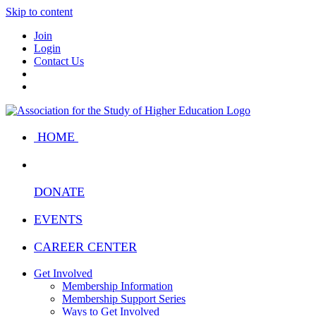
Skip to content
Join
Login
Contact Us
HOME
DONATE
EVENTS
CAREER CENTER
Get Involved
Membership Information
Membership Support Series
Ways to Get Involved