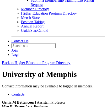
Submit a Membership Mailing List Rental
Request
Member Directory
Higher Education Program Directory
Merch Store
Position Taking
Annual Report
GuideStar/Candid
Contact Us
Join
Login
Back to Higher Education Program Directory
University of Memphis
Contact information may be available to logged in members.
Contacts
Genia M Bettencourt
Assistant Professor
Meg E. Evans
Asst. Professor