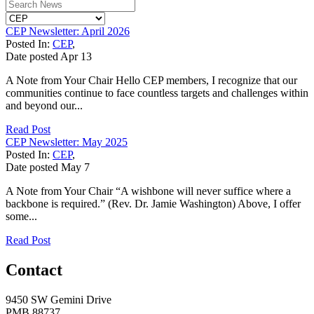
CEP Newsletter: April 2026
Posted In:
CEP
,
Date posted
Apr
13
A Note from Your Chair Hello CEP members, I recognize that our
communities continue to face countless targets and challenges within
and beyond our...
Read Post
CEP Newsletter: May 2025
Posted In:
CEP
,
Date posted
May
7
A Note from Your Chair “A wishbone will never suffice where a
backbone is required.” (Rev. Dr. Jamie Washington) Above, I offer
some...
Read Post
Contact
9450 SW Gemini Drive
PMB 88737