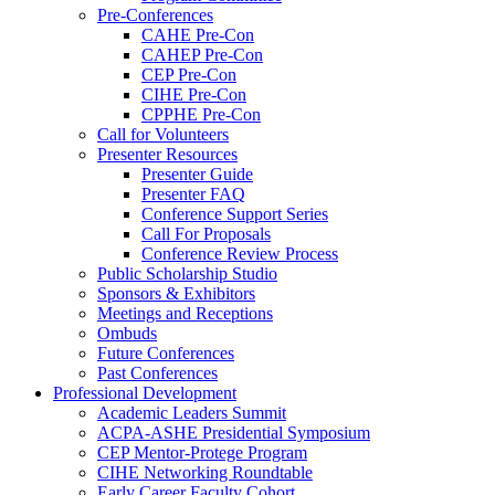
Pre-Conferences
CAHE Pre-Con
CAHEP Pre-Con
CEP Pre-Con
CIHE Pre-Con
CPPHE Pre-Con
Call for Volunteers
Presenter Resources
Presenter Guide
Presenter FAQ
Conference Support Series
Call For Proposals
Conference Review Process
Public Scholarship Studio
Sponsors & Exhibitors
Meetings and Receptions
Ombuds
Future Conferences
Past Conferences
Professional Development
Academic Leaders Summit
ACPA-ASHE Presidential Symposium
CEP Mentor-Protege Program
CIHE Networking Roundtable
Early Career Faculty Cohort