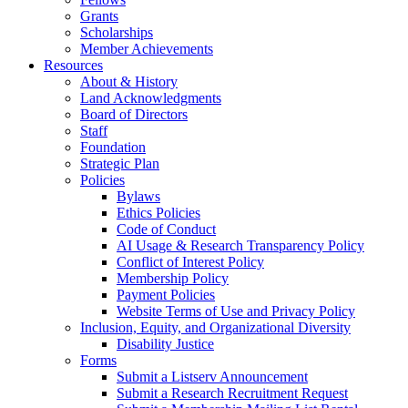
Grants
Scholarships
Member Achievements
Resources
About & History
Land Acknowledgments
Board of Directors
Staff
Foundation
Strategic Plan
Policies
Bylaws
Ethics Policies
Code of Conduct
AI Usage & Research Transparency Policy
Conflict of Interest Policy
Membership Policy
Payment Policies
Website Terms of Use and Privacy Policy
Inclusion, Equity, and Organizational Diversity
Disability Justice
Forms
Submit a Listserv Announcement
Submit a Research Recruitment Request