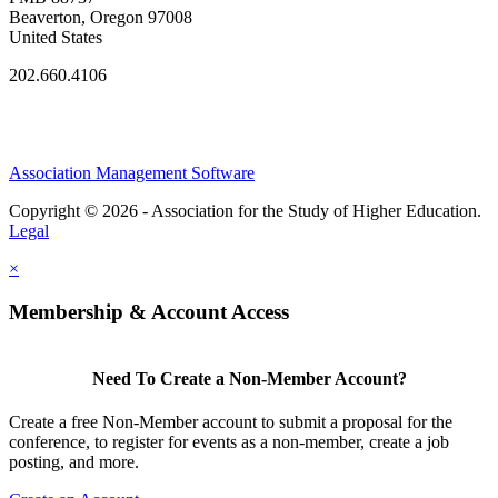
Beaverton, Oregon 97008
United States
202.660.4106
Association Management Software
Copyright © 2026 - Association for the Study of Higher Education.
Legal
×
Membership & Account Access
Need To Create a Non-Member Account?
Create a free Non-Member account to submit a proposal for the
conference, to register for events as a non-member, create a job
posting, and more.