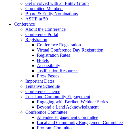
Get involved with an Entity Group
Committee Members
Board & Entity Nominations
ASHE at 50
Conference
About the Conference
Conference Portal
Registration
Conference Registration
Virtual Conference Day Registration
Registration Rates
Hotels
Accessibility
Justification Resources
Press Passes
Important Dates
Tentative Schedule
Conference Theme
Local and Community Engagement
Engaging with Boriken Webinar Series
Beyond a Land Acknowledgment
Conference Committee
Attendee Engagement Committee
Local and Community Engagement Committee
Program Committee