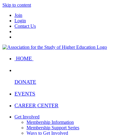
Skip to content
Join
Login
Contact Us
HOME
DONATE
EVENTS
CAREER CENTER
Get Involved
Membership Information
Membership Support Series
Ways to Get Involved