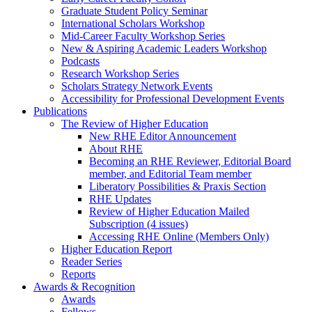
Graduate Student Policy Seminar
International Scholars Workshop
Mid-Career Faculty Workshop Series
New & Aspiring Academic Leaders Workshop
Podcasts
Research Workshop Series
Scholars Strategy Network Events
Accessibility for Professional Development Events
Publications
The Review of Higher Education
New RHE Editor Announcement
About RHE
Becoming an RHE Reviewer, Editorial Board
member, and Editorial Team member
Liberatory Possibilities & Praxis Section
RHE Updates
Review of Higher Education Mailed
Subscription (4 issues)
Accessing RHE Online (Members Only)
Higher Education Report
Reader Series
Reports
Awards & Recognition
Awards
Fellows