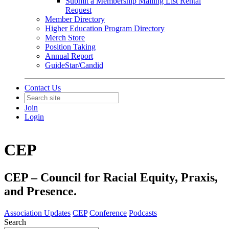
Submit a Membership Mailing List Rental
Request
Member Directory
Higher Education Program Directory
Merch Store
Position Taking
Annual Report
GuideStar/Candid
Contact Us
Join
Login
CEP
CEP – Council for Racial Equity, Praxis,
and Presence.
Association Updates
CEP
Conference
Podcasts
Search