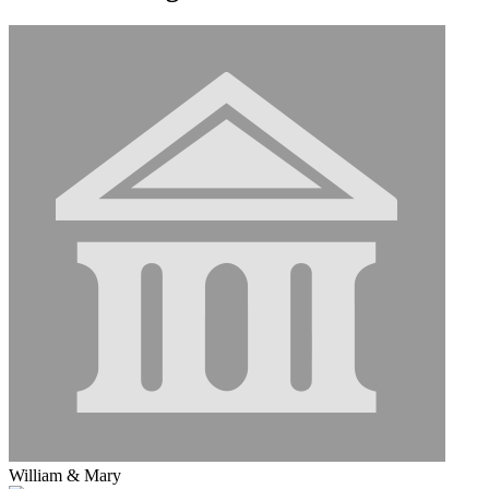
William & Mary