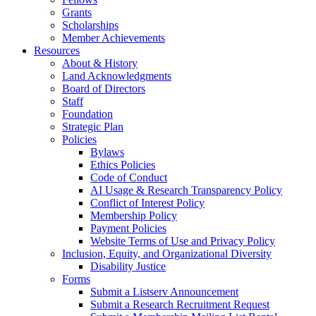
Grants
Scholarships
Member Achievements
Resources
About & History
Land Acknowledgments
Board of Directors
Staff
Foundation
Strategic Plan
Policies
Bylaws
Ethics Policies
Code of Conduct
AI Usage & Research Transparency Policy
Conflict of Interest Policy
Membership Policy
Payment Policies
Website Terms of Use and Privacy Policy
Inclusion, Equity, and Organizational Diversity
Disability Justice
Forms
Submit a Listserv Announcement
Submit a Research Recruitment Request