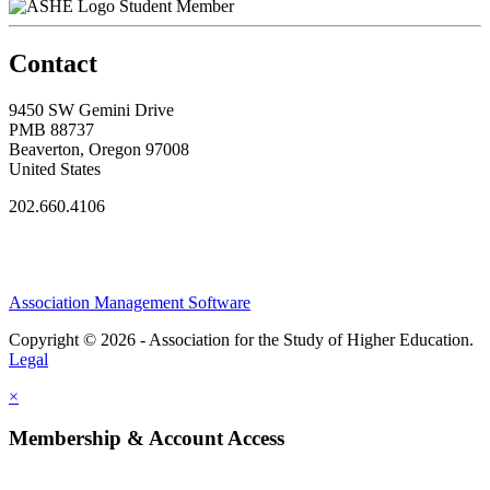
Student Member
Contact
9450 SW Gemini Drive
PMB 88737
Beaverton, Oregon 97008
United States
202.660.4106
Association Management Software
Copyright © 2026 - Association for the Study of Higher Education.
Legal
×
Membership & Account Access