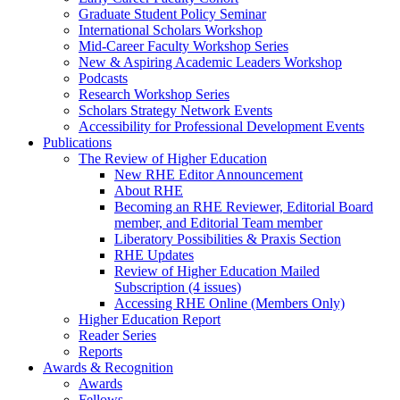
Graduate Student Policy Seminar
International Scholars Workshop
Mid-Career Faculty Workshop Series
New & Aspiring Academic Leaders Workshop
Podcasts
Research Workshop Series
Scholars Strategy Network Events
Accessibility for Professional Development Events
Publications
The Review of Higher Education
New RHE Editor Announcement
About RHE
Becoming an RHE Reviewer, Editorial Board
member, and Editorial Team member
Liberatory Possibilities & Praxis Section
RHE Updates
Review of Higher Education Mailed
Subscription (4 issues)
Accessing RHE Online (Members Only)
Higher Education Report
Reader Series
Reports
Awards & Recognition
Awards
Fellows