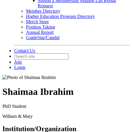
Submit a Membership Mailing List Rental
Request
Member Directory
Higher Education Program Directory
Merch Store
Position Taking
Annual Report
GuideStar/Candid
Contact Us
Join
Login
Shaimaa Ibrahim
PhD Student
William & Mary
Institution/Organization