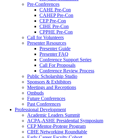
Pre-Conferences
CAHE Pre-Con
CAHEP Pre-Con
CEP Pre-Con
CIHE Pre-Con
CPPHE Pre-Con
Call for Volunteers
Presenter Resources
Presenter Guide
Presenter FAQ
Conference Support Series
Call For Proposals
Conference Review Process
Public Scholarship Studio
Sponsors & Exhibitors
Meetings and Receptions
Ombuds
Future Conferences
Past Conferences
Professional Development
Academic Leaders Summit
ACPA-ASHE Presidential Symposium
CEP Mentor-Protege Program
CIHE Networking Roundtable
Early Career Faculty Cohort