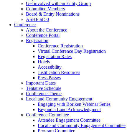
Get involved with an Entity Group
Committee Members
Board & Entity Nominations
ASHE at 50
Conference
About the Conference
Conference Portal
Registration
Conference Registration
Virtual Conference Day Registration
Registration Rates
Hotels
Accessibility
Justification Resources
Press Passes
Important Dates
Tentative Schedule
Conference Theme
Local and Community Engagement
Engaging with Boriken Webinar Series
Beyond a Land Acknowledgment
Conference Committee
Attendee Engagement Committee
Local and Community Engagement Committee
Program Committee