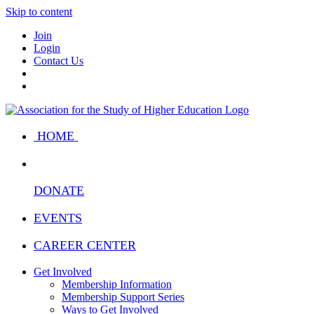
Skip to content
Join
Login
Contact Us
HOME
DONATE
EVENTS
CAREER CENTER
Get Involved
Membership Information
Membership Support Series
Ways to Get Involved