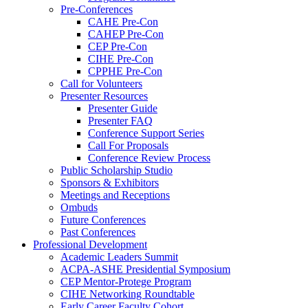
Pre-Conferences
CAHE Pre-Con
CAHEP Pre-Con
CEP Pre-Con
CIHE Pre-Con
CPPHE Pre-Con
Call for Volunteers
Presenter Resources
Presenter Guide
Presenter FAQ
Conference Support Series
Call For Proposals
Conference Review Process
Public Scholarship Studio
Sponsors & Exhibitors
Meetings and Receptions
Ombuds
Future Conferences
Past Conferences
Professional Development
Academic Leaders Summit
ACPA-ASHE Presidential Symposium
CEP Mentor-Protege Program
CIHE Networking Roundtable
Early Career Faculty Cohort