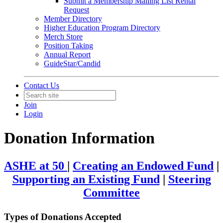
Submit a Membership Mailing List Rental
Request
Member Directory
Higher Education Program Directory
Merch Store
Position Taking
Annual Report
GuideStar/Candid
Contact Us
Join
Login
Donation Information
ASHE at 50
|
Creating an Endowed Fund
|
Supporting an Existing Fund
|
Steering
Committee
Types of Donations Accepted