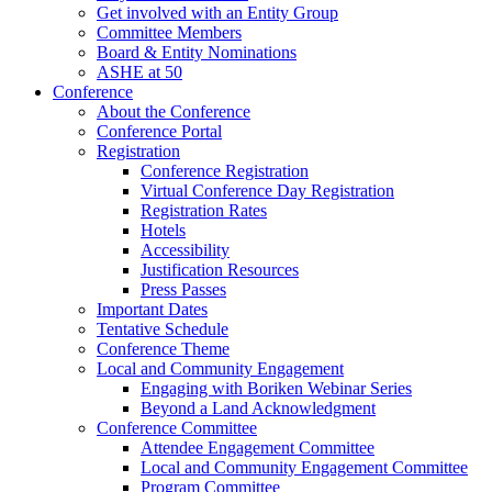
Get involved with an Entity Group
Committee Members
Board & Entity Nominations
ASHE at 50
Conference
About the Conference
Conference Portal
Registration
Conference Registration
Virtual Conference Day Registration
Registration Rates
Hotels
Accessibility
Justification Resources
Press Passes
Important Dates
Tentative Schedule
Conference Theme
Local and Community Engagement
Engaging with Boriken Webinar Series
Beyond a Land Acknowledgment
Conference Committee
Attendee Engagement Committee
Local and Community Engagement Committee
Program Committee