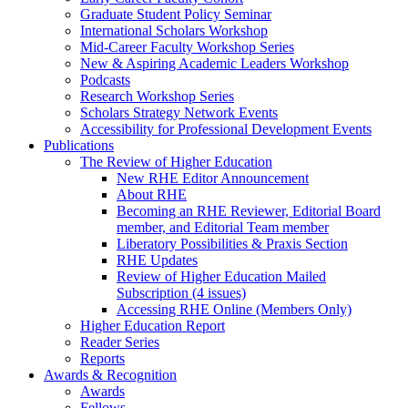
Graduate Student Policy Seminar
International Scholars Workshop
Mid-Career Faculty Workshop Series
New & Aspiring Academic Leaders Workshop
Podcasts
Research Workshop Series
Scholars Strategy Network Events
Accessibility for Professional Development Events
Publications
The Review of Higher Education
New RHE Editor Announcement
About RHE
Becoming an RHE Reviewer, Editorial Board
member, and Editorial Team member
Liberatory Possibilities & Praxis Section
RHE Updates
Review of Higher Education Mailed
Subscription (4 issues)
Accessing RHE Online (Members Only)
Higher Education Report
Reader Series
Reports
Awards & Recognition
Awards
Fellows