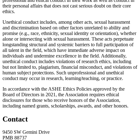
professional and ethical conduct in their work as well as conduct in
their personal affairs that does not cast serious doubt on their core
ethics.
Unethical conduct includes, among other acts, sexual harassment
and discrimination based on other factors unrelated to ability and
promise (e.g., race, ethnicity, sexual identity or orientation), whether
alone or intersecting with sexual harassment. These acts perpetuate
longstanding structural and systemic barriers to full participation of
all talent in the field, which have immediate adverse impact on
individuals and undermine excellence in the field. Additionally,
unethical conduct includes violations of research ethics, including
but not limited to, plagiarism, financial misconduct, and violations of
human subject protections. Such unprofessional and unethical
conduct may occur in research, learning/teaching, or practice.
In accordance with the ASHE Ethics Policies approved by the
Board of Directors in 2021, the Association requires ethical
disclosures for those who receive honors of the Association,
including named grants, scholarships, awards, and other honors.
Contact
9450 SW Gemini Drive
PMB 88737