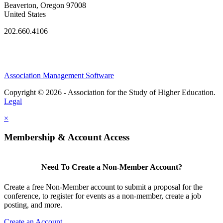
Beaverton, Oregon 97008
United States
202.660.4106
Association Management Software
Copyright © 2026 - Association for the Study of Higher Education.
Legal
×
Membership & Account Access
Need To Create a Non-Member Account?
Create a free Non-Member account to submit a proposal for the
conference, to register for events as a non-member, create a job
posting, and more.
Create an Account