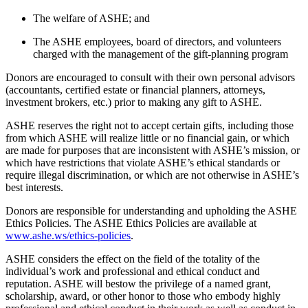
The welfare of ASHE; and
The ASHE employees, board of directors, and volunteers
charged with the management of the gift-planning program
Donors are encouraged to consult with their own personal advisors
(accountants, certified estate or financial planners, attorneys,
investment brokers, etc.) prior to making any gift to ASHE.
ASHE reserves the right not to accept certain gifts, including those
from which ASHE will realize little or no financial gain, or which
are made for purposes that are inconsistent with ASHE’s mission, or
which have restrictions that violate ASHE’s ethical standards or
require illegal discrimination, or which are not otherwise in ASHE’s
best interests.
Donors are responsible for understanding and upholding the ASHE
Ethics Policies. The ASHE Ethics Policies are available at
www.ashe.ws/ethics-policies
.
ASHE considers the effect on the field of the totality of the
individual’s work and professional and ethical conduct and
reputation. ASHE will bestow the privilege of a named grant,
scholarship, award, or other honor to those who embody highly