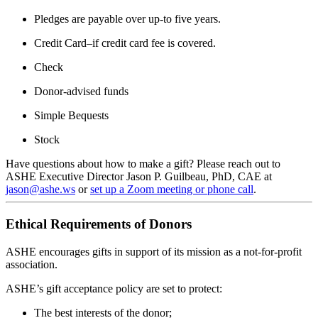
Pledges are payable over up-to five years.
Credit Card–if credit card fee is covered.
Check
Donor-advised funds
Simple Bequests
Stock
Have questions about how to make a gift? Please reach out to
ASHE Executive Director Jason P. Guilbeau, PhD, CAE at
jason@ashe.ws
or
set up a Zoom meeting or phone call
.
Ethical Requirements of Donors
ASHE encourages gifts in support of its mission as a not-for-profit
association.
ASHE’s gift acceptance policy are set to protect:
The best interests of the donor;