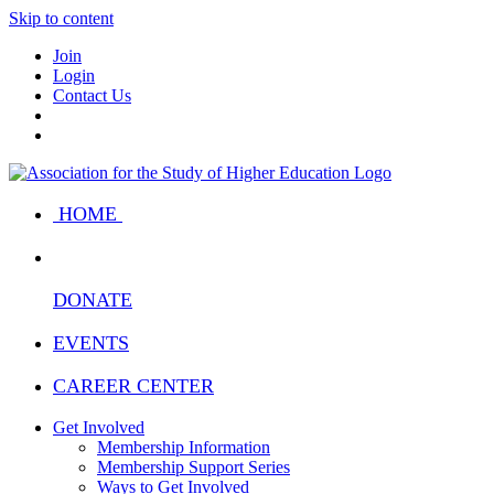
Skip to content
Join
Login
Contact Us
HOME
DONATE
EVENTS
CAREER CENTER
Get Involved
Membership Information
Membership Support Series
Ways to Get Involved