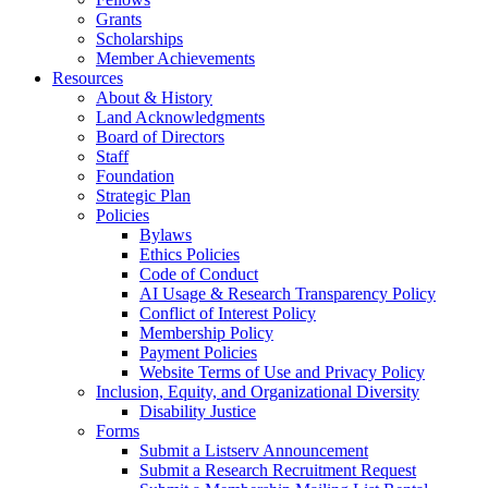
Grants
Scholarships
Member Achievements
Resources
About & History
Land Acknowledgments
Board of Directors
Staff
Foundation
Strategic Plan
Policies
Bylaws
Ethics Policies
Code of Conduct
AI Usage & Research Transparency Policy
Conflict of Interest Policy
Membership Policy
Payment Policies
Website Terms of Use and Privacy Policy
Inclusion, Equity, and Organizational Diversity
Disability Justice
Forms
Submit a Listserv Announcement
Submit a Research Recruitment Request