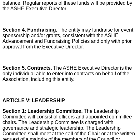
balance. Regular reports of these funds will be provided by
the ASHE Executive Director.
Section 4. Fundraising.
The entity may fundraise for event
sponsorship and/or grants, consistent with the ASHE
Advancement and Fundraising Policies and only with prior
approval from the Executive Director.
Section 5. Contracts.
The ASHE Executive Director is the
only individual able to enter into contracts on behalf of the
Association, including this entity.
ARTICLE V: LEADERSHIP
Section 1: Leadership Committee.
The Leadership
Committee will consist of officers and appointed committee
chairs. The Leadership Committee is charged with
governance and strategic leadership. The Leadership
Committee shall meet at the call of the Chair or at the written
request of a majority of the members of the Council or