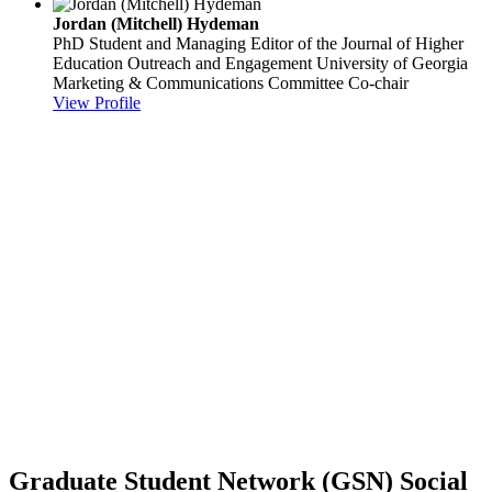
Jordan (Mitchell) Hydeman
PhD Student and Managing Editor of the Journal of Higher
Education Outreach and Engagement
University of Georgia
Marketing & Communications Committee Co-chair
View Profile
Graduate Student Network (GSN) Social