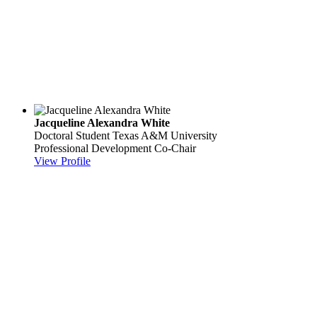
Jacqueline Alexandra White
Doctoral Student
Texas A&M University
Professional Development Co-Chair
View Profile