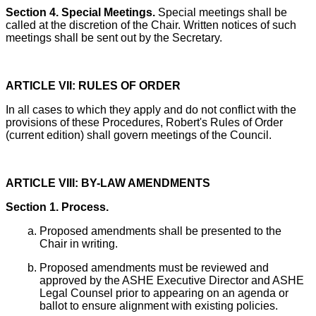
Section 4. Special Meetings.
Special meetings shall be
called at the discretion of the Chair. Written notices of such
meetings shall be sent out by the Secretary.
ARTICLE VII: RULES OF ORDER
In all cases to which they apply and do not conflict with the
provisions of these Procedures, Robert's Rules of Order
(current edition) shall govern meetings of the Council.
ARTICLE VIII: BY-LAW AMENDMENTS
Section 1. Process.
Proposed amendments shall be presented to the
Chair in writing.
Proposed amendments must be reviewed and
approved by the ASHE Executive Director and ASHE
Legal Counsel prior to appearing on an agenda or
ballot to ensure alignment with existing policies.