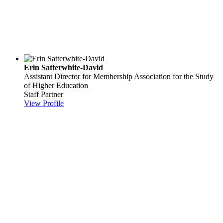
Erin Satterwhite-David
Assistant Director for Membership
Association for the Study
of Higher Education
Staff Partner
View Profile