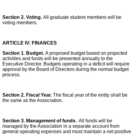
Section 2. Voting.
All graduate student members will be
voting members.
ARTICLE IV: FINANCES
Section 1. Budget.
A proposed budget based on projected
activities and funds will be presented annually to the
Executive Director. Budgets operating in a deficit will require
approval by the Board of Directors during the normal budget
process.
Section 2. Fiscal Year.
The fiscal year of the entity shall be
the same as the Association.
Section 3. Management of funds.
All funds will be
managed by the Association in a separate account from
general operating expenses and must maintain a net positive