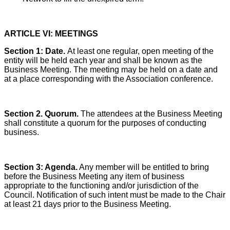
ARTICLE VI: MEETINGS
Section 1:
Date.
At least one regular, open meeting of the
entity will be held each year and shall be known as the
Business Meeting. The meeting may be held on a date and
at a place corresponding with the Association conference.
Section 2. Quorum.
The attendees at the Business Meeting
shall constitute a quorum for the purposes of conducting
business.
Section 3: Agenda.
Any member will be entitled to bring
before the Business Meeting any item of business
appropriate to the functioning and/or jurisdiction of the
Council. Notification of such intent must be made to the Chair
at least 21 days prior to the Business Meeting.