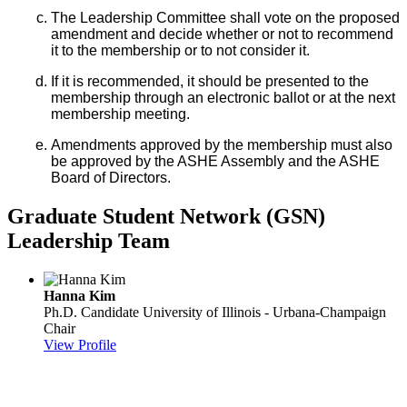
The Leadership Committee shall vote on the proposed
amendment and decide whether or not to recommend
it to the membership or to not consider it.
If it is recommended, it should be presented to the
membership through an electronic ballot or at the next
membership meeting.
Amendments approved by the membership must also
be approved by the ASHE Assembly and the ASHE
Board of Directors.
Graduate Student Network (GSN)
Leadership Team
Hanna Kim
Ph.D. Candidate
University of Illinois - Urbana-Champaign
Chair
View Profile