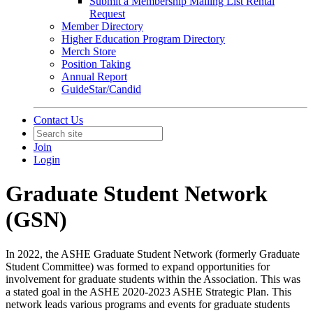
Submit a Membership Mailing List Rental
Request
Member Directory
Higher Education Program Directory
Merch Store
Position Taking
Annual Report
GuideStar/Candid
Contact Us
Join
Login
Graduate Student Network
(GSN)
In 2022, the ASHE Graduate Student Network (formerly Graduate
Student Committee) was formed to expand opportunities for
involvement for graduate students within the Association. This was
a stated goal in the ASHE 2020-2023 ASHE Strategic Plan. This
network leads various programs and events for graduate students