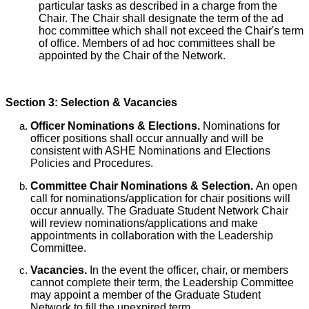
particular tasks as described in a charge from the
Chair. The Chair shall designate the term of the ad
hoc committee which shall not exceed the Chair's term
of office. Members of ad hoc committees shall be
appointed by the Chair of the Network.
Section 3: Selection & Vacancies
Officer Nominations & Elections.
Nominations for
officer positions shall occur annually and will be
consistent with ASHE Nominations and Elections
Policies and Procedures.
Committee Chair Nominations & Selection.
An open
call for nominations/application for chair positions will
occur annually. The Graduate Student Network Chair
will review nominations/applications and make
appointments in collaboration with the Leadership
Committee.
Vacancies.
In the event the officer, chair, or members
cannot complete their term, the Leadership Committee
may appoint a member of the Graduate Student
Network to fill the unexpired term.