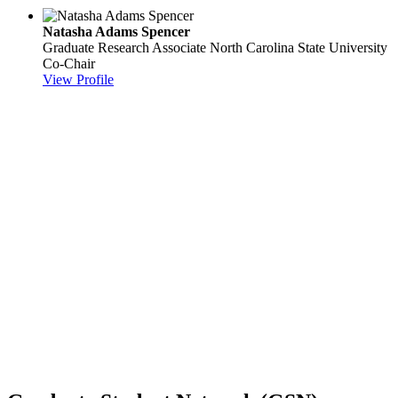
Natasha Adams Spencer
Graduate Research Associate
North Carolina State University
Co-Chair
View Profile