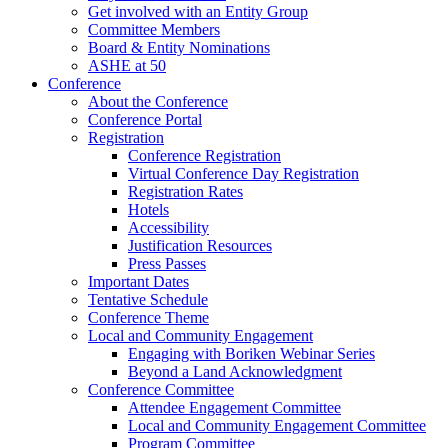
Get involved with an Entity Group
Committee Members
Board & Entity Nominations
ASHE at 50
Conference
About the Conference
Conference Portal
Registration
Conference Registration
Virtual Conference Day Registration
Registration Rates
Hotels
Accessibility
Justification Resources
Press Passes
Important Dates
Tentative Schedule
Conference Theme
Local and Community Engagement
Engaging with Boriken Webinar Series
Beyond a Land Acknowledgment
Conference Committee
Attendee Engagement Committee
Local and Community Engagement Committee
Program Committee