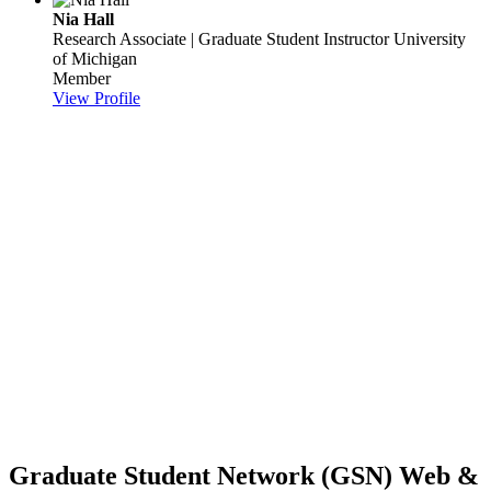
Nia Hall
Research Associate | Graduate Student Instructor
University
of Michigan
Member
View Profile
Graduate Student Network (GSN) Web &