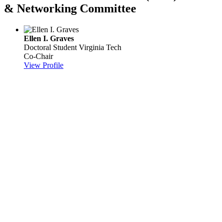
& Networking Committee
Ellen I. Graves
Doctoral Student
Virginia Tech
Co-Chair
View Profile