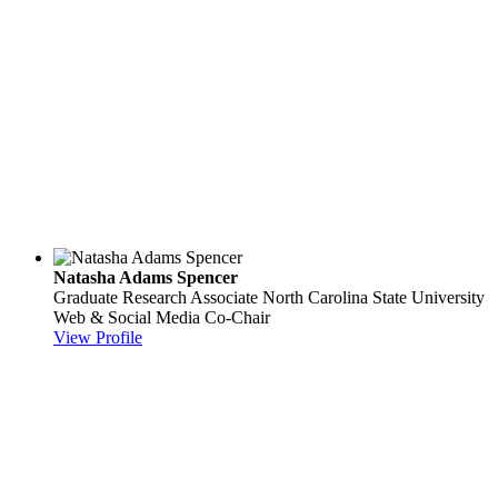
Natasha Adams Spencer
Graduate Research Associate
North Carolina State University
Web & Social Media Co-Chair
View Profile