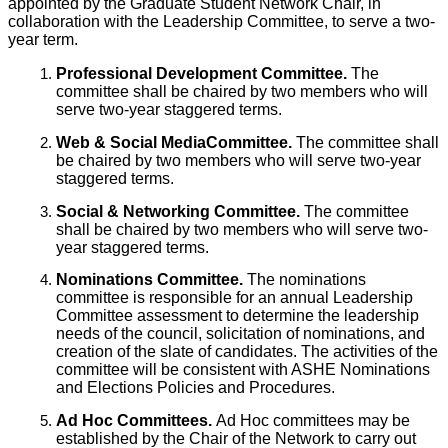
appointed by the Graduate Student Network Chair, in
collaboration with the Leadership Committee, to serve a two-
year term.
Professional Development Committee.
The
committee shall be chaired by two members who will
serve two-year staggered terms.
Web & Social MediaCommittee.
The committee shall
be chaired by two members who will serve two-year
staggered terms.
Social & Networking Committee.
The committee
shall be chaired by two members who will serve two-
year staggered terms.
Nominations Committee.
The nominations
committee is responsible for an annual Leadership
Committee assessment to determine the leadership
needs of the council, solicitation of nominations, and
creation of the slate of candidates. The activities of the
committee will be consistent with ASHE Nominations
and Elections Policies and Procedures.
Ad Hoc Committees.
Ad Hoc committees may be
established by the Chair of the Network to carry out