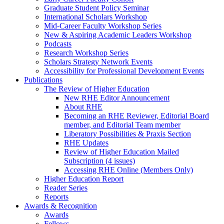
Graduate Student Policy Seminar
International Scholars Workshop
Mid-Career Faculty Workshop Series
New & Aspiring Academic Leaders Workshop
Podcasts
Research Workshop Series
Scholars Strategy Network Events
Accessibility for Professional Development Events
Publications
The Review of Higher Education
New RHE Editor Announcement
About RHE
Becoming an RHE Reviewer, Editorial Board
member, and Editorial Team member
Liberatory Possibilities & Praxis Section
RHE Updates
Review of Higher Education Mailed
Subscription (4 issues)
Accessing RHE Online (Members Only)
Higher Education Report
Reader Series
Reports
Awards & Recognition
Awards
Fellows