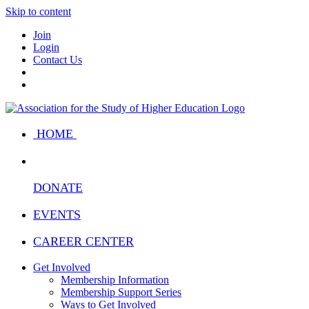
Skip to content
Join
Login
Contact Us
HOME
DONATE
EVENTS
CAREER CENTER
Get Involved
Membership Information
Membership Support Series
Ways to Get Involved