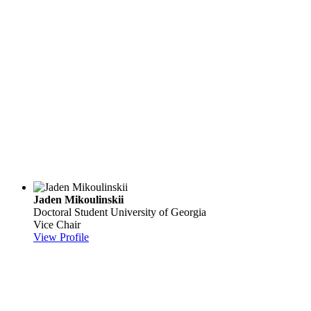
Jaden Mikoulinskii
Doctoral Student
University of Georgia
Vice Chair
View Profile