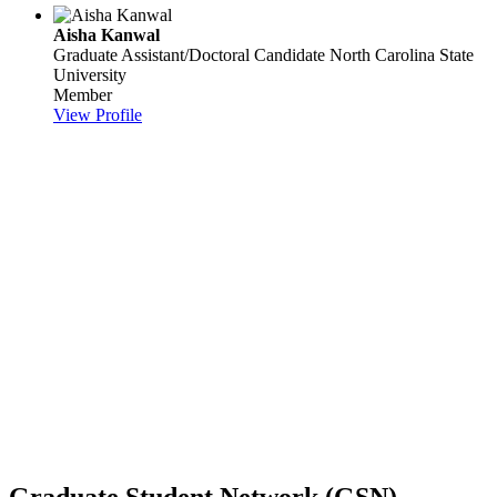
Aisha Kanwal
Graduate Assistant/Doctoral Candidate
North Carolina State
University
Member
View Profile
Graduate Student Network (GSN)