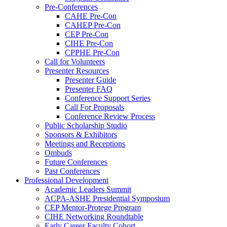
Pre-Conferences
CAHE Pre-Con
CAHEP Pre-Con
CEP Pre-Con
CIHE Pre-Con
CPPHE Pre-Con
Call for Volunteers
Presenter Resources
Presenter Guide
Presenter FAQ
Conference Support Series
Call For Proposals
Conference Review Process
Public Scholarship Studio
Sponsors & Exhibitors
Meetings and Receptions
Ombuds
Future Conferences
Past Conferences
Professional Development
Academic Leaders Summit
ACPA-ASHE Presidential Symposium
CEP Mentor-Protege Program
CIHE Networking Roundtable
Early Career Faculty Cohort