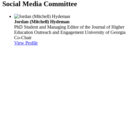
Social Media Committee
Jordan (Mitchell) Hydeman
PhD Student and Managing Editor of the Journal of Higher
Education Outreach and Engagement
University of Georgia
Co-Chair
View Profile