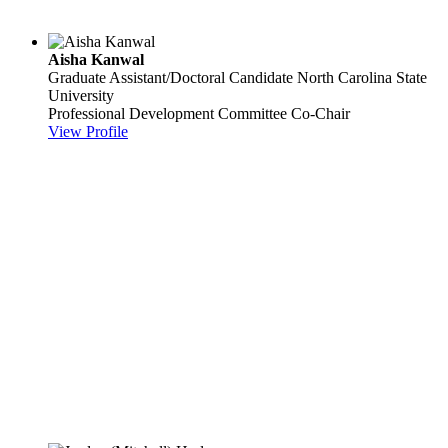
Aisha Kanwal
Graduate Assistant/Doctoral Candidate
North Carolina State
University
Professional Development Committee Co-Chair
View Profile