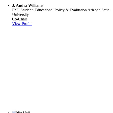
J. Audra Williams
PhD Student, Educational Policy & Evaluation
Arizona State
University
Co-Chair
View Profile