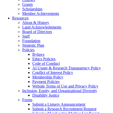
Grants
Scholarships
Member Achievements
Resources
About & History
Land Acknowledgments
Board of Directors
Staff
Foundation
Strategic Plan
Policies
Bylaws
Ethics Policies
Code of Conduct
AI Usage & Research Transparency Policy
Conflict of Interest Policy
Membership Policy
Payment Policies
Website Terms of Use and Privacy Policy
Inclusion, Equity, and Organizational Diversity
Disability Justice
Forms
Submit a Listserv Announcement
Submit a Research Recruitment Request