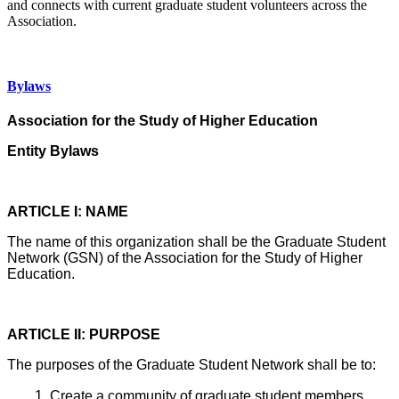
and connects with current graduate student volunteers across the
Association.
Bylaws
Association for the Study of Higher Education
Entity Bylaws
ARTICLE I: NAME
The name of this organization shall be the Graduate Student
Network (GSN) of the Association for the Study of Higher
Education.
ARTICLE II: PURPOSE
The purposes of the Graduate Student Network shall be to:
Create a community of graduate student members.