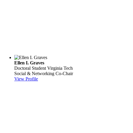
Ellen I. Graves
Doctoral Student
Virginia Tech
Social & Networking Co-Chair
View Profile