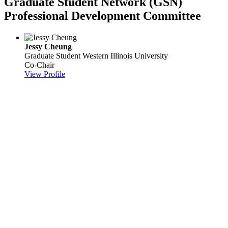
Graduate Student Network (GSN)
Professional Development Committee
Jessy Cheung
Graduate Student
Western Illinois University
Co-Chair
View Profile