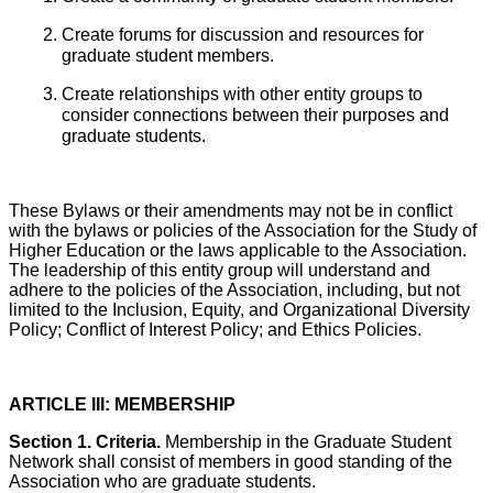
Create forums for discussion and resources for
graduate student members.
Create relationships with other entity groups to
consider connections between their purposes and
graduate students.
These Bylaws or their amendments may not be in conflict
with the bylaws or policies of the Association for the Study of
Higher Education or the laws applicable to the Association.
The leadership of this entity group will understand and
adhere to the policies of the Association, including, but not
limited to the Inclusion, Equity, and Organizational Diversity
Policy; Conflict of Interest Policy; and Ethics Policies.
ARTICLE III: MEMBERSHIP
Section 1. Criteria.
Membership in the Graduate Student
Network shall consist of members in good standing of the
Association who are graduate students.