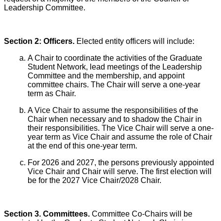
Leadership Committee.
Section 2: Officers.
Elected entity officers will include:
A Chair to coordinate the activities of the Graduate
Student Network, lead meetings of the Leadership
Committee and the membership, and appoint
committee chairs. The Chair will serve a one-year
term as Chair.
A Vice Chair to assume the responsibilities of the
Chair when necessary and to shadow the Chair in
their responsibilities. The Vice Chair will serve a one-
year term as Vice Chair and assume the role of Chair
at the end of this one-year term.
For 2026 and 2027, the persons previously appointed
Vice Chair and Chair will serve. The first election will
be for the 2027 Vice Chair/2028 Chair.
Section 3. Committees.
Committee Co-Chairs will be