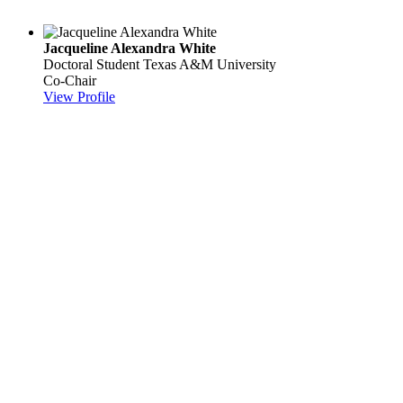
Jacqueline Alexandra White
Doctoral Student
Texas A&M University
Co-Chair
View Profile