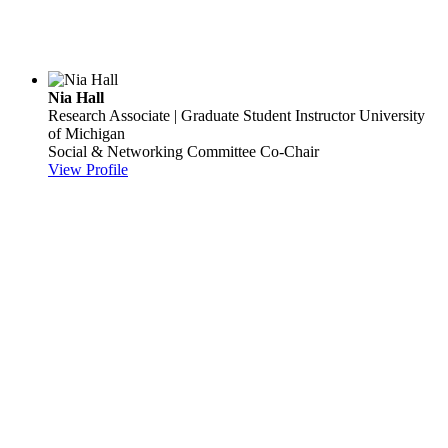
Nia Hall
Research Associate | Graduate Student Instructor
University
of Michigan
Social & Networking Committee Co-Chair
View Profile