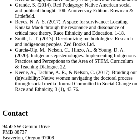
Grande, S. (2014). Red Pedagogy: Native American social
and political thought. 10th Anniversary Edition. Rowman &
Littlefield.
Reyes, N. A. S. (2017). A space for survivance: Locating
Kānaka Maoli through the resonance and dissonance of
critical race theory. Race Ethnicity and Education, 1-18.
Smith, L. T. (2013). Decolonizing methodologies: Research
and indigenous peoples. Zed Books Ltd.
Garcia-Olp, M., Nelson, C., Hinzo, A., & Young, D. A.
(2020). Indigenous epistemologies: Implementing Indigenous
Practices and Perceptions to the Area of STEM. Curriculum
& Teaching Dialogue, 22.
Keene, A., Tachine, A. R., & Nelson, C. (2017). Braiding our
(in)visibility: Native women navigating the doctoral process
through social media. Journal Committed to Social Change on
Race and Ethnicity, 3 (1), 43-76.
Contact
9450 SW Gemini Drive
PMB 88737
Beaverton, Oregon 97008