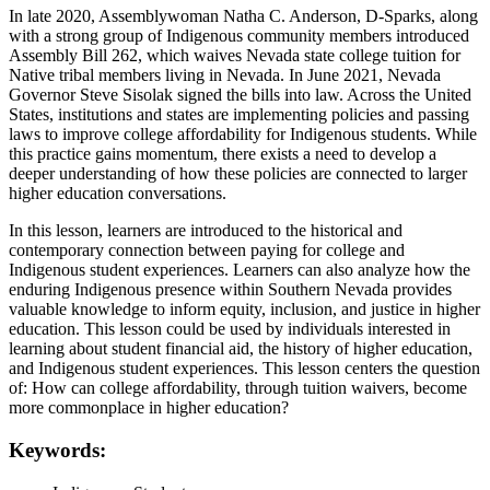
In late 2020, Assemblywoman Natha C. Anderson, D-Sparks, along
with a strong group of Indigenous community members introduced
Assembly Bill 262, which waives Nevada state college tuition for
Native tribal members living in Nevada. In June 2021, Nevada
Governor Steve Sisolak signed the bills into law. Across the United
States, institutions and states are implementing policies and passing
laws to improve college affordability for Indigenous students. While
this practice gains momentum, there exists a need to develop a
deeper understanding of how these policies are connected to larger
higher education conversations.
In this lesson, learners are introduced to the historical and
contemporary connection between paying for college and
Indigenous student experiences. Learners can also analyze how the
enduring Indigenous presence within Southern Nevada provides
valuable knowledge to inform equity, inclusion, and justice in higher
education. This lesson could be used by individuals interested in
learning about student financial aid, the history of higher education,
and Indigenous student experiences. This lesson centers the question
of: How can college affordability, through tuition waivers, become
more commonplace in higher education?
Keywords: