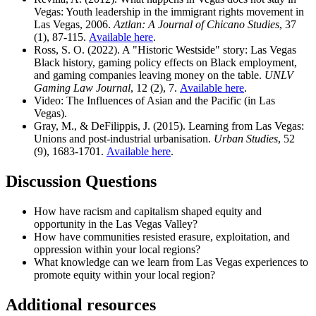
Vegas: Youth leadership in the immigrant rights movement in
Las Vegas, 2006.
Aztlan: A Journal of Chicano Studies
, 37
(1), 87-115.
Available here
.
Ross, S. O. (2022). A "Historic Westside" story: Las Vegas
Black history, gaming policy effects on Black employment,
and gaming companies leaving money on the table.
UNLV
Gaming Law Journal
, 12 (2), 7.
Available here
.
Video: The Influences of Asian and the Pacific (in Las
Vegas).
Gray, M., & DeFilippis, J. (2015). Learning from Las Vegas:
Unions and post-industrial urbanisation.
Urban Studies
, 52
(9), 1683-1701.
Available here
.
Discussion Questions
How have racism and capitalism shaped equity and
opportunity in the Las Vegas Valley?
How have communities resisted erasure, exploitation, and
oppression within your local regions?
What knowledge can we learn from Las Vegas experiences to
promote equity within your local region?
Additional resources