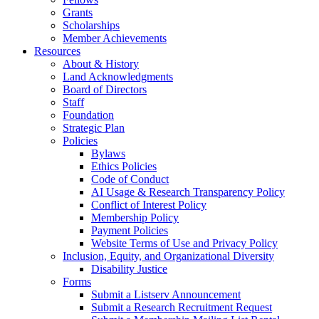
Grants
Scholarships
Member Achievements
Resources
About & History
Land Acknowledgments
Board of Directors
Staff
Foundation
Strategic Plan
Policies
Bylaws
Ethics Policies
Code of Conduct
AI Usage & Research Transparency Policy
Conflict of Interest Policy
Membership Policy
Payment Policies
Website Terms of Use and Privacy Policy
Inclusion, Equity, and Organizational Diversity
Disability Justice
Forms
Submit a Listserv Announcement
Submit a Research Recruitment Request