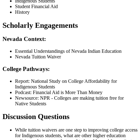
Indigenous Students
Student Financial Aid
History
Scholarly Engagements
Nevada Context:
Essential Understandings of Nevada Indian Education
Nevada Tuition Waiver
College Pathways:
Report: National Study on College Affordability for
Indigenous Students
Podcast: Financial Aid is More Than Money
Newsource: NPR - Colleges are making tuition free for
Native Students
Discussion Questions
While tuition waivers are one step to improving college access
for Indigenous students, what are other higher education