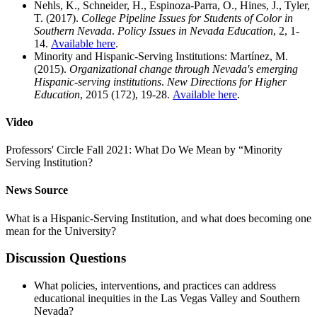
Nehls, K., Schneider, H., Espinoza-Parra, O., Hines, J., Tyler,
T. (2017).
College Pipeline Issues for Students of Color in
Southern Nevada
.
Policy Issues in Nevada Education
, 2, 1-
14.
Available here
.
Minority and Hispanic-Serving Institutions: Martínez, M.
(2015).
Organizational change through Nevada's emerging
Hispanic-serving institutions
.
New Directions for Higher
Education
, 2015 (172), 19-28.
Available here
.
Video
Professors' Circle Fall 2021: What Do We Mean by “Minority
Serving Institution?
News Source
What is a Hispanic-Serving Institution, and what does becoming one
mean for the University?
Discussion Questions
What policies, interventions, and practices can address
educational inequities in the Las Vegas Valley and Southern
Nevada?