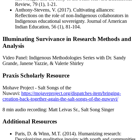
Review, 79 (1), 1-21.
Anthony-Stevens, V. (2017). Cultivating alliances:
Reflections on the role of non-Indigenous collaborators in
Indigenous educational sovereignty. Journal of American
Indian Education, 56 (1), 81-104.
Illuminating Survivance in Research Methods and
Analysis
Video Panel: Indigenous Methodologies Series with Dr. Sandy
Grande, Janene Yazzie, & Valerie Shirley
Praxis Scholarly Resource
Mohave Project - Salt Songs of the
Nuwuvi:
https://mojaveproject.org/dispatches-item/bringing-
creation-back-together-again-the-salt-songs-of-the-nuwuvi/
8 min audio recording: Matt Leivas Sr., Salt Song Singer
Additional Resources
Paris, D. & Winn, M.T. (2014). Humanizing research:
Decolonizing qualitative inquiry with youth and communities.