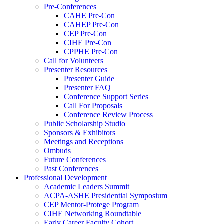
Pre-Conferences
CAHE Pre-Con
CAHEP Pre-Con
CEP Pre-Con
CIHE Pre-Con
CPPHE Pre-Con
Call for Volunteers
Presenter Resources
Presenter Guide
Presenter FAQ
Conference Support Series
Call For Proposals
Conference Review Process
Public Scholarship Studio
Sponsors & Exhibitors
Meetings and Receptions
Ombuds
Future Conferences
Past Conferences
Professional Development
Academic Leaders Summit
ACPA-ASHE Presidential Symposium
CEP Mentor-Protege Program
CIHE Networking Roundtable
Early Career Faculty Cohort