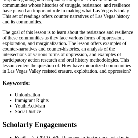
communities whose histories of struggle, resistance, and resilience
have played an important role in making what Las Vegas is today.
This set of readings offers counter-narratives of Las Vegas history
and its communities.
The goal of this lesson is to learn about the resistance and resilience
of these communities as they face various forms of oppression,
exploitation, and marginalization. The lesson offers examples of
counter-narratives and counter-histories, an analysis of the
intersections of various forms of oppression, and examples of
participatory action research and oral history methodologies. This
lesson centers the question of: How have minoritized communities
in Las Vegas Valley resisted erasure, exploitation, and oppression?
Keywords:
Unionization
Immigrant Rights
Youth Activism
Social Justice
Scholarly Engagements
Revilla, A. (2012). What happens in Vegas does not stay in