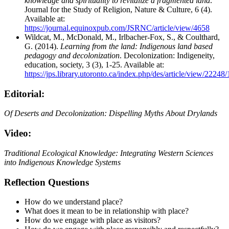
knowledge and spirituality to revitalize a fragmented land
.
Journal for the Study of Religion, Nature & Culture, 6 (4).
Available at:
https://journal.equinoxpub.com/JSRNC/article/view/4658
Wildcat, M., McDonald, M., Irlbacher-Fox, S., & Coulthard,
G. (2014).
Learning from the land: Indigenous land based
pedagogy and decolonization
. Decolonization: Indigeneity,
education, society, 3 (3), 1-25. Available at:
https://jps.library.utoronto.ca/index.php/des/article/view/22248
Editorial:
Of Deserts and Decolonization: Dispelling Myths About Drylands
Video:
Traditional Ecological Knowledge: Integrating Western Sciences
into Indigenous Knowledge Systems
Reflection Questions
How do we understand place?
What does it mean to be in relationship with place?
How do we engage with place as visitors?