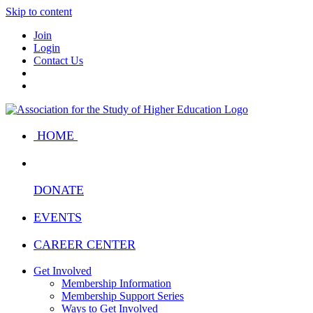
Skip to content
Join
Login
Contact Us
HOME
DONATE
EVENTS
CAREER CENTER
Get Involved
Membership Information
Membership Support Series
Ways to Get Involved