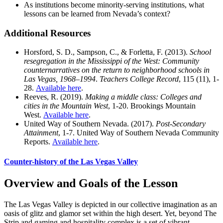
As institutions become minority-serving institutions, what
lessons can be learned from Nevada’s context?
Additional Resources
Horsford, S. D., Sampson, C., & Forletta, F. (2013).
School
resegregation in the Mississippi of the West: Community
counternarratives on the return to neighborhood schools in
Las Vegas, 1968–1994
.
Teachers College Record
, 115 (11), 1-
28.
Available here
.
Reeves, R. (2019).
Making a middle class: Colleges and
cities in the Mountain West
, 1-20. Brookings Mountain
West.
Available here
.
United Way of Southern Nevada. (2017).
Post-Secondary
Attainment
, 1-7. United Way of Southern Nevada Community
Reports.
Available here
.
Counter-history of the Las Vegas Valley
Overview and Goals of the Lesson
The Las Vegas Valley is depicted in our collective imagination as an
oasis of glitz and glamor set within the high desert. Yet, beyond The
Strip and gaming and hospitality complex is a set of vibrant