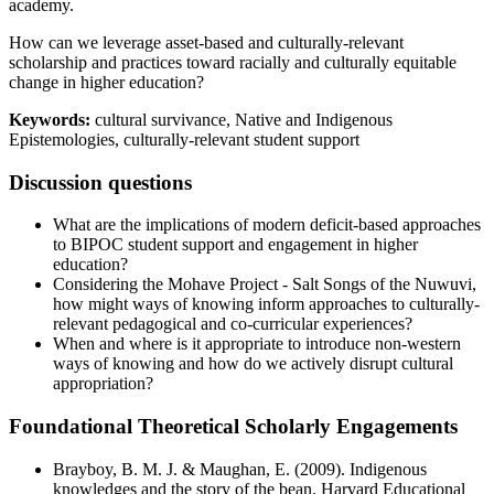
academy.
How can we leverage asset-based and culturally-relevant
scholarship and practices toward racially and culturally equitable
change in higher education?
Keywords:
cultural survivance, Native and Indigenous
Epistemologies, culturally-relevant student support
Discussion questions
What are the implications of modern deficit-based approaches
to BIPOC student support and engagement in higher
education?
Considering the Mohave Project - Salt Songs of the Nuwuvi,
how might ways of knowing inform approaches to culturally-
relevant pedagogical and co-curricular experiences?
When and where is it appropriate to introduce non-western
ways of knowing and how do we actively disrupt cultural
appropriation?
Foundational Theoretical Scholarly Engagements
Brayboy, B. M. J. & Maughan, E. (2009). Indigenous
knowledges and the story of the bean. Harvard Educational