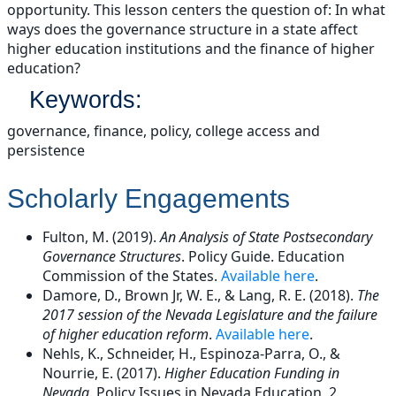
opportunity. This lesson centers the question of: In what
ways does the governance structure in a state affect
higher education institutions and the finance of higher
education?
Keywords:
governance, finance, policy, college access and
persistence
Scholarly Engagements
Fulton, M. (2019).
An Analysis of State Postsecondary
Governance Structures
. Policy Guide. Education
Commission of the States.
Available here
.
Damore, D., Brown Jr, W. E., & Lang, R. E. (2018).
The
2017 session of the Nevada Legislature and the failure
of higher education reform
.
Available here
.
Nehls, K., Schneider, H., Espinoza-Parra, O., &
Nourrie, E. (2017).
Higher Education Funding in
Nevada
. Policy Issues in Nevada Education, 2,