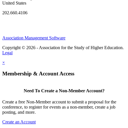
United States
202.660.4106
Association Management Software
Copyright © 2026 - Association for the Study of Higher Education.
Legal
×
Membership & Account Access
Need To Create a Non-Member Account?
Create a free Non-Member account to submit a proposal for the
conference, to register for events as a non-member, create a job
posting, and more.
Create an Account