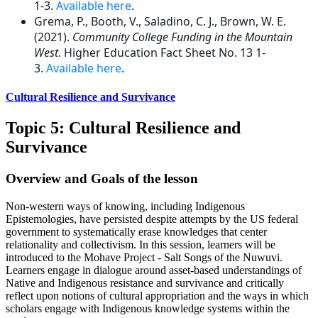
1-3.
Available here
.
Grema, P., Booth, V., Saladino, C. J., Brown, W. E.
(2021).
Community College Funding in the Mountain
West
. Higher Education Fact Sheet No. 13 1-
3.
Available here
.
Cultural Resilience and Survivance
Topic 5: Cultural Resilience and
Survivance
Overview and Goals of the lesson
Non-western ways of knowing, including Indigenous
Epistemologies, have persisted despite attempts by the US federal
government to systematically erase knowledges that center
relationality and collectivism. In this session, learners will be
introduced to the Mohave Project - Salt Songs of the Nuwuvi.
Learners engage in dialogue around asset-based understandings of
Native and Indigenous resistance and survivance and critically
reflect upon notions of cultural appropriation and the ways in which
scholars engage with Indigenous knowledge systems within the