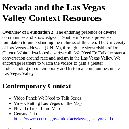
Nevada and the Las Vegas
Valley Context Resources
Overview of Foundation 2:
The enduring presence of diverse
communities and knowledges in Southern Nevada provide a
foundation to understanding the richness of the area. The University
of Las Vegas - Nevada (UNLV), through the stewardship of Dr.
Claytee White, developed a series call “We Need To Talk” to start a
conversation around race and racism in the Las Vegas Valley. We
encourage learners to watch the videos to gain a greater
understanding of contemporary and historical communities in the
Las Vegas Valley.
Contemporary Context
Video Panel: We Need to Talk Series
Video: Putting Las Vegas on the Map
Nevada Tribal Land Map
Census Data:
https://www.census.gov/quickfacts/lasvegascitynevada