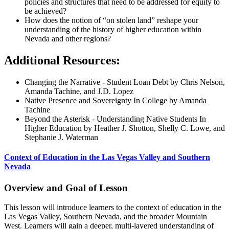
policies and structures that need to be addressed for equity to
be achieved?
How does the notion of “on stolen land” reshape your
understanding of the history of higher education within
Nevada and other regions?
Additional Resources:
Changing the Narrative - Student Loan Debt by Chris Nelson,
Amanda Tachine, and J.D. Lopez
Native Presence and Sovereignty In College by Amanda
Tachine
Beyond the Asterisk - Understanding Native Students In
Higher Education by Heather J. Shotton, Shelly C. Lowe, and
Stephanie J. Waterman
Context of Education in the Las Vegas Valley and Southern
Nevada
Overview and Goal of Lesson
This lesson will introduce learners to the context of education in the
Las Vegas Valley, Southern Nevada, and the broader Mountain
West. Learners will gain a deeper, multi-layered understanding of