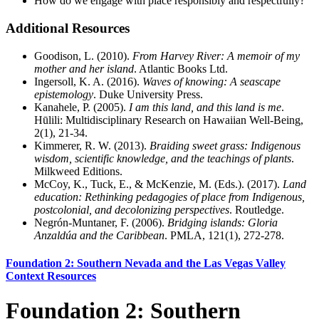
How do we engage with place responsibly and respectfully?
Additional Resources
Goodison, L. (2010).
From Harvey River: A memoir of my
mother and her island
. Atlantic Books Ltd.
Ingersoll, K. A. (2016).
Waves of knowing: A seascape
epistemology
. Duke University Press.
Kanahele, P. (2005).
I am this land, and this land is me
.
Hūlili: Multidisciplinary Research on Hawaiian Well-Being,
2(1), 21-34.
Kimmerer, R. W. (2013).
Braiding sweet grass: Indigenous
wisdom, scientific knowledge, and the teachings of plants
.
Milkweed Editions.
McCoy, K., Tuck, E., & McKenzie, M. (Eds.). (2017).
Land
education: Rethinking pedagogies of place from Indigenous,
postcolonial, and decolonizing perspectives
. Routledge.
Negrón-Muntaner, F. (2006).
Bridging islands: Gloria
Anzaldúa and the Caribbean
. PMLA, 121(1), 272-278.
Foundation 2: Southern Nevada and the Las Vegas Valley
Context Resources
Foundation 2: Southern