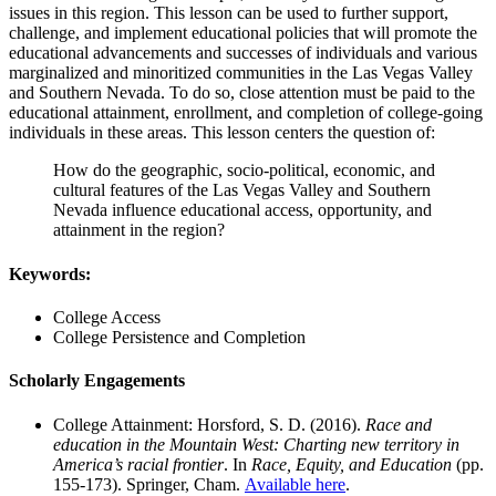
issues in this region. This lesson can be used to further support,
challenge, and implement educational policies that will promote the
educational advancements and successes of individuals and various
marginalized and minoritized communities in the Las Vegas Valley
and Southern Nevada. To do so, close attention must be paid to the
educational attainment, enrollment, and completion of college-going
individuals in these areas. This lesson centers the question of:
How do the geographic, socio-political, economic, and
cultural features of the Las Vegas Valley and Southern
Nevada influence educational access, opportunity, and
attainment in the region?
Keywords:
College Access
College Persistence and Completion
Scholarly Engagements
College Attainment: Horsford, S. D. (2016).
Race and
education in the Mountain West: Charting new territory in
America’s racial frontier
. In
Race, Equity, and Education
(pp.
155-173). Springer, Cham.
Available here
.