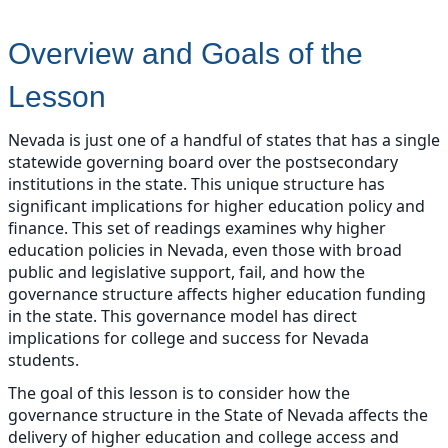
Overview and Goals of the
Lesson
Nevada is just one of a handful of states that has a single
statewide governing board over the postsecondary
institutions in the state. This unique structure has
significant implications for higher education policy and
finance. This set of readings examines why higher
education policies in Nevada, even those with broad
public and legislative support, fail, and how the
governance structure affects higher education funding
in the state. This governance model has direct
implications for college and success for Nevada
students.
The goal of this lesson is to consider how the
governance structure in the State of Nevada affects the
delivery of higher education and college access and