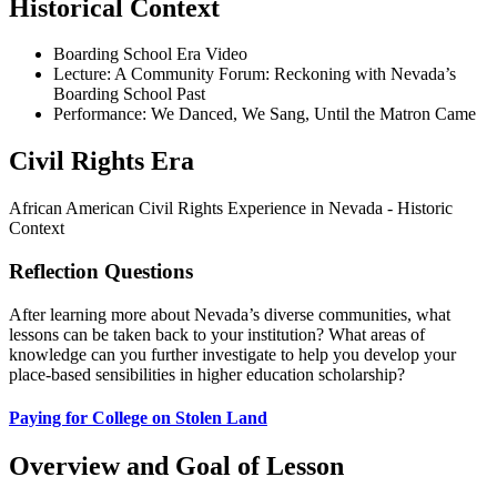
Historical Context
Boarding School Era Video
Lecture: A Community Forum: Reckoning with Nevada’s
Boarding School Past
Performance: We Danced, We Sang, Until the Matron Came
Civil Rights Era
African American Civil Rights Experience in Nevada - Historic
Context
Reflection Questions
After learning more about Nevada’s diverse communities, what
lessons can be taken back to your institution? What areas of
knowledge can you further investigate to help you develop your
place-based sensibilities in higher education scholarship?
Paying for College on Stolen Land
Overview and Goal of Lesson