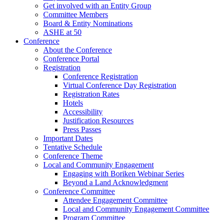
Get involved with an Entity Group
Committee Members
Board & Entity Nominations
ASHE at 50
Conference
About the Conference
Conference Portal
Registration
Conference Registration
Virtual Conference Day Registration
Registration Rates
Hotels
Accessibility
Justification Resources
Press Passes
Important Dates
Tentative Schedule
Conference Theme
Local and Community Engagement
Engaging with Boriken Webinar Series
Beyond a Land Acknowledgment
Conference Committee
Attendee Engagement Committee
Local and Community Engagement Committee
Program Committee