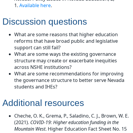
1.
Available here
.
Discussion questions
What are some reasons that higher education
reforms that have broad public and legislative
support can still fail?
What are some ways the existing governance
structure may create or exacerbate inequities
across NSHE institutions?
What are some recommendations for improving
the governance structure to better serve Nevada
students and IHEs?
Additional resources
Cheche, O. K., Grema, P., Saladino, C. J., Brown, W. E.
(2021).
COVID-19: Higher education funding in the
Mountain West
. Higher Education Fact Sheet No. 15