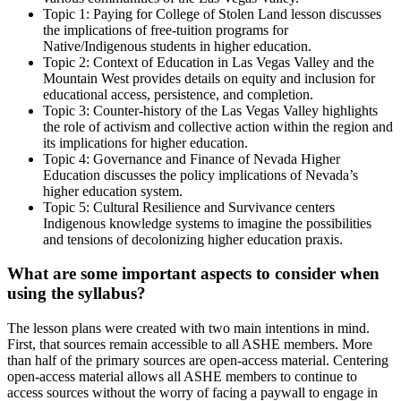
Topic 1: Paying for College of Stolen Land lesson discusses
the implications of free-tuition programs for
Native/Indigenous students in higher education.
Topic 2: Context of Education in Las Vegas Valley and the
Mountain West provides details on equity and inclusion for
educational access, persistence, and completion.
Topic 3: Counter-history of the Las Vegas Valley highlights
the role of activism and collective action within the region and
its implications for higher education.
Topic 4: Governance and Finance of Nevada Higher
Education discusses the policy implications of Nevada’s
higher education system.
Topic 5: Cultural Resilience and Survivance centers
Indigenous knowledge systems to imagine the possibilities
and tensions of decolonizing higher education praxis.
What are some important aspects to consider when
using the syllabus?
The lesson plans were created with two main intentions in mind.
First, that sources remain accessible to all ASHE members. More
than half of the primary sources are open-access material. Centering
open-access material allows all ASHE members to continue to
access sources without the worry of facing a paywall to engage in