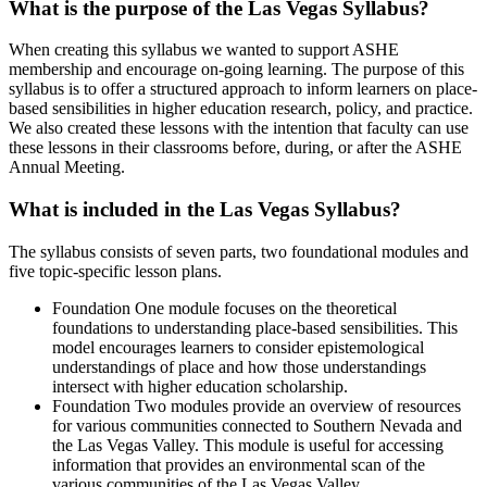
What is the purpose of the Las Vegas Syllabus?
When creating this syllabus we wanted to support ASHE
membership and encourage on-going learning. The purpose of this
syllabus is to offer a structured approach to inform learners on place-
based sensibilities in higher education research, policy, and practice.
We also created these lessons with the intention that faculty can use
these lessons in their classrooms before, during, or after the ASHE
Annual Meeting.
What is included in the Las Vegas Syllabus?
The syllabus consists of seven parts, two foundational modules and
five topic-specific lesson plans.
Foundation One module focuses on the theoretical
foundations to understanding place-based sensibilities. This
model encourages learners to consider epistemological
understandings of place and how those understandings
intersect with higher education scholarship.
Foundation Two modules provide an overview of resources
for various communities connected to Southern Nevada and
the Las Vegas Valley. This module is useful for accessing
information that provides an environmental scan of the
various communities of the Las Vegas Valley.