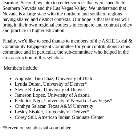
learning. Second, we aim to center sources that were specific to
Southern Nevada and the Las Vegas Valley. We understand that
Nevada is a large state with the northern and southern regions
having shared and distinct contexts. Our hope is that learners will
bring in their own regional contexts to compare and contrast policy
and practice in higher education.
Finally, we'd like to send thanks to members of the ASHE Local &
Community Engagement Committee for your contributions to this
committee and in particular, the sub-committee who helped in the
co-construction of this syllabus.
Members include:
Augustin Tino Diaz, University of Utah
Lynda Duran, University of Denver*
Stevie R. Lee, University of Denver
Jameson Lopez, University of Arizona
Federick Ngo, University of Nevada - Las Vegas*
Cinthya Salazar, Texas A&M University
Lesley Sisaket, University of Denver*
Corey Still, American Indian Graduate Center
*Served on syllabus sub-committee