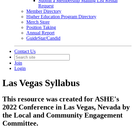
Submit a Membership Mailing List Rental
Request
Member Directory
Higher Education Program Directory
Merch Store
Position Taking
Annual Report
GuideStar/Candid
Contact Us
Join
Login
Las Vegas Syllabus
This resource was created for ASHE's
2022 Conference in Las Vegas, Nevada by
the Local and Community Engagement
Committee.