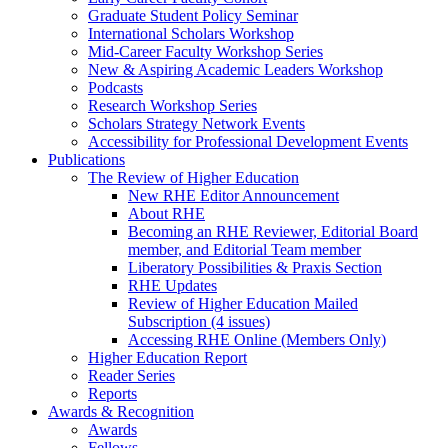
Graduate Student Policy Seminar
International Scholars Workshop
Mid-Career Faculty Workshop Series
New & Aspiring Academic Leaders Workshop
Podcasts
Research Workshop Series
Scholars Strategy Network Events
Accessibility for Professional Development Events
Publications
The Review of Higher Education
New RHE Editor Announcement
About RHE
Becoming an RHE Reviewer, Editorial Board
member, and Editorial Team member
Liberatory Possibilities & Praxis Section
RHE Updates
Review of Higher Education Mailed
Subscription (4 issues)
Accessing RHE Online (Members Only)
Higher Education Report
Reader Series
Reports
Awards & Recognition
Awards
Fellows