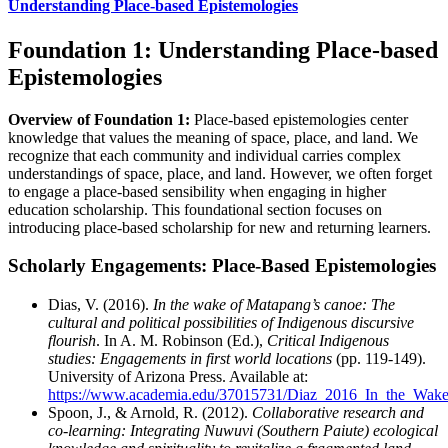
Understanding Place-based Epistemologies
Foundation 1: Understanding Place-based
Epistemologies
Overview of Foundation 1:
Place-based epistemologies center
knowledge that values the meaning of space, place, and land. We
recognize that each community and individual carries complex
understandings of space, place, and land. However, we often forget
to engage a place-based sensibility when engaging in higher
education scholarship. This foundational section focuses on
introducing place-based scholarship for new and returning learners.
Scholarly Engagements: Place-Based Epistemologies
Dias, V. (2016).
In the wake of Matapang’s canoe: The
cultural and political possibilities of Indigenous discursive
flourish
. In A. M. Robinson (Ed.),
Critical Indigenous
studies: Engagements in first world locations
(pp. 119-149).
University of Arizona Press. Available at:
https://www.academia.edu/37015731/Diaz_2016_In_the_Wak
Spoon, J., & Arnold, R. (2012).
Collaborative research and
co-learning: Integrating Nuwuvi (Southern Paiute) ecological