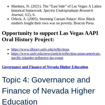
Martinez, N. (2021). The “East Side” of Las Vegas: A Latinx
historical framework.
Spectra Undergraduate Research
Journal
, 1(2), 6.
Orleck, A. (2005). Storming Caesars Palace: How Black
mothers fought their own war on poverty. Beacon Press.
Opportunity to support Las Vegas AAPI
Oral History Project:
https://www.library.unlv.edu/reflections
https://www.unlv.edu/news/article/reflecting-asian-american-
pacific-islander-influence-las-vegas
Governance and Finance of Nevada Higher Education
Topic 4: Governance and
Finance of Nevada Higher
Education