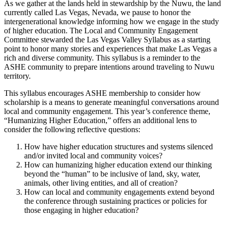
As we gather at the lands held in stewardship by the Nuwu, the land
currently called Las Vegas, Nevada, we pause to honor the
intergenerational knowledge informing how we engage in the study
of higher education. The Local and Community Engagement
Committee stewarded the Las Vegas Valley Syllabus as a starting
point to honor many stories and experiences that make Las Vegas a
rich and diverse community. This syllabus is a reminder to the
ASHE community to prepare intentions around traveling to Nuwu
territory.
This syllabus encourages ASHE membership to consider how
scholarship is a means to generate meaningful conversations around
local and community engagement. This year’s conference theme,
“Humanizing Higher Education,” offers an additional lens to
consider the following reflective questions:
How have higher education structures and systems silenced
and/or invited local and community voices?
How can humanizing higher education extend our thinking
beyond the “human” to be inclusive of land, sky, water,
animals, other living entities, and all of creation?
How can local and community engagements extend beyond
the conference through sustaining practices or policies for
those engaging in higher education?