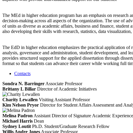
The MEd in higher education program has an emphasis on research and d
decision-making across all aspects of the organization. The use of ad
of units as diverse as academic affairs, business and finance, student 
also developing their skills with research, statistics, data visualization
The EdD in higher education emphasizes the practical application of r
analysis, governance and administration, student development, and l
provides structured support for the applied dissertation through disse
format so that students can advance their career while working full ti
Contacts
Sondra N. Barringer
Associate Professor
Brittany L Billar
Director of Academic Initiatives
Charity Lewallen
Visiting Assistant Professor
Kim Nelson Pryor
Director for Student Affairs Assessment and Anal
Melina Padron
Assistant Director of Signature Academic Experienc
Michael Harris
Dean
Sydney Loutit
Ph.D. Student/Graduate Research Fellow
Willis Andre Jones
Associate Professor