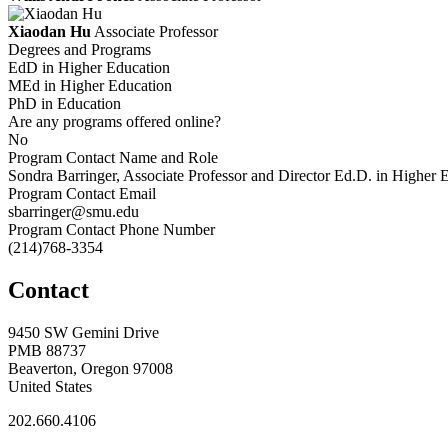
Xiaodan Hu
Associate Professor
Degrees and Programs
EdD in Higher Education
MEd in Higher Education
PhD in Education
Are any programs offered online?
No
Program Contact Name and Role
Sondra Barringer, Associate Professor and Director Ed.D. in Higher
Program Contact Email
sbarringer@smu.edu
Program Contact Phone Number
(214)768-3354
Contact
9450 SW Gemini Drive
PMB 88737
Beaverton, Oregon 97008
United States
202.660.4106