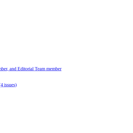
ber, and Editorial Team member
4 issues)