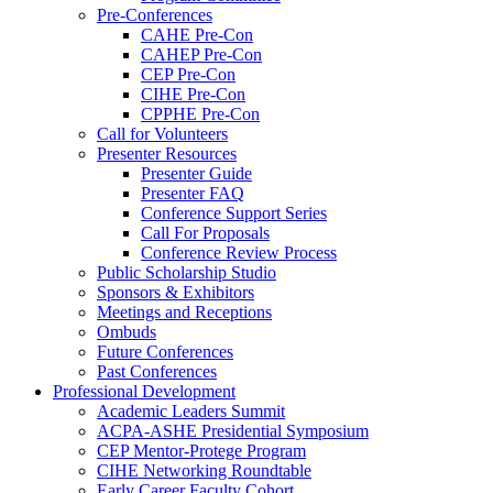
Pre-Conferences
CAHE Pre-Con
CAHEP Pre-Con
CEP Pre-Con
CIHE Pre-Con
CPPHE Pre-Con
Call for Volunteers
Presenter Resources
Presenter Guide
Presenter FAQ
Conference Support Series
Call For Proposals
Conference Review Process
Public Scholarship Studio
Sponsors & Exhibitors
Meetings and Receptions
Ombuds
Future Conferences
Past Conferences
Professional Development
Academic Leaders Summit
ACPA-ASHE Presidential Symposium
CEP Mentor-Protege Program
CIHE Networking Roundtable
Early Career Faculty Cohort