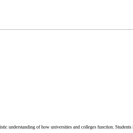
istic understanding of how universities and colleges function. Students 