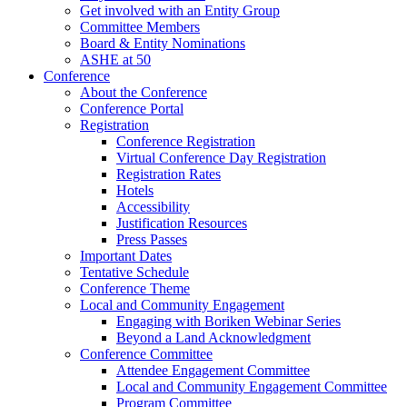
Get involved with an Entity Group
Committee Members
Board & Entity Nominations
ASHE at 50
Conference
About the Conference
Conference Portal
Registration
Conference Registration
Virtual Conference Day Registration
Registration Rates
Hotels
Accessibility
Justification Resources
Press Passes
Important Dates
Tentative Schedule
Conference Theme
Local and Community Engagement
Engaging with Boriken Webinar Series
Beyond a Land Acknowledgment
Conference Committee
Attendee Engagement Committee
Local and Community Engagement Committee
Program Committee