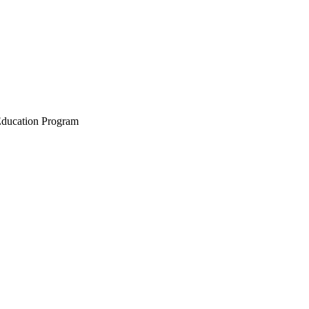
 Education Program