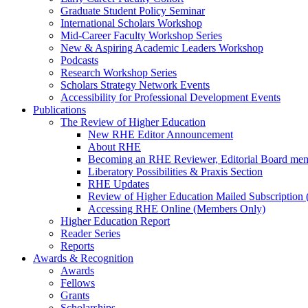
Graduate Student Policy Seminar
International Scholars Workshop
Mid-Career Faculty Workshop Series
New & Aspiring Academic Leaders Workshop
Podcasts
Research Workshop Series
Scholars Strategy Network Events
Accessibility for Professional Development Events
Publications
The Review of Higher Education
New RHE Editor Announcement
About RHE
Becoming an RHE Reviewer, Editorial Board mem
Liberatory Possibilities & Praxis Section
RHE Updates
Review of Higher Education Mailed Subscription (
Accessing RHE Online (Members Only)
Higher Education Report
Reader Series
Reports
Awards & Recognition
Awards
Fellows
Grants
Scholarships