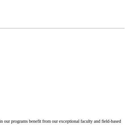
in our programs benefit from our exceptional faculty and field-based