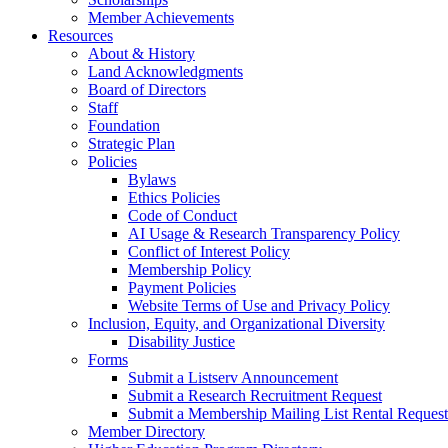
Member Achievements
Resources
About & History
Land Acknowledgments
Board of Directors
Staff
Foundation
Strategic Plan
Policies
Bylaws
Ethics Policies
Code of Conduct
AI Usage & Research Transparency Policy
Conflict of Interest Policy
Membership Policy
Payment Policies
Website Terms of Use and Privacy Policy
Inclusion, Equity, and Organizational Diversity
Disability Justice
Forms
Submit a Listserv Announcement
Submit a Research Recruitment Request
Submit a Membership Mailing List Rental Request
Member Directory