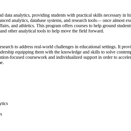
ata analytics, providing students with practical skills necessary in hig
vanced analytics, database systems, and research tools— once almost exc
affairs, and athletics. This program offers courses to help ground stude
, and other analytical tools to help move the field forward.
esearch to address real-world challenges in educational settings. It pro
eadership equipping them with the knowledge and skills to solve contem
rtation-focused coursework and individualized support in order to accele
me.
ytics
es