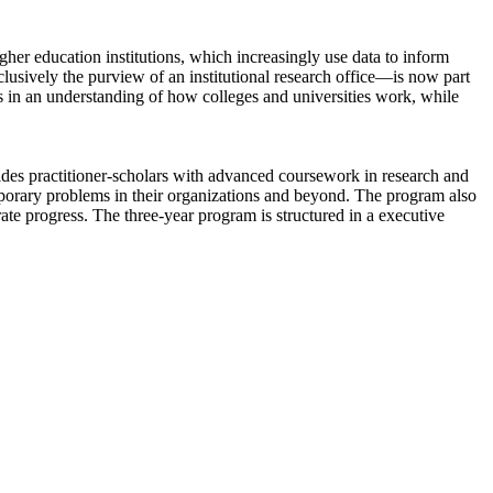
her education institutions, which increasingly use data to inform
lusively the purview of an institutional research office—is now part
nts in an understanding of how colleges and universities work, while
vides practitioner-scholars with advanced coursework in research and
porary problems in their organizations and beyond. The program also
rate progress. The three-year program is structured in a executive