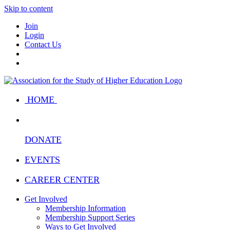
Skip to content
Join
Login
Contact Us
HOME
DONATE
EVENTS
CAREER CENTER
Get Involved
Membership Information
Membership Support Series
Ways to Get Involved