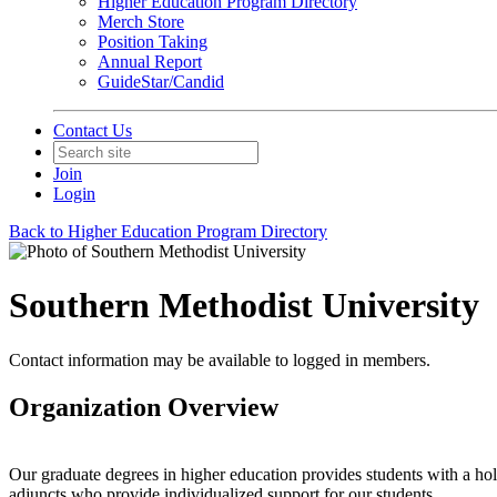
Higher Education Program Directory
Merch Store
Position Taking
Annual Report
GuideStar/Candid
Contact Us
Join
Login
Back to Higher Education Program Directory
Southern Methodist University
Contact information may be available to logged in members.
Organization Overview
Our graduate degrees in higher education provides students with a hol
adjuncts who provide individualized support for our students.